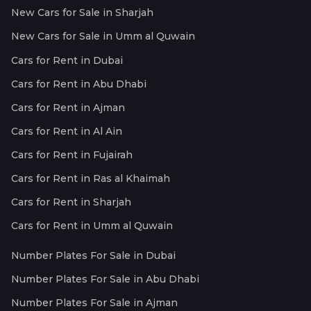
New Cars for Sale in Sharjah
New Cars for Sale in Umm al Quwain
Cars for Rent in Dubai
Cars for Rent in Abu Dhabi
Cars for Rent in Ajman
Cars for Rent in Al Ain
Cars for Rent in Fujairah
Cars for Rent in Ras al Khaimah
Cars for Rent in Sharjah
Cars for Rent in Umm al Quwain
Number Plates For Sale in Dubai
Number Plates For Sale in Abu Dhabi
Number Plates For Sale in Ajman