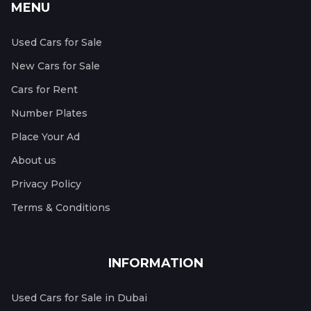
MENU
Used Cars for Sale
New Cars for Sale
Cars for Rent
Number Plates
Place Your Ad
About us
Privacy Policy
Terms & Conditions
INFORMATION
Used Cars for Sale in Dubai