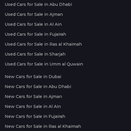
Used Cars for Sale in Abu Dhabi
Used Cars for Sale in Ajman
Used Cars for Sale in Al Ain
Used Cars for Sale in Fujairah
Used Cars for Sale in Ras al Khaimah
Used Cars for Sale in Sharjah
Used Cars for Sale in Umm al Quwain
New Cars for Sale in Dubai
New Cars for Sale in Abu Dhabi
New Cars for Sale in Ajman
New Cars for Sale in Al Ain
New Cars for Sale in Fujairah
New Cars for Sale in Ras al Khaimah