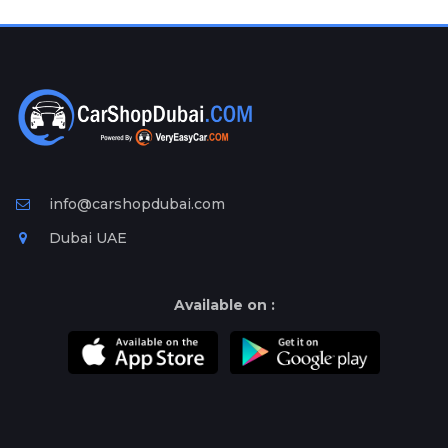
Plates
Place
Your
Ad
Free
Information
&
Services
info@carshopdubai.com
Dubai UAE
Available on :