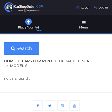
العربية
Log in
Home
Place Your Ad
Menu
Free
Used
Cars
for
Sale
Search
New
HOME
CARS FOR RENT
DUBAI
TESLA
Cars
MODEL S
for
Sale
no cars found...
Cars
for
Rent
Number