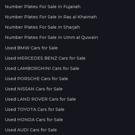
Number Plates For Sale in Fujairah
Number Plates For Sale in Ras al Khaimah
Number Plates For Sale in Sharjah
Number Plates For Sale in Umm al Quwain
Used BMW Cars for Sale
Used MERCEDES BENZ Cars for Sale
Used LAMBORGHINI Cars for Sale
Used PORSCHE Cars for Sale
Used NISSAN Cars for Sale
Used LAND ROVER Cars for Sale
Used TOYOTA Cars for Sale
Used HONDA Cars for Sale
Used AUDI Cars for Sale