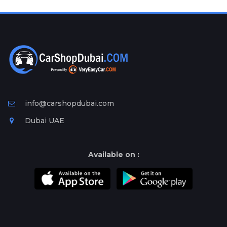
Plates
Place
Your
Ad
Free
Information
&
Services
info@carshopdubai.com
Dubai UAE
Available on :