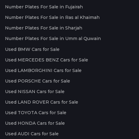
Number Plates For Sale in Fujairah
Number Plates For Sale in Ras al Khaimah
Number Plates For Sale in Sharjah
Number Plates For Sale in Umm al Quwain
Used BMW Cars for Sale
Used MERCEDES BENZ Cars for Sale
Used LAMBORGHINI Cars for Sale
Used PORSCHE Cars for Sale
Used NISSAN Cars for Sale
Used LAND ROVER Cars for Sale
Used TOYOTA Cars for Sale
Used HONDA Cars for Sale
Used AUDI Cars for Sale