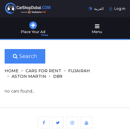
العربية
Log in
Home
Place Your Ad
Menu
Free
Used
Cars
for
Sale
Search
New
HOME
CARS FOR RENT
FUJAIRAH
Cars
ASTON MARTIN
DB9
for
Sale
no cars found...
Cars
for
Rent
Number