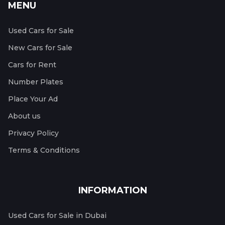
MENU
Used Cars for Sale
New Cars for Sale
Cars for Rent
Number Plates
Place Your Ad
About us
Privacy Policy
Terms & Conditions
INFORMATION
Used Cars for Sale in Dubai