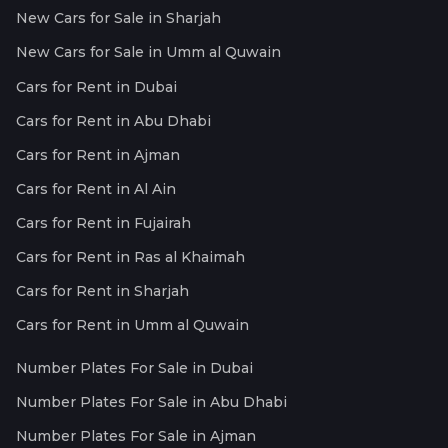
New Cars for Sale in Sharjah
New Cars for Sale in Umm al Quwain
Cars for Rent in Dubai
Cars for Rent in Abu Dhabi
Cars for Rent in Ajman
Cars for Rent in Al Ain
Cars for Rent in Fujairah
Cars for Rent in Ras al Khaimah
Cars for Rent in Sharjah
Cars for Rent in Umm al Quwain
Number Plates For Sale in Dubai
Number Plates For Sale in Abu Dhabi
Number Plates For Sale in Ajman