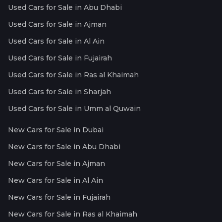
Used Cars for Sale in Abu Dhabi
Used Cars for Sale in Ajman
Used Cars for Sale in Al Ain
Used Cars for Sale in Fujairah
Used Cars for Sale in Ras al Khaimah
Used Cars for Sale in Sharjah
Used Cars for Sale in Umm al Quwain
New Cars for Sale in Dubai
New Cars for Sale in Abu Dhabi
New Cars for Sale in Ajman
New Cars for Sale in Al Ain
New Cars for Sale in Fujairah
New Cars for Sale in Ras al Khaimah