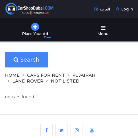
العربية
Log in
Home
Place Your Ad
Menu
Free
Used
Cars
for
Sale
Search
New
HOME
CARS FOR RENT
FUJAIRAH
Cars
LAND ROVER
NOT LISTED
for
Sale
no cars found...
Cars
for
Rent
Number