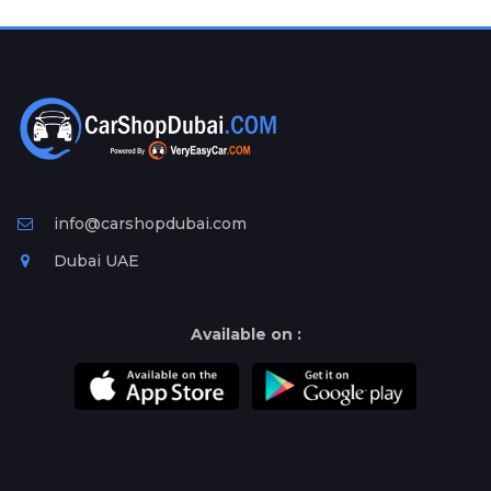
Plates
Place
Your
Ad
Free
Information
&
Services
info@carshopdubai.com
Dubai UAE
Available on :