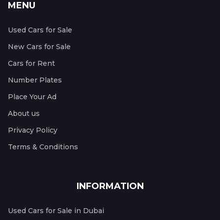
MENU
Used Cars for Sale
New Cars for Sale
Cars for Rent
Number Plates
Place Your Ad
About us
Privacy Policy
Terms & Conditions
INFORMATION
Used Cars for Sale in Dubai