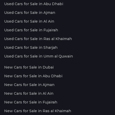
Used Cars for Sale in Abu Dhabi
Used Cars for Sale in Ajman
Used Cars for Sale in Al Ain
Used Cars for Sale in Fujairah
Used Cars for Sale in Ras al Khaimah
Used Cars for Sale in Sharjah
Used Cars for Sale in Umm al Quwain
New Cars for Sale in Dubai
New Cars for Sale in Abu Dhabi
New Cars for Sale in Ajman
New Cars for Sale in Al Ain
New Cars for Sale in Fujairah
New Cars for Sale in Ras al Khaimah