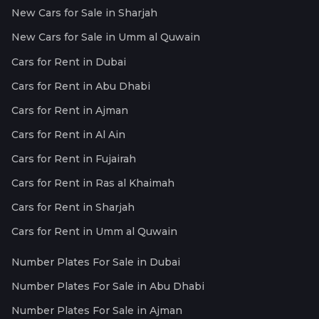
New Cars for Sale in Sharjah
New Cars for Sale in Umm al Quwain
Cars for Rent in Dubai
Cars for Rent in Abu Dhabi
Cars for Rent in Ajman
Cars for Rent in Al Ain
Cars for Rent in Fujairah
Cars for Rent in Ras al Khaimah
Cars for Rent in Sharjah
Cars for Rent in Umm al Quwain
Number Plates For Sale in Dubai
Number Plates For Sale in Abu Dhabi
Number Plates For Sale in Ajman