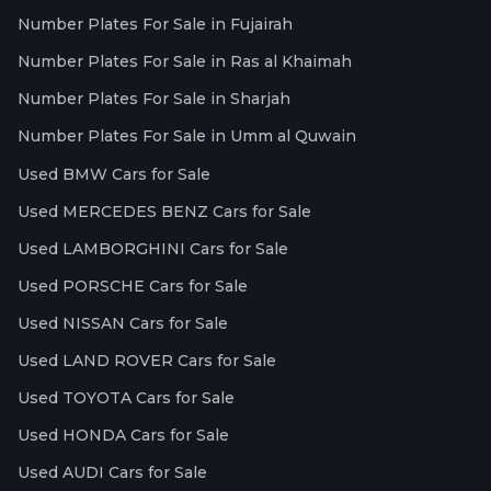
Number Plates For Sale in Fujairah
Number Plates For Sale in Ras al Khaimah
Number Plates For Sale in Sharjah
Number Plates For Sale in Umm al Quwain
Used BMW Cars for Sale
Used MERCEDES BENZ Cars for Sale
Used LAMBORGHINI Cars for Sale
Used PORSCHE Cars for Sale
Used NISSAN Cars for Sale
Used LAND ROVER Cars for Sale
Used TOYOTA Cars for Sale
Used HONDA Cars for Sale
Used AUDI Cars for Sale