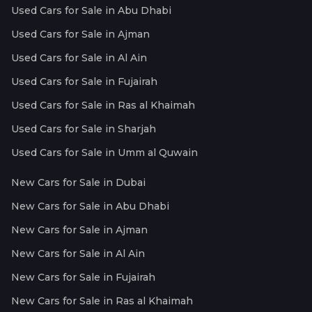
Used Cars for Sale in Abu Dhabi
Used Cars for Sale in Ajman
Used Cars for Sale in Al Ain
Used Cars for Sale in Fujairah
Used Cars for Sale in Ras al Khaimah
Used Cars for Sale in Sharjah
Used Cars for Sale in Umm al Quwain
New Cars for Sale in Dubai
New Cars for Sale in Abu Dhabi
New Cars for Sale in Ajman
New Cars for Sale in Al Ain
New Cars for Sale in Fujairah
New Cars for Sale in Ras al Khaimah