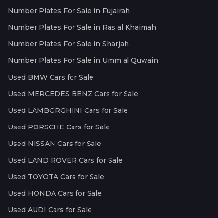
Number Plates For Sale in Fujairah
Number Plates For Sale in Ras al Khaimah
Number Plates For Sale in Sharjah
Number Plates For Sale in Umm al Quwain
Used BMW Cars for Sale
Used MERCEDES BENZ Cars for Sale
Used LAMBORGHINI Cars for Sale
Used PORSCHE Cars for Sale
Used NISSAN Cars for Sale
Used LAND ROVER Cars for Sale
Used TOYOTA Cars for Sale
Used HONDA Cars for Sale
Used AUDI Cars for Sale