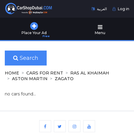
العربية
Log in
Home
Place Your Ad
Menu
Free
Used
Cars
for
Sale
Search
New
HOME
CARS FOR RENT
RAS AL KHAIMAH
Cars
ASTON MARTIN
ZAGATO
for
Sale
no cars found...
Cars
for
Rent
Number