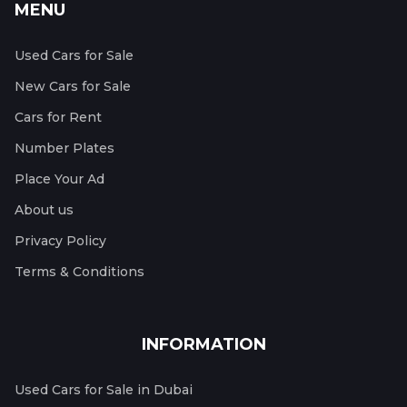
MENU
Used Cars for Sale
New Cars for Sale
Cars for Rent
Number Plates
Place Your Ad
About us
Privacy Policy
Terms & Conditions
INFORMATION
Used Cars for Sale in Dubai