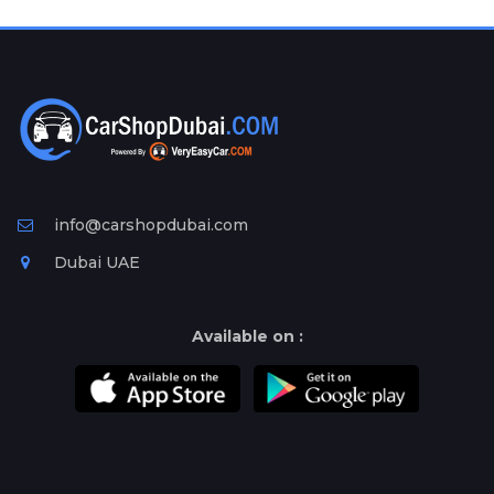
Plates
Place
Your
Ad
Free
Information
&
Services
info@carshopdubai.com
Dubai UAE
Available on :