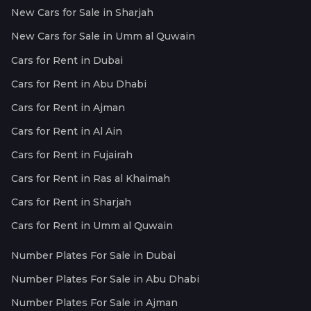
New Cars for Sale in Sharjah
New Cars for Sale in Umm al Quwain
Cars for Rent in Dubai
Cars for Rent in Abu Dhabi
Cars for Rent in Ajman
Cars for Rent in Al Ain
Cars for Rent in Fujairah
Cars for Rent in Ras al Khaimah
Cars for Rent in Sharjah
Cars for Rent in Umm al Quwain
Number Plates For Sale in Dubai
Number Plates For Sale in Abu Dhabi
Number Plates For Sale in Ajman