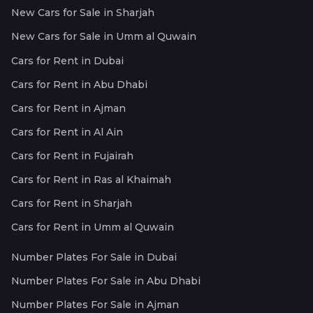
New Cars for Sale in Sharjah
New Cars for Sale in Umm al Quwain
Cars for Rent in Dubai
Cars for Rent in Abu Dhabi
Cars for Rent in Ajman
Cars for Rent in Al Ain
Cars for Rent in Fujairah
Cars for Rent in Ras al Khaimah
Cars for Rent in Sharjah
Cars for Rent in Umm al Quwain
Number Plates For Sale in Dubai
Number Plates For Sale in Abu Dhabi
Number Plates For Sale in Ajman