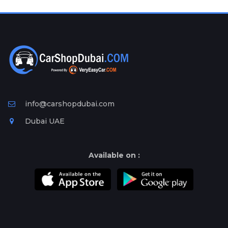
Plates
Place
Your
Ad
Free
Information
&
Services
info@carshopdubai.com
Dubai UAE
Available on :