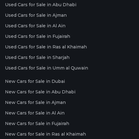
Used Cars for Sale in Abu Dhabi
Used Cars for Sale in Ajman
Used Cars for Sale in Al Ain
Used Cars for Sale in Fujairah
Used Cars for Sale in Ras al Khaimah
Used Cars for Sale in Sharjah
Used Cars for Sale in Umm al Quwain
New Cars for Sale in Dubai
New Cars for Sale in Abu Dhabi
New Cars for Sale in Ajman
New Cars for Sale in Al Ain
New Cars for Sale in Fujairah
New Cars for Sale in Ras al Khaimah