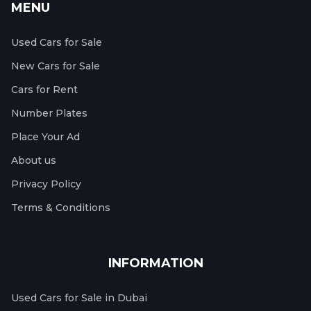
MENU
Used Cars for Sale
New Cars for Sale
Cars for Rent
Number Plates
Place Your Ad
About us
Privacy Policy
Terms & Conditions
INFORMATION
Used Cars for Sale in Dubai