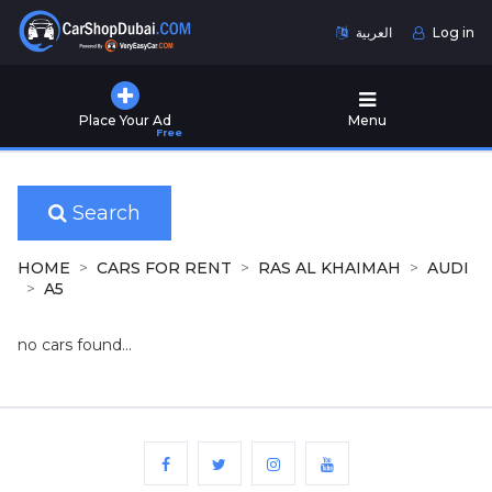
العربية
Log in
Home
Place Your Ad
Menu
Free
Used
Cars
for
Sale
Search
New
HOME
CARS FOR RENT
RAS AL KHAIMAH
AUDI
Cars
A5
for
Sale
no cars found...
Cars
for
Rent
Number