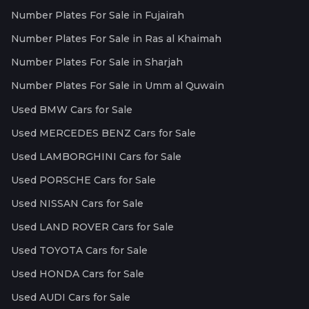
Number Plates For Sale in Fujairah
Number Plates For Sale in Ras al Khaimah
Number Plates For Sale in Sharjah
Number Plates For Sale in Umm al Quwain
Used BMW Cars for Sale
Used MERCEDES BENZ Cars for Sale
Used LAMBORGHINI Cars for Sale
Used PORSCHE Cars for Sale
Used NISSAN Cars for Sale
Used LAND ROVER Cars for Sale
Used TOYOTA Cars for Sale
Used HONDA Cars for Sale
Used AUDI Cars for Sale