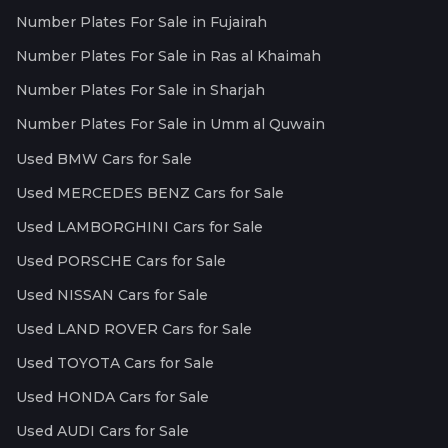
Number Plates For Sale in Fujairah
Number Plates For Sale in Ras al Khaimah
Number Plates For Sale in Sharjah
Number Plates For Sale in Umm al Quwain
Used BMW Cars for Sale
Used MERCEDES BENZ Cars for Sale
Used LAMBORGHINI Cars for Sale
Used PORSCHE Cars for Sale
Used NISSAN Cars for Sale
Used LAND ROVER Cars for Sale
Used TOYOTA Cars for Sale
Used HONDA Cars for Sale
Used AUDI Cars for Sale