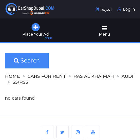
العربية
Log in
Home
Place Your Ad
Menu
Free
Used
Cars
for
Sale
Search
New
HOME
CARS FOR RENT
RAS AL KHAIMAH
AUDI
Cars
S5/RS5
for
Sale
no cars found...
Cars
for
Rent
Number