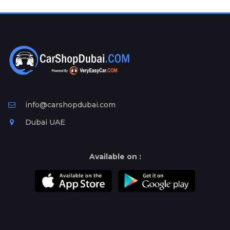
Plates
Place
Your
Ad
Free
Information
&
Services
info@carshopdubai.com
Dubai UAE
Available on :