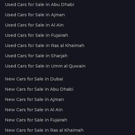
Used Cars for Sale in Abu Dhabi
Used Cars for Sale in Ajman
Used Cars for Sale in Al Ain
Used Cars for Sale in Fujairah
Used Cars for Sale in Ras al Khaimah
Used Cars for Sale in Sharjah
Used Cars for Sale in Umm al Quwain
New Cars for Sale in Dubai
New Cars for Sale in Abu Dhabi
New Cars for Sale in Ajman
New Cars for Sale in Al Ain
New Cars for Sale in Fujairah
New Cars for Sale in Ras al Khaimah