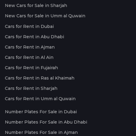
New Cars for Sale in Sharjah
New Cars for Sale in Umm al Quwain
Cars for Rent in Dubai
Cars for Rent in Abu Dhabi
Cars for Rent in Ajman
Cars for Rent in Al Ain
Cars for Rent in Fujairah
Cars for Rent in Ras al Khaimah
Cars for Rent in Sharjah
Cars for Rent in Umm al Quwain
Number Plates For Sale in Dubai
Number Plates For Sale in Abu Dhabi
Number Plates For Sale in Ajman