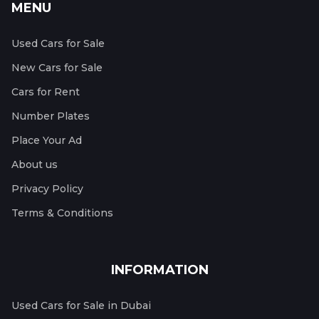
MENU
Used Cars for Sale
New Cars for Sale
Cars for Rent
Number Plates
Place Your Ad
About us
Privacy Policy
Terms & Conditions
INFORMATION
Used Cars for Sale in Dubai