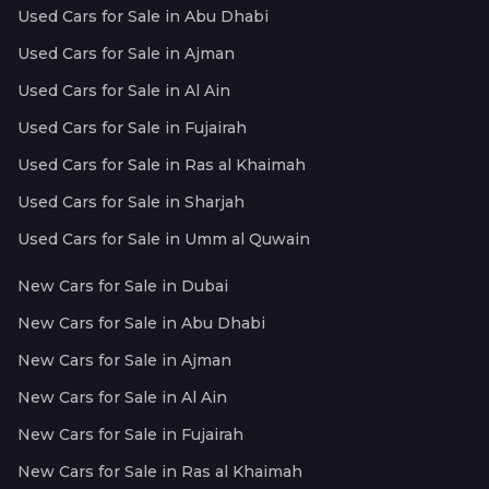
Used Cars for Sale in Abu Dhabi
Used Cars for Sale in Ajman
Used Cars for Sale in Al Ain
Used Cars for Sale in Fujairah
Used Cars for Sale in Ras al Khaimah
Used Cars for Sale in Sharjah
Used Cars for Sale in Umm al Quwain
New Cars for Sale in Dubai
New Cars for Sale in Abu Dhabi
New Cars for Sale in Ajman
New Cars for Sale in Al Ain
New Cars for Sale in Fujairah
New Cars for Sale in Ras al Khaimah