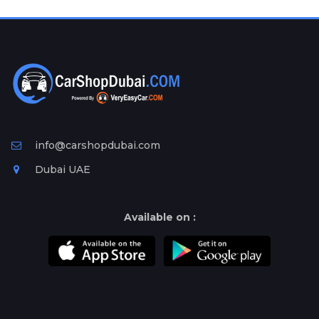
Plates
Place
Your
Ad
Free
Information
&
Services
info@carshopdubai.com
Dubai UAE
Available on :