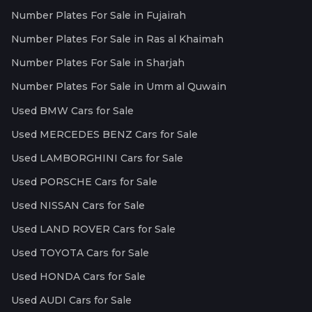
Number Plates For Sale in Fujairah
Number Plates For Sale in Ras al Khaimah
Number Plates For Sale in Sharjah
Number Plates For Sale in Umm al Quwain
Used BMW Cars for Sale
Used MERCEDES BENZ Cars for Sale
Used LAMBORGHINI Cars for Sale
Used PORSCHE Cars for Sale
Used NISSAN Cars for Sale
Used LAND ROVER Cars for Sale
Used TOYOTA Cars for Sale
Used HONDA Cars for Sale
Used AUDI Cars for Sale