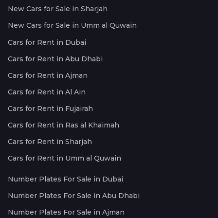
New Cars for Sale in Sharjah
New Cars for Sale in Umm al Quwain
Cars for Rent in Dubai
Cars for Rent in Abu Dhabi
Cars for Rent in Ajman
Cars for Rent in Al Ain
Cars for Rent in Fujairah
Cars for Rent in Ras al Khaimah
Cars for Rent in Sharjah
Cars for Rent in Umm al Quwain
Number Plates For Sale in Dubai
Number Plates For Sale in Abu Dhabi
Number Plates For Sale in Ajman