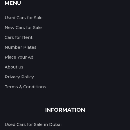
MENU
Used Cars for Sale
New Cars for Sale
Cars for Rent
Number Plates
Place Your Ad
About us
Privacy Policy
Terms & Conditions
INFORMATION
Used Cars for Sale in Dubai