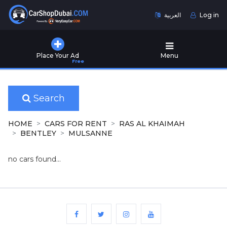
العربية
Log in
Home
Place Your Ad
Menu
Free
Used
Cars
for
Sale
Search
New
HOME
CARS FOR RENT
RAS AL KHAIMAH
Cars
BENTLEY
MULSANNE
for
Sale
no cars found...
Cars
for
Rent
Number