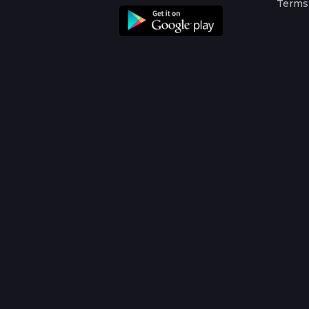
Terms