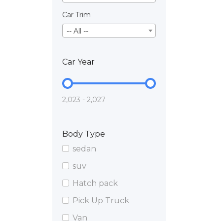
Car Trim
-- All --
Car Year
2,023 - 2,027
Body Type
sedan
suv
Hatch pack
Pick Up Truck
Van