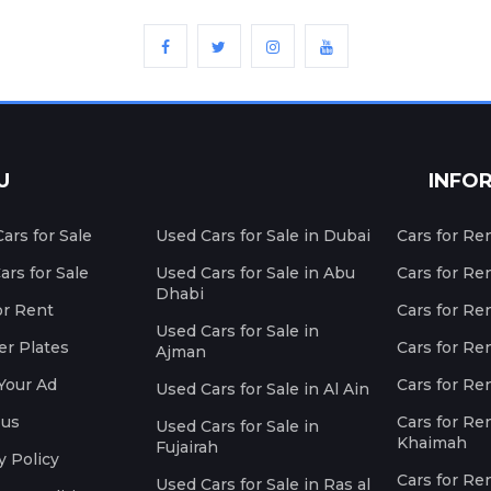
U
INFO
ars for Sale
Used Cars for Sale in Dubai
Cars for Re
rs for Sale
Used Cars for Sale in Abu
Cars for Re
Dhabi
or Rent
Cars for Re
Used Cars for Sale in
r Plates
Cars for Ren
Ajman
Your Ad
Cars for Ren
Used Cars for Sale in Al Ain
 us
Cars for Ren
Used Cars for Sale in
Khaimah
Fujairah
y Policy
Cars for Re
Used Cars for Sale in Ras al