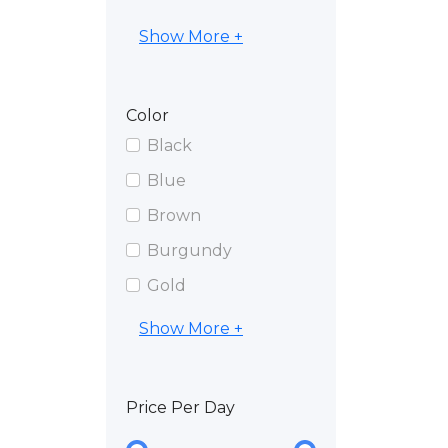
Show More +
Color
Black
Blue
Brown
Burgundy
Gold
Show More +
Price Per Day