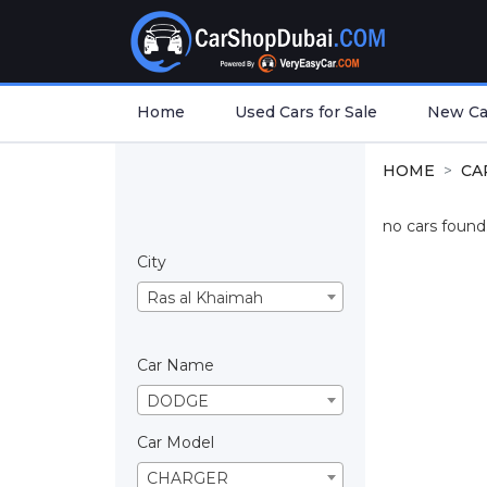
Home
Used Cars for Sale
New Car
HOME
CA
no cars found.
City
Ras al Khaimah
Car Name
DODGE
Car Model
CHARGER