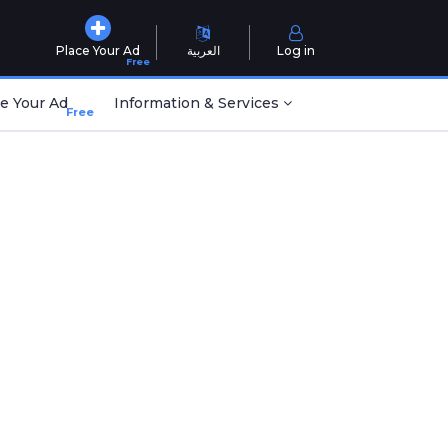
Place Your Ad
العربية
Log in
Free
e Your Ad
Information & Services
Free