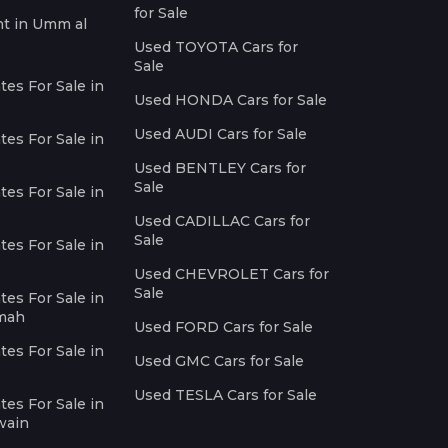
for Sale
nt in Umm al
Used TOYOTA Cars for
Sale
es For Sale in
Used HONDA Cars for Sale
Used AUDI Cars for Sale
es For Sale in
Used BENTLEY Cars for
Sale
es For Sale in
Used CADILLAC Cars for
Sale
es For Sale in
Used CHEVROLET Cars for
Sale
es For Sale in
imah
Used FORD Cars for Sale
es For Sale in
Used GMC Cars for Sale
Used TESLA Cars for Sale
es For Sale in
wain