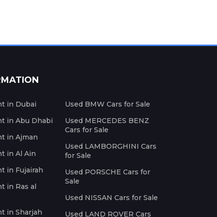
RMATION
nt in Dubai
Used BMW Cars for Sale
nt in Abu Dhabi
Used MERCEDES BENZ
Cars for Sale
nt in Ajman
Used LAMBORGHINI Cars
t in Al Ain
for Sale
t in Fujairah
Used PORSCHE Cars for
Sale
t in Ras al
Used NISSAN Cars for Sale
nt in Sharjah
Used LAND ROVER Cars