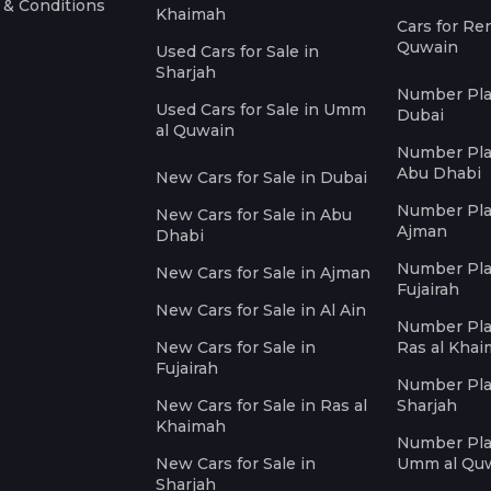
 & Conditions
Khaimah
Cars for Re
Quwain
Used Cars for Sale in
Sharjah
Number Plat
Used Cars for Sale in Umm
Dubai
al Quwain
Number Plat
Abu Dhabi
New Cars for Sale in Dubai
Number Plat
New Cars for Sale in Abu
Ajman
Dhabi
Number Plat
New Cars for Sale in Ajman
Fujairah
New Cars for Sale in Al Ain
Number Plat
New Cars for Sale in
Ras al Kha
Fujairah
Number Plat
New Cars for Sale in Ras al
Sharjah
Khaimah
Number Plat
New Cars for Sale in
Umm al Qu
Sharjah