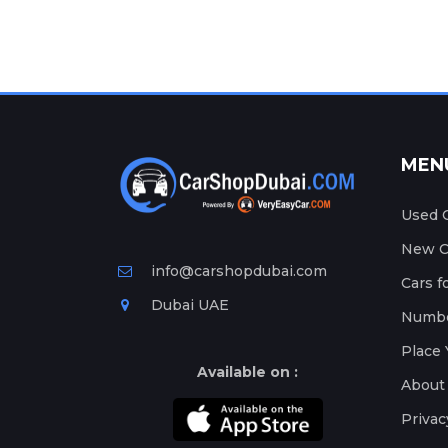
MEN
Used C
New Ca
info@carshopdubai.com
Cars f
Dubai UAE
Numbe
Place 
Available on :
About
Privac