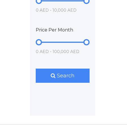
0 AED - 10,000 AED
Price Per Month
0 AED - 100,000 AED
Search