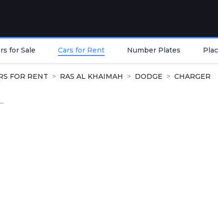
s for Sale
Cars for Rent
Number Plates
Plac
RS FOR RENT
RAS AL KHAIMAH
DODGE
CHARGER
..