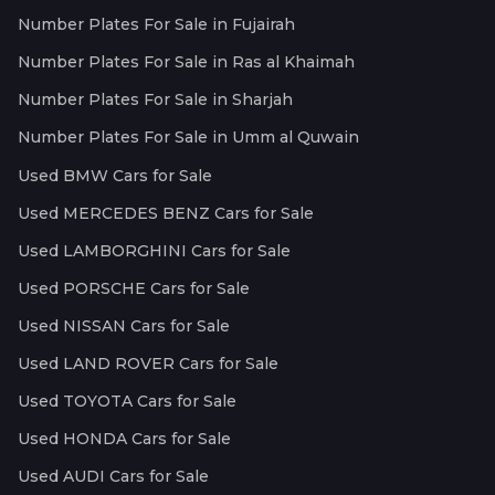
Number Plates For Sale in Fujairah
Number Plates For Sale in Ras al Khaimah
Number Plates For Sale in Sharjah
Number Plates For Sale in Umm al Quwain
Used BMW Cars for Sale
Used MERCEDES BENZ Cars for Sale
Used LAMBORGHINI Cars for Sale
Used PORSCHE Cars for Sale
Used NISSAN Cars for Sale
Used LAND ROVER Cars for Sale
Used TOYOTA Cars for Sale
Used HONDA Cars for Sale
Used AUDI Cars for Sale