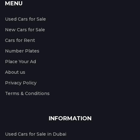
MENU
Used Cars for Sale
New Cars for Sale
Cars for Rent
Number Plates
Place Your Ad
About us
Privacy Policy
Terms & Conditions
INFORMATION
Used Cars for Sale in Dubai