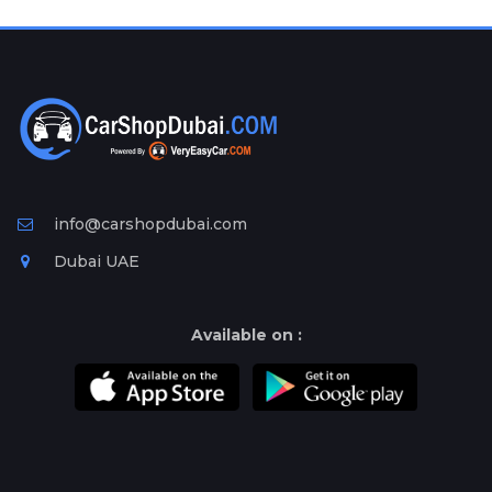
Plates
Place
Your
Ad
Free
Information
&
Services
info@carshopdubai.com
Dubai UAE
Available on :