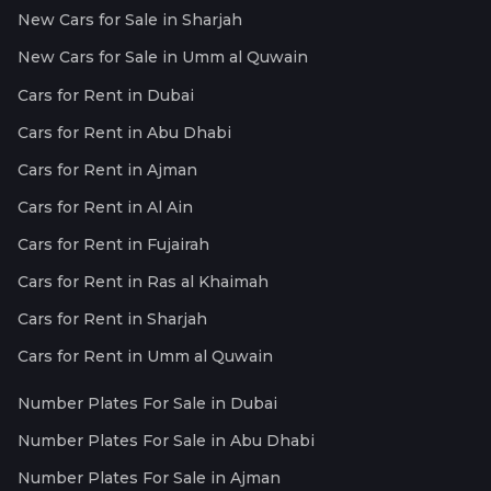
New Cars for Sale in Sharjah
New Cars for Sale in Umm al Quwain
Cars for Rent in Dubai
Cars for Rent in Abu Dhabi
Cars for Rent in Ajman
Cars for Rent in Al Ain
Cars for Rent in Fujairah
Cars for Rent in Ras al Khaimah
Cars for Rent in Sharjah
Cars for Rent in Umm al Quwain
Number Plates For Sale in Dubai
Number Plates For Sale in Abu Dhabi
Number Plates For Sale in Ajman