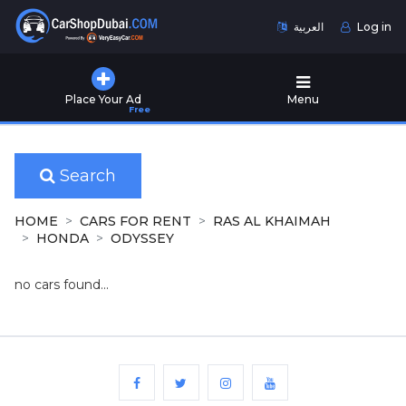
العربية
Log in
Home
Place Your Ad
Menu
Free
Used
Cars
for
Sale
Search
New
HOME
CARS FOR RENT
RAS AL KHAIMAH
Cars
HONDA
ODYSSEY
for
Sale
no cars found...
Cars
for
Rent
Number