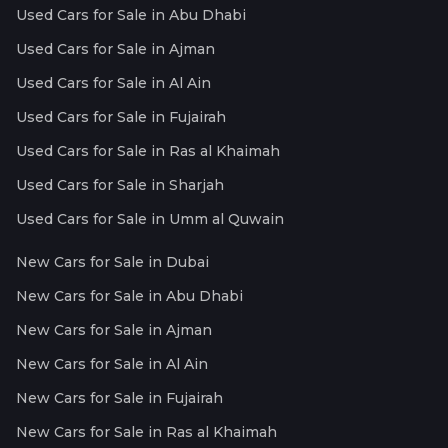
Used Cars for Sale in Abu Dhabi
Used Cars for Sale in Ajman
Used Cars for Sale in Al Ain
Used Cars for Sale in Fujairah
Used Cars for Sale in Ras al Khaimah
Used Cars for Sale in Sharjah
Used Cars for Sale in Umm al Quwain
New Cars for Sale in Dubai
New Cars for Sale in Abu Dhabi
New Cars for Sale in Ajman
New Cars for Sale in Al Ain
New Cars for Sale in Fujairah
New Cars for Sale in Ras al Khaimah