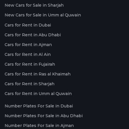
New Cars for Sale in Sharjah
New Cars for Sale in Umm al Quwain
Cars for Rent in Dubai
Cars for Rent in Abu Dhabi
Cars for Rent in Ajman
Cars for Rent in Al Ain
Cars for Rent in Fujairah
Cars for Rent in Ras al Khaimah
Cars for Rent in Sharjah
Cars for Rent in Umm al Quwain
Number Plates For Sale in Dubai
Number Plates For Sale in Abu Dhabi
Number Plates For Sale in Ajman