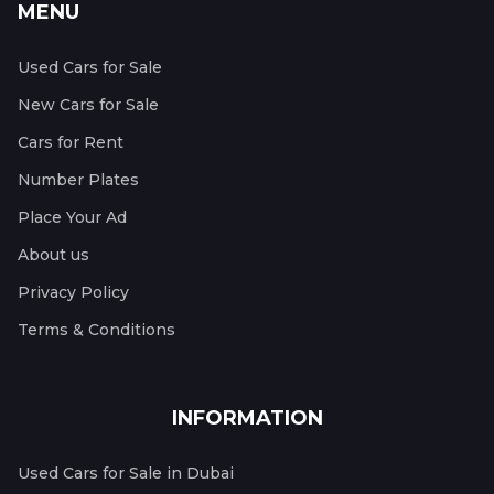
MENU
Used Cars for Sale
New Cars for Sale
Cars for Rent
Number Plates
Place Your Ad
About us
Privacy Policy
Terms & Conditions
INFORMATION
Used Cars for Sale in Dubai