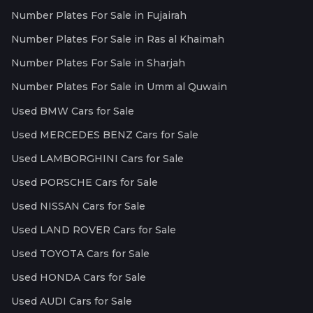
Number Plates For Sale in Fujairah
Number Plates For Sale in Ras al Khaimah
Number Plates For Sale in Sharjah
Number Plates For Sale in Umm al Quwain
Used BMW Cars for Sale
Used MERCEDES BENZ Cars for Sale
Used LAMBORGHINI Cars for Sale
Used PORSCHE Cars for Sale
Used NISSAN Cars for Sale
Used LAND ROVER Cars for Sale
Used TOYOTA Cars for Sale
Used HONDA Cars for Sale
Used AUDI Cars for Sale