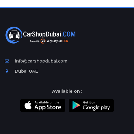
Plates
Place
Your
Ad
Free
Information
&
Services
info@carshopdubai.com
Dubai UAE
Available on :