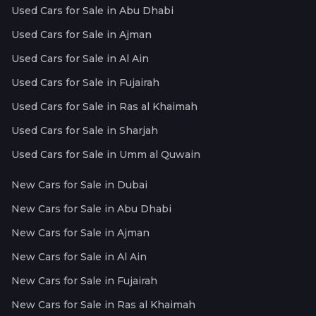
Used Cars for Sale in Abu Dhabi
Used Cars for Sale in Ajman
Used Cars for Sale in Al Ain
Used Cars for Sale in Fujairah
Used Cars for Sale in Ras al Khaimah
Used Cars for Sale in Sharjah
Used Cars for Sale in Umm al Quwain
New Cars for Sale in Dubai
New Cars for Sale in Abu Dhabi
New Cars for Sale in Ajman
New Cars for Sale in Al Ain
New Cars for Sale in Fujairah
New Cars for Sale in Ras al Khaimah