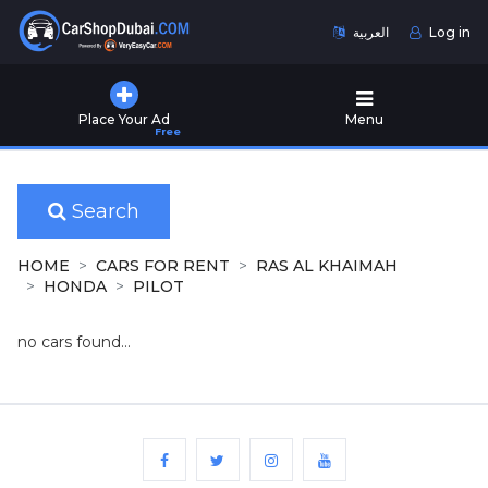
العربية
Log in
Home
Place Your Ad
Menu
Free
Used
Cars
for
Sale
Search
New
HOME
CARS FOR RENT
RAS AL KHAIMAH
Cars
HONDA
PILOT
for
Sale
no cars found...
Cars
for
Rent
Number