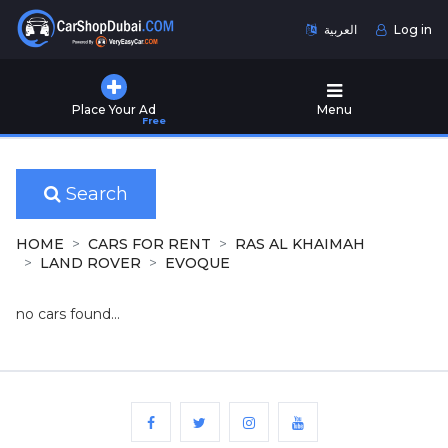
العربية
Log in
Home
Place Your Ad
Menu
Free
Used
Cars
for
Sale
Search
New
HOME
CARS FOR RENT
RAS AL KHAIMAH
Cars
LAND ROVER
EVOQUE
for
Sale
no cars found...
Cars
for
Rent
Number