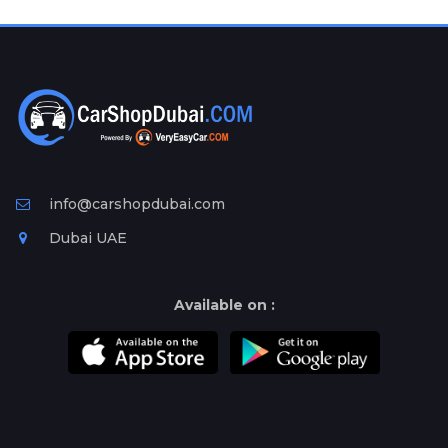
Plates
Place
Your
Ad
Free
Information
&
Services
info@carshopdubai.com
Dubai UAE
Available on :