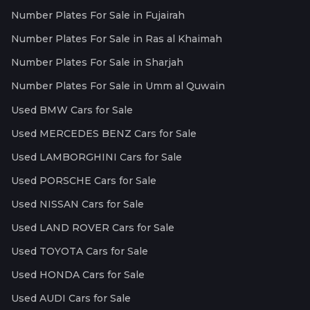
Number Plates For Sale in Fujairah
Number Plates For Sale in Ras al Khaimah
Number Plates For Sale in Sharjah
Number Plates For Sale in Umm al Quwain
Used BMW Cars for Sale
Used MERCEDES BENZ Cars for Sale
Used LAMBORGHINI Cars for Sale
Used PORSCHE Cars for Sale
Used NISSAN Cars for Sale
Used LAND ROVER Cars for Sale
Used TOYOTA Cars for Sale
Used HONDA Cars for Sale
Used AUDI Cars for Sale