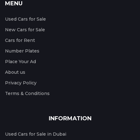
MENU
Used Cars for Sale
New Cars for Sale
Cars for Rent
Number Plates
Place Your Ad
About us
Privacy Policy
Terms & Conditions
INFORMATION
Used Cars for Sale in Dubai