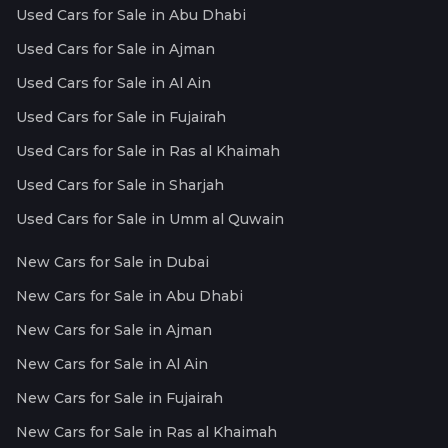
Used Cars for Sale in Abu Dhabi
Used Cars for Sale in Ajman
Used Cars for Sale in Al Ain
Used Cars for Sale in Fujairah
Used Cars for Sale in Ras al Khaimah
Used Cars for Sale in Sharjah
Used Cars for Sale in Umm al Quwain
New Cars for Sale in Dubai
New Cars for Sale in Abu Dhabi
New Cars for Sale in Ajman
New Cars for Sale in Al Ain
New Cars for Sale in Fujairah
New Cars for Sale in Ras al Khaimah