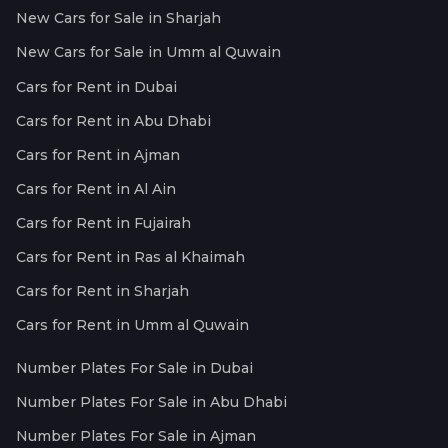
New Cars for Sale in Sharjah
New Cars for Sale in Umm al Quwain
Cars for Rent in Dubai
Cars for Rent in Abu Dhabi
Cars for Rent in Ajman
Cars for Rent in Al Ain
Cars for Rent in Fujairah
Cars for Rent in Ras al Khaimah
Cars for Rent in Sharjah
Cars for Rent in Umm al Quwain
Number Plates For Sale in Dubai
Number Plates For Sale in Abu Dhabi
Number Plates For Sale in Ajman