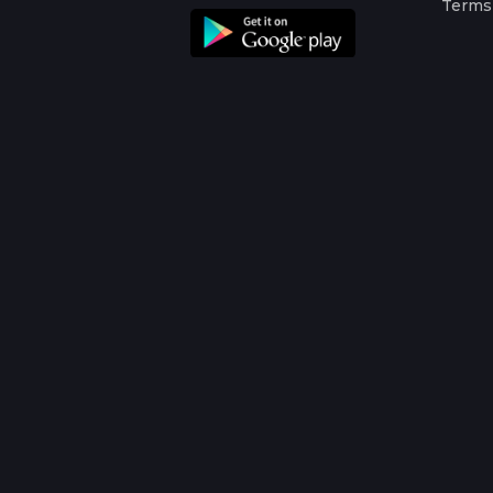
Terms