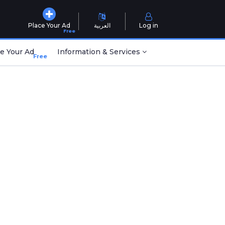
Place Your Ad
العربية
Log in
Free
e Your Ad
Information & Services
Free