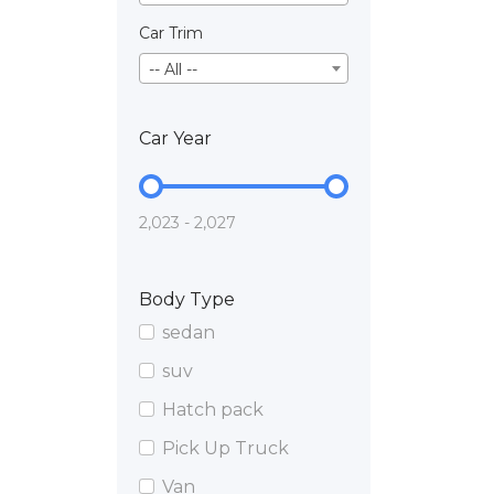
Car Trim
-- All --
Car Year
2,023 - 2,027
Body Type
sedan
suv
Hatch pack
Pick Up Truck
Van