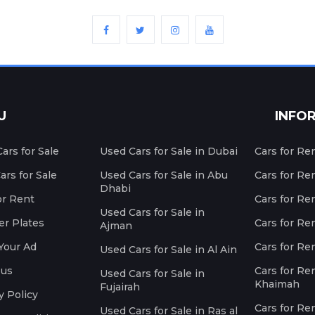
U
INFO
ars for Sale
Used Cars for Sale in Dubai
Cars for Re
rs for Sale
Used Cars for Sale in Abu
Cars for Re
Dhabi
or Rent
Cars for Re
Used Cars for Sale in
r Plates
Cars for Ren
Ajman
Your Ad
Cars for Ren
Used Cars for Sale in Al Ain
 us
Cars for Ren
Used Cars for Sale in
Khaimah
Fujairah
y Policy
Cars for Re
Used Cars for Sale in Ras al