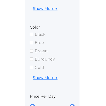
Show More +
Color
Black
Blue
Brown
Burgundy
Gold
Show More +
Price Per Day