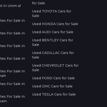
for Sale
nt in Umm al
Used TOYOTA Cars for
Sale
es For Sale in
Used HONDA Cars for Sale
Used AUDI Cars for Sale
es For Sale in
Used BENTLEY Cars for
Sale
es For Sale in
Used CADILLAC Cars for
Sale
es For Sale in
Used CHEVROLET Cars for
Sale
es For Sale in
imah
Used FORD Cars for Sale
es For Sale in
Used GMC Cars for Sale
Used TESLA Cars for Sale
es For Sale in
wain