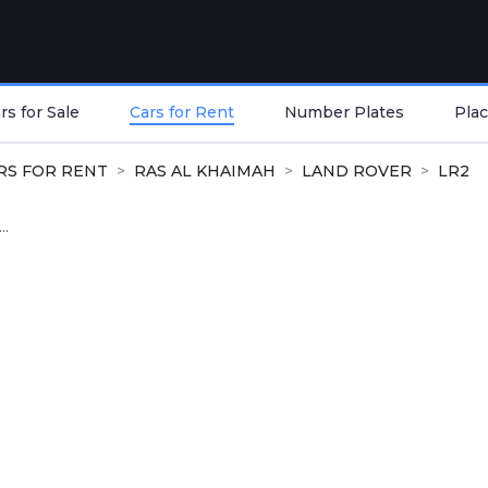
s for Sale
Cars for Rent
Number Plates
Plac
RS FOR RENT
RAS AL KHAIMAH
LAND ROVER
LR2
..