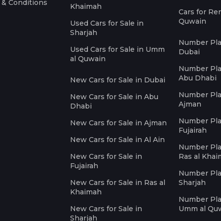
 & Conditions
Khaimah
Cars for Re
Quwain
Used Cars for Sale in
Sharjah
Number Plat
Used Cars for Sale in Umm
Dubai
al Quwain
Number Plat
Abu Dhabi
New Cars for Sale in Dubai
Number Plat
New Cars for Sale in Abu
Ajman
Dhabi
Number Plat
New Cars for Sale in Ajman
Fujairah
New Cars for Sale in Al Ain
Number Plat
New Cars for Sale in
Ras al Kha
Fujairah
Number Plat
New Cars for Sale in Ras al
Sharjah
Khaimah
Number Plat
New Cars for Sale in
Umm al Qu
Sharjah