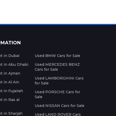
RMATION
nt in Dubai
Used BMW Cars for Sale
nt in Abu Dhabi
Used MERCEDES BENZ
Cars for Sale
nt in Ajman
Used LAMBORGHINI Cars
t in Al Ain
for Sale
t in Fujairah
Used PORSCHE Cars for
Sale
t in Ras al
Used NISSAN Cars for Sale
nt in Sharjah
Used LAND ROVER Cars