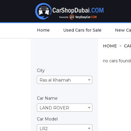
Home
Used Cars for Sale
New Car
HOME
CA
no cars found.
City
Ras al Khaimah
Car Name
LAND ROVER
Car Model
LR2