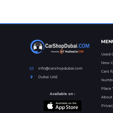
MEN
Used C
New Ca
info@carshopdubai.com
Cars f
Dubai UAE
Numbe
Place 
Available on :
About
Privac