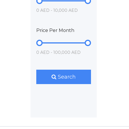
0 AED - 10,000 AED
Price Per Month
0 AED - 100,000 AED
Search