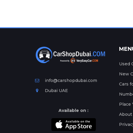
MEN
Used C
New Ca
info@carshopdubai.com
Cars f
Dubai UAE
Numbe
Place 
Available on :
About
Privac