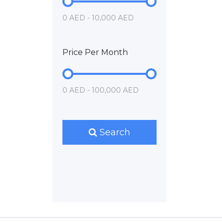
0 AED - 10,000 AED
Price Per Month
0 AED - 100,000 AED
Search