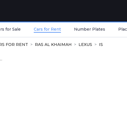
s for Sale
Cars for Rent
Number Plates
Plac
RS FOR RENT
RAS AL KHAIMAH
LEXUS
IS
..