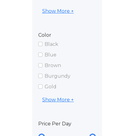
Show More +
Color
Black
Blue
Brown
Burgundy
Gold
Show More +
Price Per Day