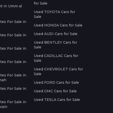
for Sale
nt in Umm al
Used TOYOTA Cars for
Sale
es For Sale in
Used HONDA Cars for Sale
Used AUDI Cars for Sale
es For Sale in
Used BENTLEY Cars for
Sale
es For Sale in
Used CADILLAC Cars for
Sale
es For Sale in
Used CHEVROLET Cars for
Sale
es For Sale in
imah
Used FORD Cars for Sale
es For Sale in
Used GMC Cars for Sale
Used TESLA Cars for Sale
es For Sale in
wain