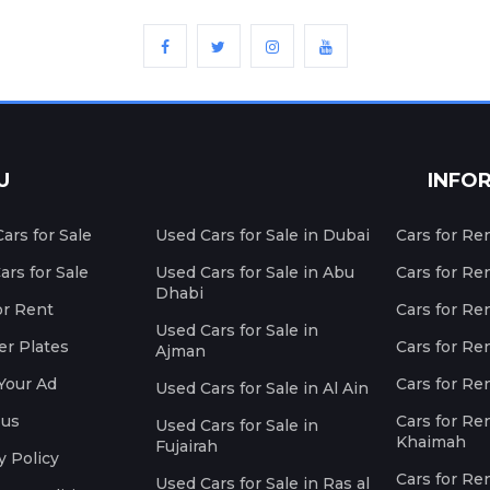
U
INFO
ars for Sale
Used Cars for Sale in Dubai
Cars for Re
rs for Sale
Used Cars for Sale in Abu
Cars for Re
Dhabi
or Rent
Cars for Re
Used Cars for Sale in
r Plates
Cars for Ren
Ajman
Your Ad
Cars for Ren
Used Cars for Sale in Al Ain
 us
Cars for Ren
Used Cars for Sale in
Khaimah
Fujairah
y Policy
Cars for Re
Used Cars for Sale in Ras al