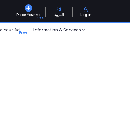
Place Your Ad
العربية
Log in
Free
e Your Ad
Information & Services
Free