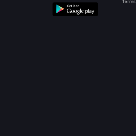
Terms