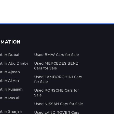
RMATION
nt in Dubai
Used BMW Cars for Sale
nt in Abu Dhabi
Used MERCEDES BENZ
Cars for Sale
nt in Ajman
Used LAMBORGHINI Cars
t in Al Ain
for Sale
t in Fujairah
Used PORSCHE Cars for
Sale
t in Ras al
Used NISSAN Cars for Sale
nt in Sharjah
Used LAND ROVER Cars