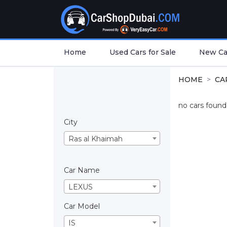
Home
Used Cars for Sale
New Car
HOME
CA
no cars found.
City
Ras al Khaimah
Car Name
LEXUS
Car Model
IS