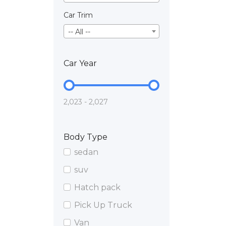
Car Trim
-- All --
Car Year
2,023 - 2,027
Body Type
sedan
suv
Hatch pack
Pick Up Truck
Van