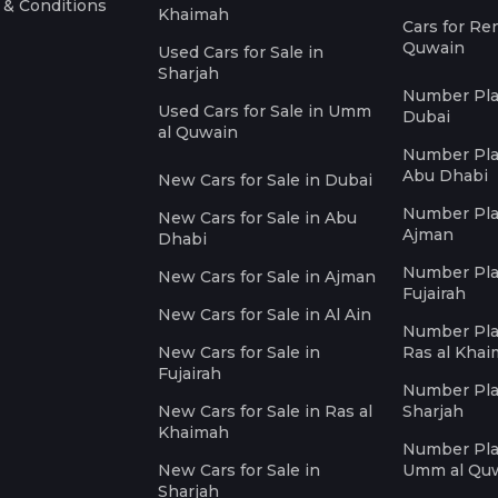
 & Conditions
Khaimah
Cars for Re
Quwain
Used Cars for Sale in
Sharjah
Number Plat
Used Cars for Sale in Umm
Dubai
al Quwain
Number Plat
Abu Dhabi
New Cars for Sale in Dubai
Number Plat
New Cars for Sale in Abu
Ajman
Dhabi
Number Plat
New Cars for Sale in Ajman
Fujairah
New Cars for Sale in Al Ain
Number Plat
New Cars for Sale in
Ras al Kha
Fujairah
Number Plat
New Cars for Sale in Ras al
Sharjah
Khaimah
Number Plat
New Cars for Sale in
Umm al Qu
Sharjah