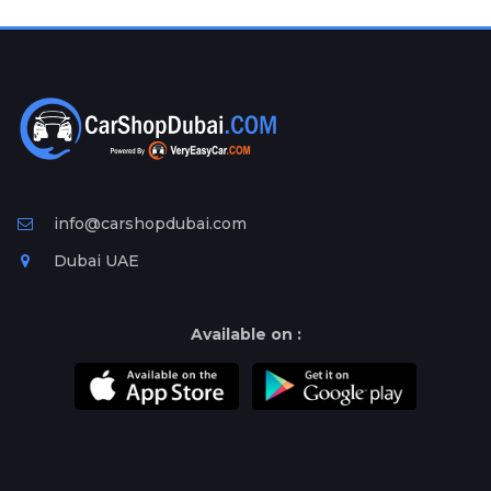
Plates
Place
Your
Ad
Free
Information
&
Services
info@carshopdubai.com
Dubai UAE
Available on :