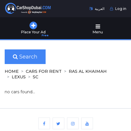
العربية
Log in
Home
Place Your Ad
Menu
Free
Used
Cars
for
Sale
Search
New
HOME
CARS FOR RENT
RAS AL KHAIMAH
Cars
LEXUS
SC
for
Sale
no cars found...
Cars
for
Rent
Number