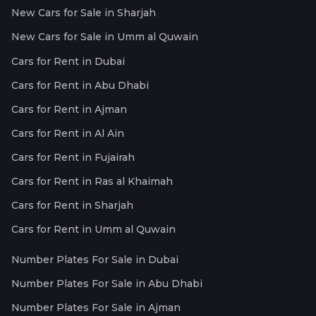
New Cars for Sale in Sharjah
New Cars for Sale in Umm al Quwain
Cars for Rent in Dubai
Cars for Rent in Abu Dhabi
Cars for Rent in Ajman
Cars for Rent in Al Ain
Cars for Rent in Fujairah
Cars for Rent in Ras al Khaimah
Cars for Rent in Sharjah
Cars for Rent in Umm al Quwain
Number Plates For Sale in Dubai
Number Plates For Sale in Abu Dhabi
Number Plates For Sale in Ajman