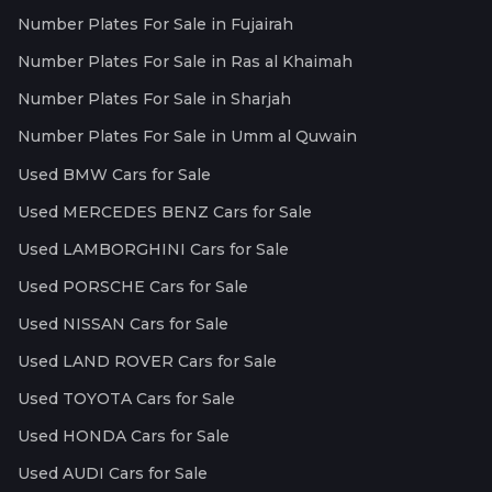
Number Plates For Sale in Fujairah
Number Plates For Sale in Ras al Khaimah
Number Plates For Sale in Sharjah
Number Plates For Sale in Umm al Quwain
Used BMW Cars for Sale
Used MERCEDES BENZ Cars for Sale
Used LAMBORGHINI Cars for Sale
Used PORSCHE Cars for Sale
Used NISSAN Cars for Sale
Used LAND ROVER Cars for Sale
Used TOYOTA Cars for Sale
Used HONDA Cars for Sale
Used AUDI Cars for Sale