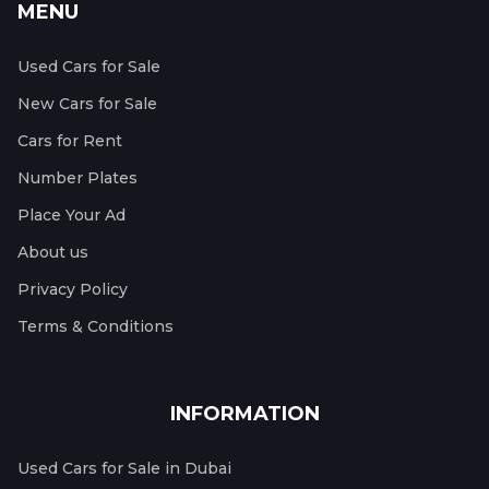
MENU
Used Cars for Sale
New Cars for Sale
Cars for Rent
Number Plates
Place Your Ad
About us
Privacy Policy
Terms & Conditions
INFORMATION
Used Cars for Sale in Dubai