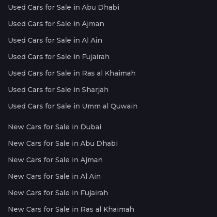
Used Cars for Sale in Abu Dhabi
Used Cars for Sale in Ajman
Used Cars for Sale in Al Ain
Used Cars for Sale in Fujairah
Used Cars for Sale in Ras al Khaimah
Used Cars for Sale in Sharjah
Used Cars for Sale in Umm al Quwain
New Cars for Sale in Dubai
New Cars for Sale in Abu Dhabi
New Cars for Sale in Ajman
New Cars for Sale in Al Ain
New Cars for Sale in Fujairah
New Cars for Sale in Ras al Khaimah