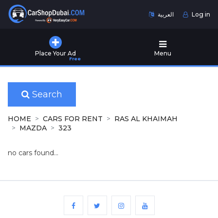
العربية
Log in
Home
Place Your Ad
Menu
Free
Used
Cars
for
Sale
Search
New
HOME
CARS FOR RENT
RAS AL KHAIMAH
Cars
MAZDA
323
for
Sale
no cars found...
Cars
for
Rent
Number