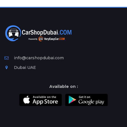
Plates
Place
Your
Ad
Free
Information
&
Services
info@carshopdubai.com
Dubai UAE
Available on :