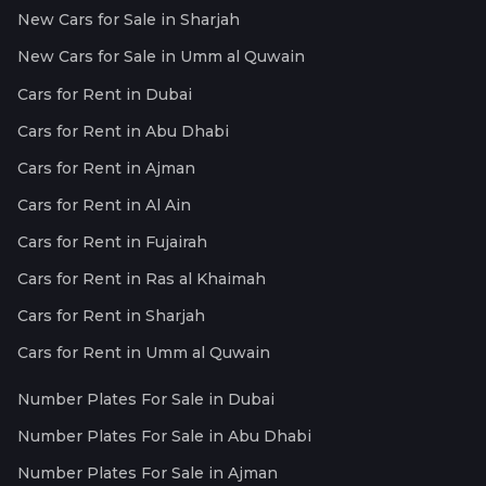
New Cars for Sale in Sharjah
New Cars for Sale in Umm al Quwain
Cars for Rent in Dubai
Cars for Rent in Abu Dhabi
Cars for Rent in Ajman
Cars for Rent in Al Ain
Cars for Rent in Fujairah
Cars for Rent in Ras al Khaimah
Cars for Rent in Sharjah
Cars for Rent in Umm al Quwain
Number Plates For Sale in Dubai
Number Plates For Sale in Abu Dhabi
Number Plates For Sale in Ajman