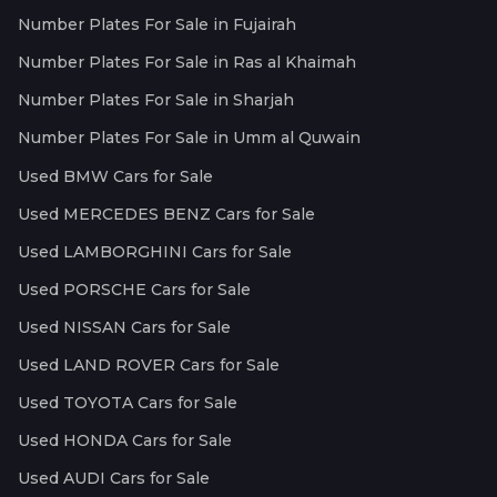
Number Plates For Sale in Fujairah
Number Plates For Sale in Ras al Khaimah
Number Plates For Sale in Sharjah
Number Plates For Sale in Umm al Quwain
Used BMW Cars for Sale
Used MERCEDES BENZ Cars for Sale
Used LAMBORGHINI Cars for Sale
Used PORSCHE Cars for Sale
Used NISSAN Cars for Sale
Used LAND ROVER Cars for Sale
Used TOYOTA Cars for Sale
Used HONDA Cars for Sale
Used AUDI Cars for Sale