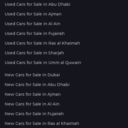
Used Cars for Sale in Abu Dhabi
Used Cars for Sale in Ajman
Used Cars for Sale in Al Ain
Used Cars for Sale in Fujairah
Used Cars for Sale in Ras al Khaimah
Used Cars for Sale in Sharjah
Used Cars for Sale in Umm al Quwain
New Cars for Sale in Dubai
New Cars for Sale in Abu Dhabi
New Cars for Sale in Ajman
New Cars for Sale in Al Ain
New Cars for Sale in Fujairah
New Cars for Sale in Ras al Khaimah