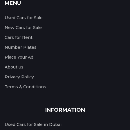
MENU
Used Cars for Sale
New Cars for Sale
Cars for Rent
Number Plates
Place Your Ad
About us
Privacy Policy
Terms & Conditions
INFORMATION
Used Cars for Sale in Dubai