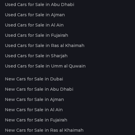
Used Cars for Sale in Abu Dhabi
Used Cars for Sale in Ajman
Used Cars for Sale in Al Ain
Used Cars for Sale in Fujairah
Used Cars for Sale in Ras al Khaimah
Used Cars for Sale in Sharjah
Used Cars for Sale in Umm al Quwain
New Cars for Sale in Dubai
New Cars for Sale in Abu Dhabi
New Cars for Sale in Ajman
New Cars for Sale in Al Ain
New Cars for Sale in Fujairah
New Cars for Sale in Ras al Khaimah