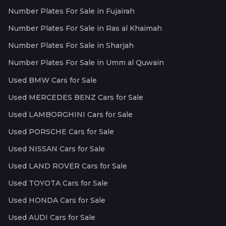
Number Plates For Sale in Fujairah
Number Plates For Sale in Ras al Khaimah
Number Plates For Sale in Sharjah
Number Plates For Sale in Umm al Quwain
Used BMW Cars for Sale
Used MERCEDES BENZ Cars for Sale
Used LAMBORGHINI Cars for Sale
Used PORSCHE Cars for Sale
Used NISSAN Cars for Sale
Used LAND ROVER Cars for Sale
Used TOYOTA Cars for Sale
Used HONDA Cars for Sale
Used AUDI Cars for Sale