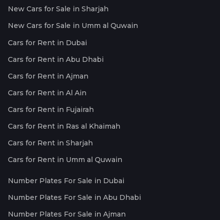
New Cars for Sale in Sharjah
New Cars for Sale in Umm al Quwain
Cars for Rent in Dubai
Cars for Rent in Abu Dhabi
Cars for Rent in Ajman
Cars for Rent in Al Ain
Cars for Rent in Fujairah
Cars for Rent in Ras al Khaimah
Cars for Rent in Sharjah
Cars for Rent in Umm al Quwain
Number Plates For Sale in Dubai
Number Plates For Sale in Abu Dhabi
Number Plates For Sale in Ajman