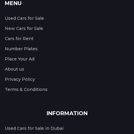
MENU
Used Cars for Sale
New Cars for Sale
Cars for Rent
Number Plates
Place Your Ad
About us
Privacy Policy
Terms & Conditions
INFORMATION
Used Cars for Sale in Dubai