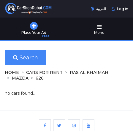
العربية
Log in
Home
Place Your Ad
Menu
Free
Used
Cars
for
Sale
Search
New
HOME
CARS FOR RENT
RAS AL KHAIMAH
Cars
MAZDA
626
for
Sale
no cars found...
Cars
for
Rent
Number