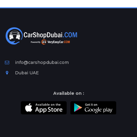
Plates
Place
Your
Ad
Free
Information
&
Services
info@carshopdubai.com
Dubai UAE
Available on :