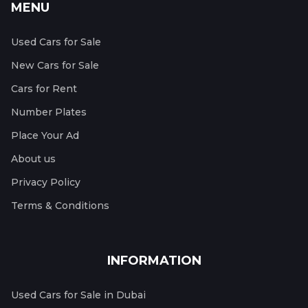
MENU
Used Cars for Sale
New Cars for Sale
Cars for Rent
Number Plates
Place Your Ad
About us
Privacy Policy
Terms & Conditions
INFORMATION
Used Cars for Sale in Dubai