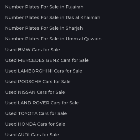
Number Plates For Sale in Fujairah
Number Plates For Sale in Ras al Khaimah
Number Plates For Sale in Sharjah
Number Plates For Sale in Umm al Quwain
Used BMW Cars for Sale
Used MERCEDES BENZ Cars for Sale
Used LAMBORGHINI Cars for Sale
Used PORSCHE Cars for Sale
Used NISSAN Cars for Sale
Used LAND ROVER Cars for Sale
Used TOYOTA Cars for Sale
Used HONDA Cars for Sale
Used AUDI Cars for Sale