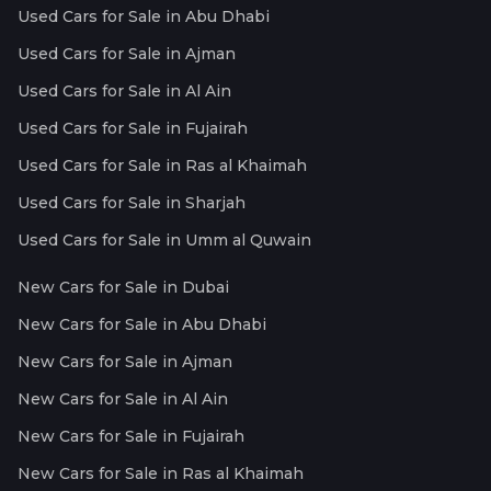
Used Cars for Sale in Abu Dhabi
Used Cars for Sale in Ajman
Used Cars for Sale in Al Ain
Used Cars for Sale in Fujairah
Used Cars for Sale in Ras al Khaimah
Used Cars for Sale in Sharjah
Used Cars for Sale in Umm al Quwain
New Cars for Sale in Dubai
New Cars for Sale in Abu Dhabi
New Cars for Sale in Ajman
New Cars for Sale in Al Ain
New Cars for Sale in Fujairah
New Cars for Sale in Ras al Khaimah