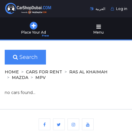
العربية
Log in
Home
Place Your Ad
Menu
Free
Used
Cars
for
Sale
Search
New
HOME
CARS FOR RENT
RAS AL KHAIMAH
Cars
MAZDA
MPV
for
Sale
no cars found...
Cars
for
Rent
Number