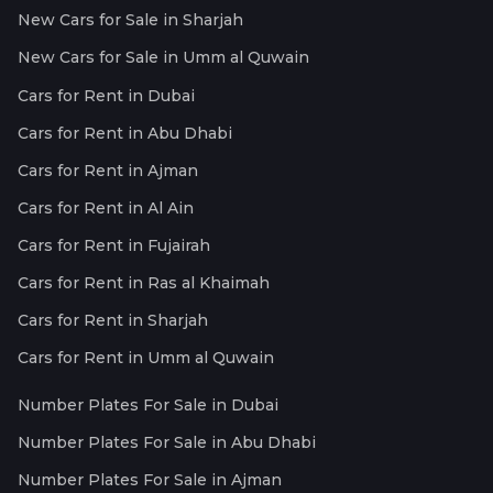
New Cars for Sale in Sharjah
New Cars for Sale in Umm al Quwain
Cars for Rent in Dubai
Cars for Rent in Abu Dhabi
Cars for Rent in Ajman
Cars for Rent in Al Ain
Cars for Rent in Fujairah
Cars for Rent in Ras al Khaimah
Cars for Rent in Sharjah
Cars for Rent in Umm al Quwain
Number Plates For Sale in Dubai
Number Plates For Sale in Abu Dhabi
Number Plates For Sale in Ajman