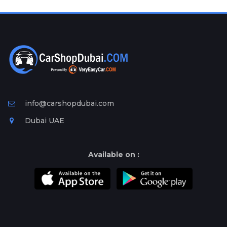
Plates
Place
Your
Ad
Free
Information
&
Services
info@carshopdubai.com
Dubai UAE
Available on :