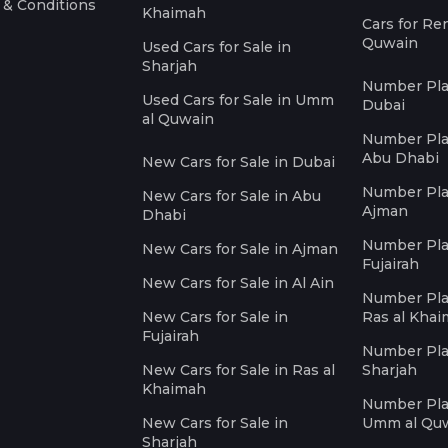
 & Conditions
Khaimah
Cars for Re
Quwain
Used Cars for Sale in
Sharjah
Number Plat
Used Cars for Sale in Umm
Dubai
al Quwain
Number Plat
Abu Dhabi
New Cars for Sale in Dubai
Number Plat
New Cars for Sale in Abu
Ajman
Dhabi
Number Plat
New Cars for Sale in Ajman
Fujairah
New Cars for Sale in Al Ain
Number Plat
New Cars for Sale in
Ras al Kha
Fujairah
Number Plat
New Cars for Sale in Ras al
Sharjah
Khaimah
Number Plat
New Cars for Sale in
Umm al Qu
Sharjah