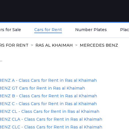
s for Sale
Cars for Rent
Number Plates
Plac
RS FOR RENT
RAS AL KHAIMAH
MERCEDES BENZ
..
Z A - Class Cars for Rent in Ras al Khaimah
NZ GT Cars for Rent in Ras al Khaimah
Z B - Class Cars for Rent in Ras al Khaimah
Z C - Class Cars for Rent in Ras al Khaimah
Z CL - Class Cars for Rent in Ras al Khaimah
Z CLA - Class Cars for Rent in Ras al Khaimah
Z CLC - Class Cars for Rent in Ras al Khaimah