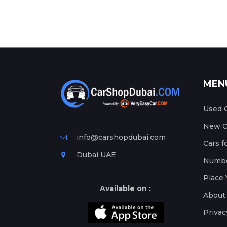
MEN
Used C
New Ca
info@carshopdubai.com
Cars f
Dubai UAE
Numbe
Place 
Available on :
About
Privac