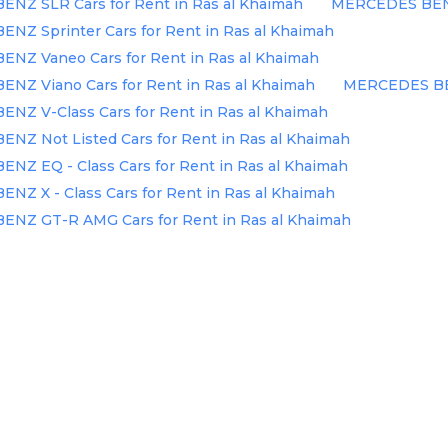
NZ SLR Cars for Rent in Ras al Khaimah
MERCEDES BENZ 
Z Sprinter Cars for Rent in Ras al Khaimah
NZ Vaneo Cars for Rent in Ras al Khaimah
NZ Viano Cars for Rent in Ras al Khaimah
MERCEDES BENZ
Z V-Class Cars for Rent in Ras al Khaimah
Z Not Listed Cars for Rent in Ras al Khaimah
Z EQ - Class Cars for Rent in Ras al Khaimah
Z X - Class Cars for Rent in Ras al Khaimah
NZ GT-R AMG Cars for Rent in Ras al Khaimah