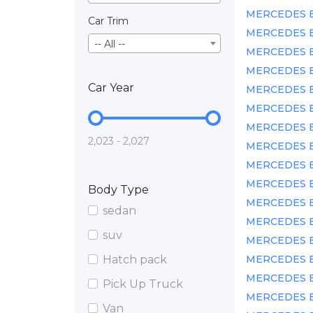
MERCEDES BEN
Car Trim
MERCEDES BE
-- All --
MERCEDES BEN
MERCEDES BE
Car Year
MERCEDES BE
MERCEDES BE
MERCEDES BE
2,023 - 2,027
MERCEDES BEN
MERCEDES BE
MERCEDES BE
Body Type
MERCEDES BE
sedan
MERCEDES BEN
suv
MERCEDES BE
Hatch pack
MERCEDES BEN
MERCEDES BE
Pick Up Truck
MERCEDES BE
Van