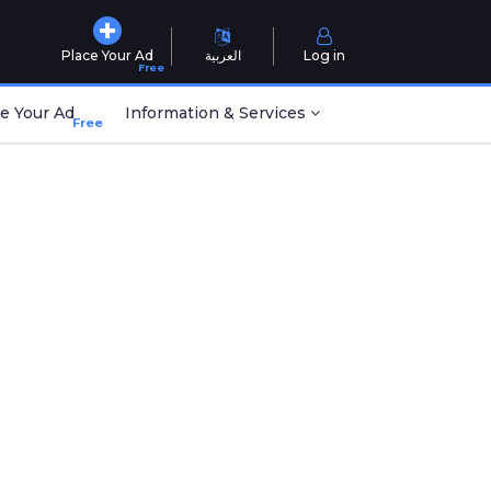
Place Your Ad
العربية
Log in
Free
e Your Ad
Information & Services
Free