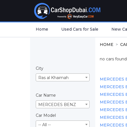
Home
Used Cars for Sale
New Car
HOME
CA
no cars found.
City
Ras al Khaimah
MERCEDES BEN
MERCEDES BE
MERCEDES BEN
Car Name
MERCEDES BEN
MERCEDES BENZ
MERCEDES BEN
Car Model
MERCEDES BEN
-- All --
MERCEDES BEN