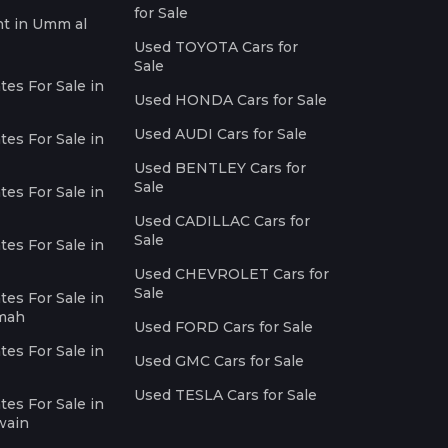
for Sale
nt in Umm al
Used TOYOTA Cars for
Sale
es For Sale in
Used HONDA Cars for Sale
Used AUDI Cars for Sale
es For Sale in
Used BENTLEY Cars for
Sale
es For Sale in
Used CADILLAC Cars for
Sale
es For Sale in
Used CHEVROLET Cars for
Sale
es For Sale in
imah
Used FORD Cars for Sale
es For Sale in
Used GMC Cars for Sale
Used TESLA Cars for Sale
es For Sale in
wain