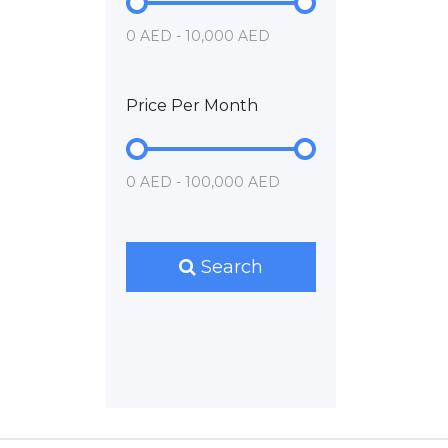
0 AED - 10,000 AED
Price Per Month
0 AED - 100,000 AED
Search