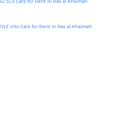
SLS Cars for Rent in Ras al Khaimah
 Vito Cars for Rent in Ras al Khaimah