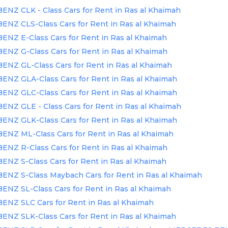
Z CLK - Class Cars for Rent in Ras al Khaimah
NZ CLS-Class Cars for Rent in Ras al Khaimah
Z E-Class Cars for Rent in Ras al Khaimah
NZ G-Class Cars for Rent in Ras al Khaimah
NZ GL-Class Cars for Rent in Ras al Khaimah
NZ GLA-Class Cars for Rent in Ras al Khaimah
NZ GLC-Class Cars for Rent in Ras al Khaimah
Z GLE - Class Cars for Rent in Ras al Khaimah
NZ GLK-Class Cars for Rent in Ras al Khaimah
NZ ML-Class Cars for Rent in Ras al Khaimah
NZ R-Class Cars for Rent in Ras al Khaimah
Z S-Class Cars for Rent in Ras al Khaimah
NZ S-Class Maybach Cars for Rent in Ras al Khaimah
Z SL-Class Cars for Rent in Ras al Khaimah
NZ SLC Cars for Rent in Ras al Khaimah
NZ SLK-Class Cars for Rent in Ras al Khaimah