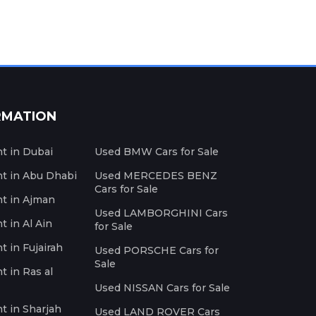
RMATION
nt in Dubai
Used BMW Cars for Sale
nt in Abu Dhabi
Used MERCEDES BENZ
Cars for Sale
nt in Ajman
Used LAMBORGHINI Cars
t in Al Ain
for Sale
t in Fujairah
Used PORSCHE Cars for
Sale
t in Ras al
Used NISSAN Cars for Sale
nt in Sharjah
Used LAND ROVER Cars