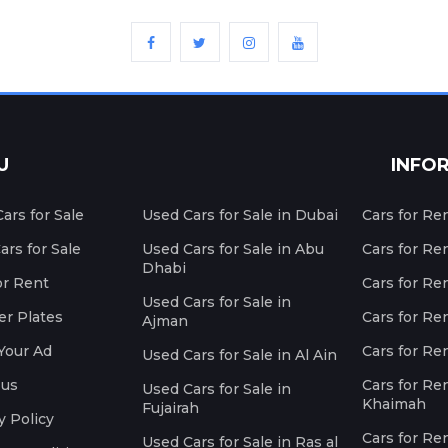
U
INFO
ars for Sale
Used Cars for Sale in Dubai
Cars for Re
rs for Sale
Used Cars for Sale in Abu
Cars for Re
Dhabi
or Rent
Cars for Re
Used Cars for Sale in
r Plates
Cars for Ren
Ajman
Your Ad
Cars for Ren
Used Cars for Sale in Al Ain
 us
Cars for Ren
Used Cars for Sale in
Khaimah
Fujairah
y Policy
Cars for Re
Used Cars for Sale in Ras al