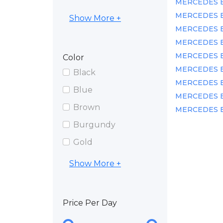
MERCEDES BE
MERCEDES BEN
Show More +
MERCEDES BE
MERCEDES BE
MERCEDES BEN
Color
MERCEDES BEN
Black
MERCEDES BEN
Blue
MERCEDES BEN
Brown
MERCEDES BE
Burgundy
Gold
Show More +
Price Per Day