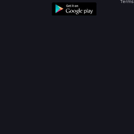
Terms