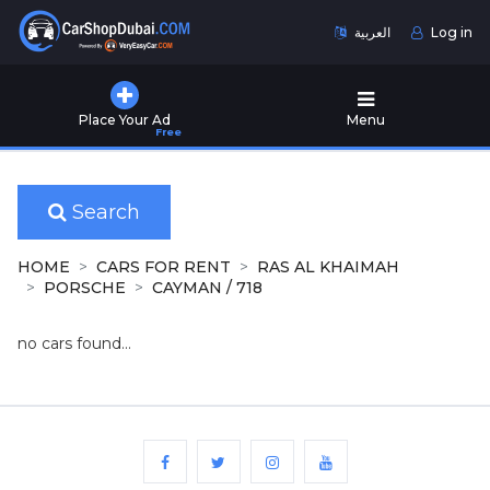
العربية
Log in
Home
Place Your Ad
Menu
Free
Used
Cars
for
Sale
Search
New
HOME
CARS FOR RENT
RAS AL KHAIMAH
Cars
PORSCHE
CAYMAN / 718
for
Sale
no cars found...
Cars
for
Rent
Number