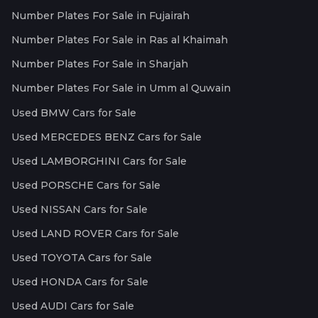
Number Plates For Sale in Fujairah
Number Plates For Sale in Ras al Khaimah
Number Plates For Sale in Sharjah
Number Plates For Sale in Umm al Quwain
Used BMW Cars for Sale
Used MERCEDES BENZ Cars for Sale
Used LAMBORGHINI Cars for Sale
Used PORSCHE Cars for Sale
Used NISSAN Cars for Sale
Used LAND ROVER Cars for Sale
Used TOYOTA Cars for Sale
Used HONDA Cars for Sale
Used AUDI Cars for Sale