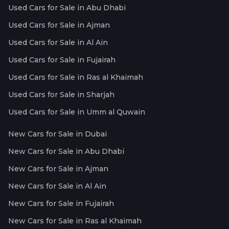
Used Cars for Sale in Abu Dhabi
Used Cars for Sale in Ajman
Used Cars for Sale in Al Ain
Used Cars for Sale in Fujairah
Used Cars for Sale in Ras al Khaimah
Used Cars for Sale in Sharjah
Used Cars for Sale in Umm al Quwain
New Cars for Sale in Dubai
New Cars for Sale in Abu Dhabi
New Cars for Sale in Ajman
New Cars for Sale in Al Ain
New Cars for Sale in Fujairah
New Cars for Sale in Ras al Khaimah