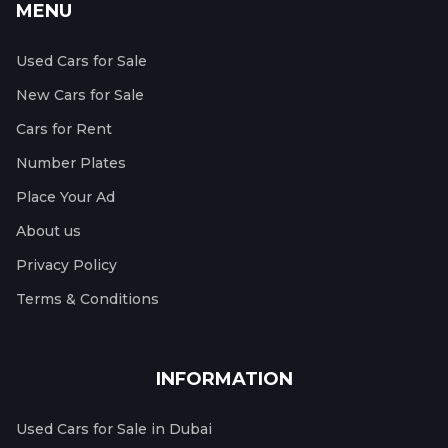
MENU
Used Cars for Sale
New Cars for Sale
Cars for Rent
Number Plates
Place Your Ad
About us
Privacy Policy
Terms & Conditions
INFORMATION
Used Cars for Sale in Dubai