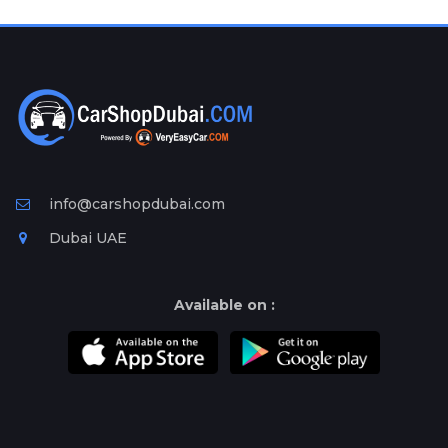
Plates
Place
Your
Ad
Free
Information
&
Services
info@carshopdubai.com
Dubai UAE
Available on :