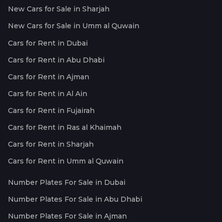
New Cars for Sale in Sharjah
New Cars for Sale in Umm al Quwain
Cars for Rent in Dubai
Cars for Rent in Abu Dhabi
Cars for Rent in Ajman
Cars for Rent in Al Ain
Cars for Rent in Fujairah
Cars for Rent in Ras al Khaimah
Cars for Rent in Sharjah
Cars for Rent in Umm al Quwain
Number Plates For Sale in Dubai
Number Plates For Sale in Abu Dhabi
Number Plates For Sale in Ajman