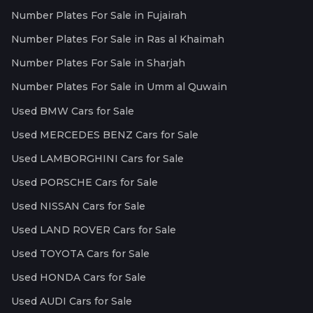
Number Plates For Sale in Fujairah
Number Plates For Sale in Ras al Khaimah
Number Plates For Sale in Sharjah
Number Plates For Sale in Umm al Quwain
Used BMW Cars for Sale
Used MERCEDES BENZ Cars for Sale
Used LAMBORGHINI Cars for Sale
Used PORSCHE Cars for Sale
Used NISSAN Cars for Sale
Used LAND ROVER Cars for Sale
Used TOYOTA Cars for Sale
Used HONDA Cars for Sale
Used AUDI Cars for Sale