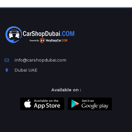
Plates
Place
Your
Ad
Free
Information
&
Services
info@carshopdubai.com
Dubai UAE
Available on :