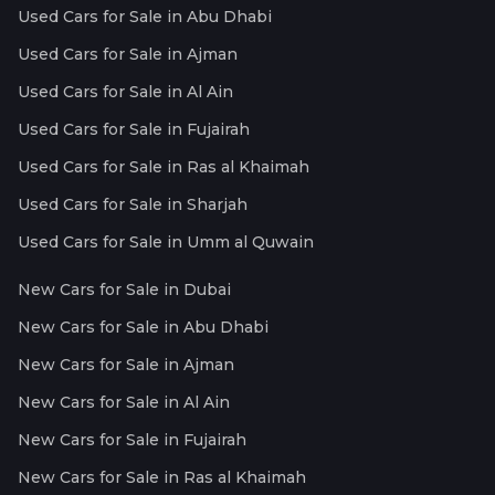
Used Cars for Sale in Abu Dhabi
Used Cars for Sale in Ajman
Used Cars for Sale in Al Ain
Used Cars for Sale in Fujairah
Used Cars for Sale in Ras al Khaimah
Used Cars for Sale in Sharjah
Used Cars for Sale in Umm al Quwain
New Cars for Sale in Dubai
New Cars for Sale in Abu Dhabi
New Cars for Sale in Ajman
New Cars for Sale in Al Ain
New Cars for Sale in Fujairah
New Cars for Sale in Ras al Khaimah