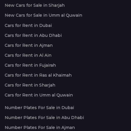
New Cars for Sale in Sharjah
New Cars for Sale in Umm al Quwain
Cars for Rent in Dubai
Cars for Rent in Abu Dhabi
Cars for Rent in Ajman
Cars for Rent in Al Ain
Cars for Rent in Fujairah
Cars for Rent in Ras al Khaimah
Cars for Rent in Sharjah
Cars for Rent in Umm al Quwain
Number Plates For Sale in Dubai
Number Plates For Sale in Abu Dhabi
Number Plates For Sale in Ajman