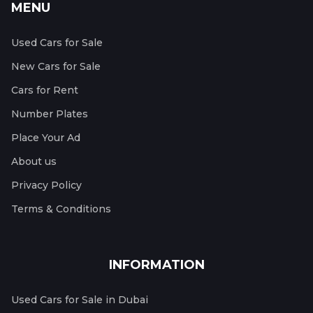
MENU
Used Cars for Sale
New Cars for Sale
Cars for Rent
Number Plates
Place Your Ad
About us
Privacy Policy
Terms & Conditions
INFORMATION
Used Cars for Sale in Dubai