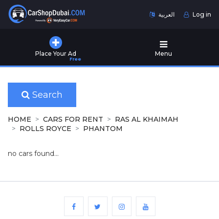
العربية
Log in
Home
Place Your Ad
Menu
Free
Used
Cars
for
Sale
Search
New
HOME
CARS FOR RENT
RAS AL KHAIMAH
Cars
ROLLS ROYCE
PHANTOM
for
Sale
no cars found...
Cars
for
Rent
Number