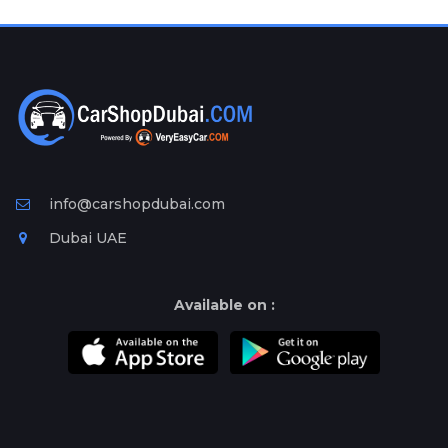
Plates
Place
Your
Ad
Free
Information
&
Services
info@carshopdubai.com
Dubai UAE
Available on :