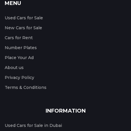
MENU
Used Cars for Sale
New Cars for Sale
Cars for Rent
Number Plates
Place Your Ad
About us
Privacy Policy
Terms & Conditions
INFORMATION
Used Cars for Sale in Dubai