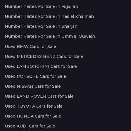
Number Plates For Sale in Fujairah
Number Plates For Sale in Ras al Khaimah
Number Plates For Sale in Sharjah
Number Plates For Sale in Umm al Quwain
Used BMW Cars for Sale
Used MERCEDES BENZ Cars for Sale
Used LAMBORGHINI Cars for Sale
Used PORSCHE Cars for Sale
Used NISSAN Cars for Sale
Used LAND ROVER Cars for Sale
Used TOYOTA Cars for Sale
Used HONDA Cars for Sale
Used AUDI Cars for Sale