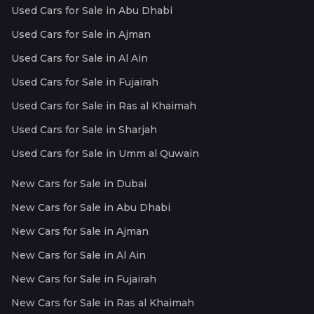
Used Cars for Sale in Abu Dhabi
Used Cars for Sale in Ajman
Used Cars for Sale in Al Ain
Used Cars for Sale in Fujairah
Used Cars for Sale in Ras al Khaimah
Used Cars for Sale in Sharjah
Used Cars for Sale in Umm al Quwain
New Cars for Sale in Dubai
New Cars for Sale in Abu Dhabi
New Cars for Sale in Ajman
New Cars for Sale in Al Ain
New Cars for Sale in Fujairah
New Cars for Sale in Ras al Khaimah