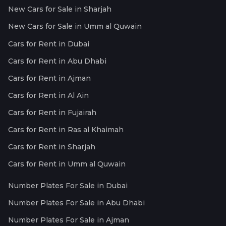
New Cars for Sale in Sharjah
New Cars for Sale in Umm al Quwain
Cars for Rent in Dubai
Cars for Rent in Abu Dhabi
Cars for Rent in Ajman
Cars for Rent in Al Ain
Cars for Rent in Fujairah
Cars for Rent in Ras al Khaimah
Cars for Rent in Sharjah
Cars for Rent in Umm al Quwain
Number Plates For Sale in Dubai
Number Plates For Sale in Abu Dhabi
Number Plates For Sale in Ajman