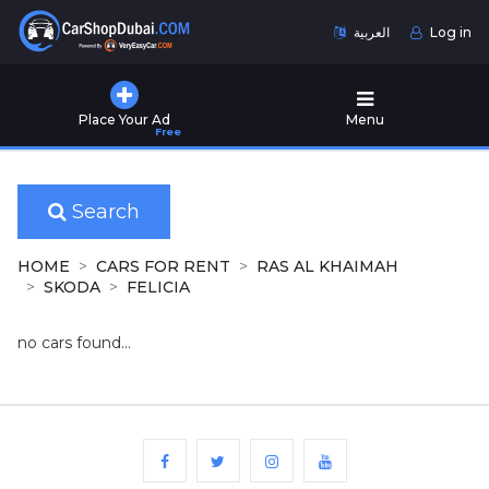
العربية
Log in
Home
Place Your Ad
Menu
Free
Used
Cars
for
Sale
Search
New
HOME
CARS FOR RENT
RAS AL KHAIMAH
Cars
SKODA
FELICIA
for
Sale
no cars found...
Cars
for
Rent
Number