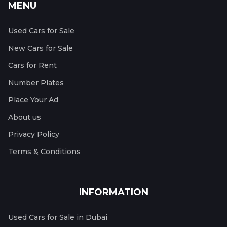
MENU
Used Cars for Sale
New Cars for Sale
Cars for Rent
Number Plates
Place Your Ad
About us
Privacy Policy
Terms & Conditions
INFORMATION
Used Cars for Sale in Dubai