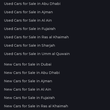
Used Cars for Sale in Abu Dhabi
Used Cars for Sale in Ajman
Used Cars for Sale in Al Ain
Used Cars for Sale in Fujairah
Used Cars for Sale in Ras al Khaimah
Used Cars for Sale in Sharjah
Used Cars for Sale in Umm al Quwain
New Cars for Sale in Dubai
New Cars for Sale in Abu Dhabi
New Cars for Sale in Ajman
New Cars for Sale in Al Ain
New Cars for Sale in Fujairah
New Cars for Sale in Ras al Khaimah