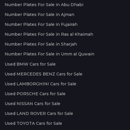
Number Plates For Sale in Abu Dhabi
Number Plates For Sale in Ajman
Number Plates For Sale in Fujairah
Number Plates For Sale in Ras al Khaimah
Number Plates For Sale in Sharjah
Number Plates For Sale in Umm al Quwain
Used BMW Cars for Sale
Used MERCEDES BENZ Cars for Sale
Used LAMBORGHINI Cars for Sale
Used PORSCHE Cars for Sale
Used NISSAN Cars for Sale
Used LAND ROVER Cars for Sale
Used TOYOTA Cars for Sale