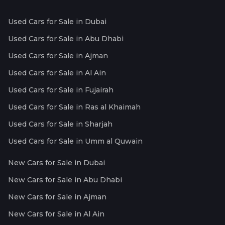
Used Cars for Sale in Dubai
Used Cars for Sale in Abu Dhabi
Used Cars for Sale in Ajman
Used Cars for Sale in Al Ain
Used Cars for Sale in Fujairah
Used Cars for Sale in Ras al Khaimah
Used Cars for Sale in Sharjah
Used Cars for Sale in Umm al Quwain
New Cars for Sale in Dubai
New Cars for Sale in Abu Dhabi
New Cars for Sale in Ajman
New Cars for Sale in Al Ain