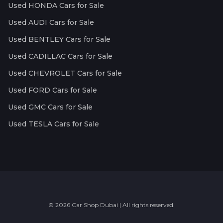
Used HONDA Cars for Sale
Used AUDI Cars for Sale
Used BENTLEY Cars for Sale
Used CADILLAC Cars for Sale
Used CHEVROLET Cars for Sale
Used FORD Cars for Sale
Used GMC Cars for Sale
Used TESLA Cars for Sale
© 2026 Car Shop Dubai | All rights reserved.