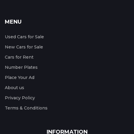
MENU
Used Cars for Sale
New Cars for Sale
Cars for Rent
Number Plates
Place Your Ad
About us
Privacy Policy
Terms & Conditions
INFORMATION