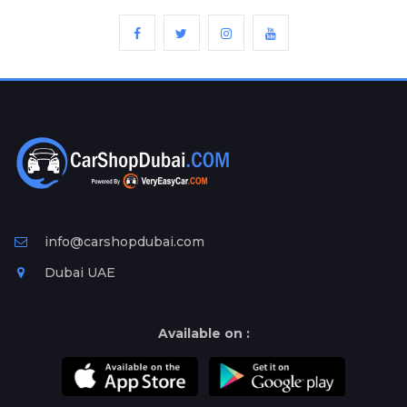
info@carshopdubai.com
Dubai UAE
Available on :