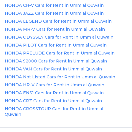
Plates
HONDA CR-V Cars for Rent in Umm al Quwain
HONDA JAZZ Cars for Rent in Umm al Quwain
Place
HONDA LEGEND Cars for Rent in Umm al Quwain
Your
HONDA MR-V Cars for Rent in Umm al Quwain
Ad
Free
HONDA ODYSSEY Cars for Rent in Umm al Quwain
Information
HONDA PILOT Cars for Rent in Umm al Quwain
&
HONDA PRELUDE Cars for Rent in Umm al Quwain
Services
HONDA S2000 Cars for Rent in Umm al Quwain
HONDA VAN Cars for Rent in Umm al Quwain
HONDA Not Listed Cars for Rent in Umm al Quwain
HONDA HR-V Cars for Rent in Umm al Quwain
HONDA ENS1 Cars for Rent in Umm al Quwain
HONDA CRZ Cars for Rent in Umm al Quwain
HONDA CROSSTOUR Cars for Rent in Umm al
Quwain