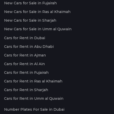
New Cars for Sale in Fujairah
New Cars for Sale in Ras al Khaimah
New Cars for Sale in Sharjah
New Cars for Sale in Umm al Quwain
Cars for Rent in Dubai
Cars for Rent in Abu Dhabi
Cars for Rent in Ajman
Cars for Rent in Al Ain
Cars for Rent in Fujairah
Cars for Rent in Ras al Khaimah
Cars for Rent in Sharjah
Cars for Rent in Umm al Quwain
Number Plates For Sale in Dubai