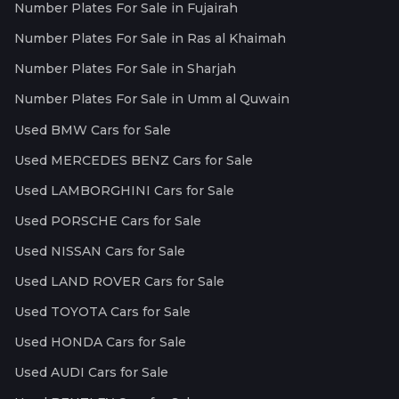
Number Plates For Sale in Fujairah
Number Plates For Sale in Ras al Khaimah
Number Plates For Sale in Sharjah
Number Plates For Sale in Umm al Quwain
Used BMW Cars for Sale
Used MERCEDES BENZ Cars for Sale
Used LAMBORGHINI Cars for Sale
Used PORSCHE Cars for Sale
Used NISSAN Cars for Sale
Used LAND ROVER Cars for Sale
Used TOYOTA Cars for Sale
Used HONDA Cars for Sale
Used AUDI Cars for Sale