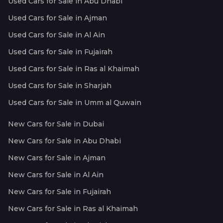
Used Cars for Sale in Abu Dhabi
Used Cars for Sale in Ajman
Used Cars for Sale in Al Ain
Used Cars for Sale in Fujairah
Used Cars for Sale in Ras al Khaimah
Used Cars for Sale in Sharjah
Used Cars for Sale in Umm al Quwain
New Cars for Sale in Dubai
New Cars for Sale in Abu Dhabi
New Cars for Sale in Ajman
New Cars for Sale in Al Ain
New Cars for Sale in Fujairah
New Cars for Sale in Ras al Khaimah