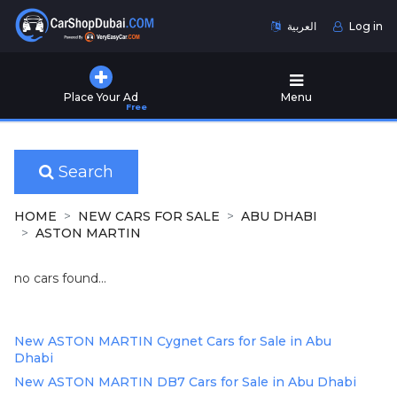
العربية
Log in
Home
Place Your Ad
Menu
Free
Used
Cars
for
Sale
Search
New
HOME
NEW CARS FOR SALE
ABU DHABI
Cars
ASTON MARTIN
for
Sale
no cars found...
Cars
for
New ASTON MARTIN Cygnet Cars for Sale in Abu
Rent
Dhabi
New ASTON MARTIN DB7 Cars for Sale in Abu Dhabi
Number