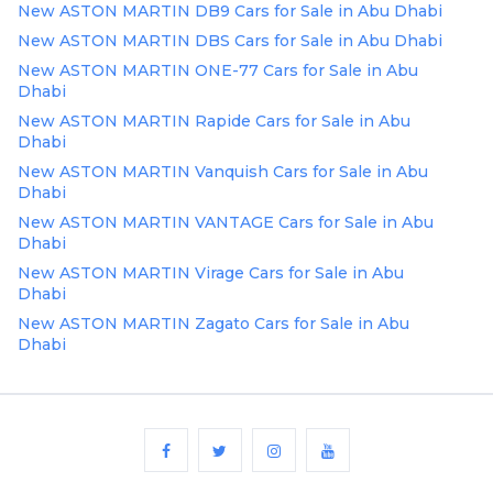
New ASTON MARTIN DB9 Cars for Sale in Abu Dhabi
Plates
New ASTON MARTIN DBS Cars for Sale in Abu Dhabi
Place
New ASTON MARTIN ONE-77 Cars for Sale in Abu
Your
Dhabi
Ad
New ASTON MARTIN Rapide Cars for Sale in Abu
Free
Dhabi
Information
New ASTON MARTIN Vanquish Cars for Sale in Abu
&
Dhabi
Services
New ASTON MARTIN VANTAGE Cars for Sale in Abu
Dhabi
New ASTON MARTIN Virage Cars for Sale in Abu
Dhabi
New ASTON MARTIN Zagato Cars for Sale in Abu
Dhabi