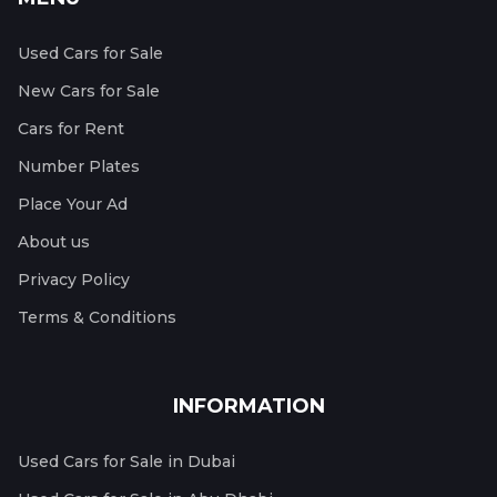
Used Cars for Sale
New Cars for Sale
Cars for Rent
Number Plates
Place Your Ad
About us
Privacy Policy
Terms & Conditions
INFORMATION
Used Cars for Sale in Dubai