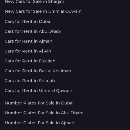
New Cars for Sale in Sharjah
New Cars for Sale in Umm al Quwain
Cars for Rent in Dubai
Cars for Rent in Abu Dhabi
Cars for Rent in Ajman
Cars for Rent in Al Ain
Cars for Rent in Fujairah
Cars for Rent in Ras al Khaimah
Cars for Rent in Sharjah
Cars for Rent in Umm al Quwain
Number Plates For Sale in Dubai
Number Plates For Sale in Abu Dhabi
Number Plates For Sale in Ajman