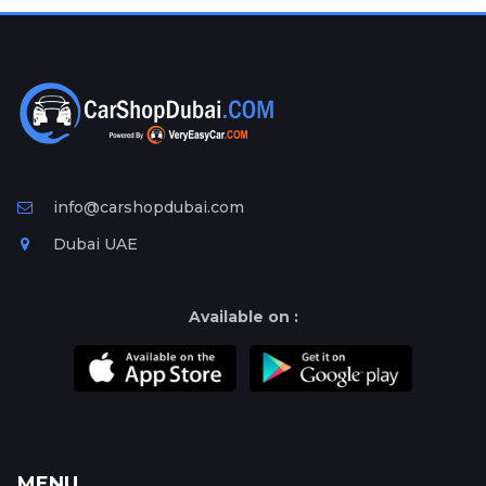
info@carshopdubai.com
Dubai UAE
Available on :
MENU