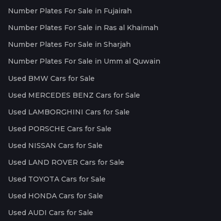
Number Plates For Sale in Fujairah
Number Plates For Sale in Ras al Khaimah
Number Plates For Sale in Sharjah
Number Plates For Sale in Umm al Quwain
Used BMW Cars for Sale
Used MERCEDES BENZ Cars for Sale
Used LAMBORGHINI Cars for Sale
Used PORSCHE Cars for Sale
Used NISSAN Cars for Sale
Used LAND ROVER Cars for Sale
Used TOYOTA Cars for Sale
Used HONDA Cars for Sale
Used AUDI Cars for Sale