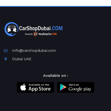
Plates
Place
Your
Ad
Free
Information
&
Services
info@carshopdubai.com
Dubai UAE
Available on :