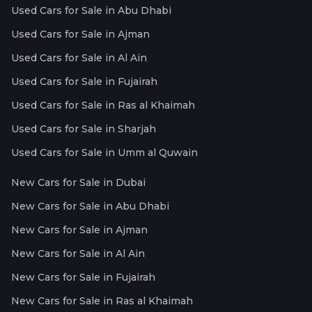
Used Cars for Sale in Abu Dhabi
Used Cars for Sale in Ajman
Used Cars for Sale in Al Ain
Used Cars for Sale in Fujairah
Used Cars for Sale in Ras al Khaimah
Used Cars for Sale in Sharjah
Used Cars for Sale in Umm al Quwain
New Cars for Sale in Dubai
New Cars for Sale in Abu Dhabi
New Cars for Sale in Ajman
New Cars for Sale in Al Ain
New Cars for Sale in Fujairah
New Cars for Sale in Ras al Khaimah