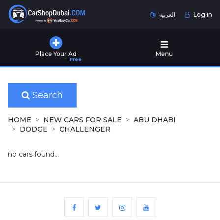
العربية
Log in
Home
Place Your Ad
Menu
Free
Used
Cars
for
Sale
Search
New
HOME
NEW CARS FOR SALE
ABU DHABI
Cars
DODGE
CHALLENGER
for
Sale
no cars found...
Cars
for
Rent
Number