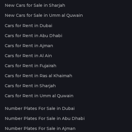
New Cars for Sale in Sharjah
New Cars for Sale in Umm al Quwain
Cars for Rent in Dubai
Cars for Rent in Abu Dhabi
Cars for Rent in Ajman
Cars for Rent in Al Ain
Cars for Rent in Fujairah
Cars for Rent in Ras al Khaimah
Cars for Rent in Sharjah
Cars for Rent in Umm al Quwain
Number Plates For Sale in Dubai
Number Plates For Sale in Abu Dhabi
Number Plates For Sale in Ajman