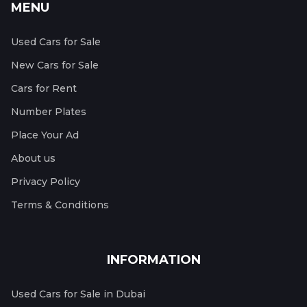
MENU
Used Cars for Sale
New Cars for Sale
Cars for Rent
Number Plates
Place Your Ad
About us
Privacy Policy
Terms & Conditions
INFORMATION
Used Cars for Sale in Dubai