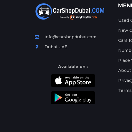
MEN
Used C
New Ca
info@carshopdubai.com
Cars f
Dubai UAE
Numbe
Place 
Available on :
About
Privac
Terms