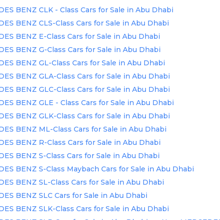
S BENZ CLK - Class Cars for Sale in Abu Dhabi
S BENZ CLS-Class Cars for Sale in Abu Dhabi
S BENZ E-Class Cars for Sale in Abu Dhabi
S BENZ G-Class Cars for Sale in Abu Dhabi
S BENZ GL-Class Cars for Sale in Abu Dhabi
S BENZ GLA-Class Cars for Sale in Abu Dhabi
S BENZ GLC-Class Cars for Sale in Abu Dhabi
S BENZ GLE - Class Cars for Sale in Abu Dhabi
S BENZ GLK-Class Cars for Sale in Abu Dhabi
S BENZ ML-Class Cars for Sale in Abu Dhabi
S BENZ R-Class Cars for Sale in Abu Dhabi
S BENZ S-Class Cars for Sale in Abu Dhabi
S BENZ S-Class Maybach Cars for Sale in Abu Dhabi
S BENZ SL-Class Cars for Sale in Abu Dhabi
S BENZ SLC Cars for Sale in Abu Dhabi
S BENZ SLK-Class Cars for Sale in Abu Dhabi