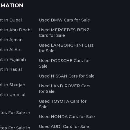
RMATION
nt in Dubai
Used BMW Cars for Sale
nt in Abu Dhabi
Used MERCEDES BENZ
Cars for Sale
nt in Ajman
Used LAMBORGHINI Cars
t in Al Ain
for Sale
t in Fujairah
Used PORSCHE Cars for
Sale
t in Ras al
Used NISSAN Cars for Sale
nt in Sharjah
Used LAND ROVER Cars
for Sale
nt in Umm al
Used TOYOTA Cars for
Sale
es For Sale in
Used HONDA Cars for Sale
Used AUDI Cars for Sale
es For Sale in