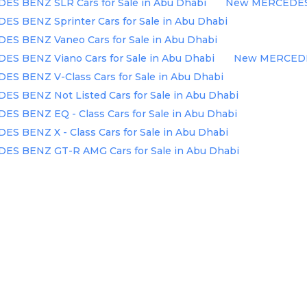
S BENZ SLR Cars for Sale in Abu Dhabi
New MERCEDES B
S BENZ Sprinter Cars for Sale in Abu Dhabi
S BENZ Vaneo Cars for Sale in Abu Dhabi
S BENZ Viano Cars for Sale in Abu Dhabi
New MERCEDES 
S BENZ V-Class Cars for Sale in Abu Dhabi
S BENZ Not Listed Cars for Sale in Abu Dhabi
S BENZ EQ - Class Cars for Sale in Abu Dhabi
 BENZ X - Class Cars for Sale in Abu Dhabi
S BENZ GT-R AMG Cars for Sale in Abu Dhabi