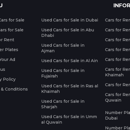
U
INFO
ars for Sale
Used Cars for Sale in Dubai
Cars for Re
rs for Sale
Used Cars for Sale in Abu
Cars for Re
Dhabi
or Rent
Cars for Re
Used Cars for Sale in
r Plates
Cars for Ren
Ajman
Your Ad
Cars for Ren
Used Cars for Sale in Al Ain
 us
Cars for Ren
Used Cars for Sale in
Khaimah
Fujairah
y Policy
Cars for Re
Used Cars for Sale in Ras al
 & Conditions
Khaimah
Cars for Re
Quwain
Used Cars for Sale in
Sharjah
Number Plat
Used Cars for Sale in Umm
Dubai
al Quwain
Number Plat