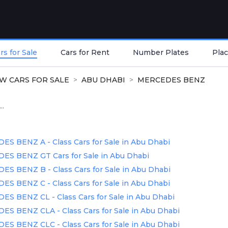
s for Sale
Cars for Rent
Number Plates
Plac
W CARS FOR SALE
ABU DHABI
MERCEDES BENZ
..
 BENZ A - Class Cars for Sale in Abu Dhabi
S BENZ GT Cars for Sale in Abu Dhabi
 BENZ B - Class Cars for Sale in Abu Dhabi
 BENZ C - Class Cars for Sale in Abu Dhabi
 BENZ CL - Class Cars for Sale in Abu Dhabi
S BENZ CLA - Class Cars for Sale in Abu Dhabi
S BENZ CLC - Class Cars for Sale in Abu Dhabi