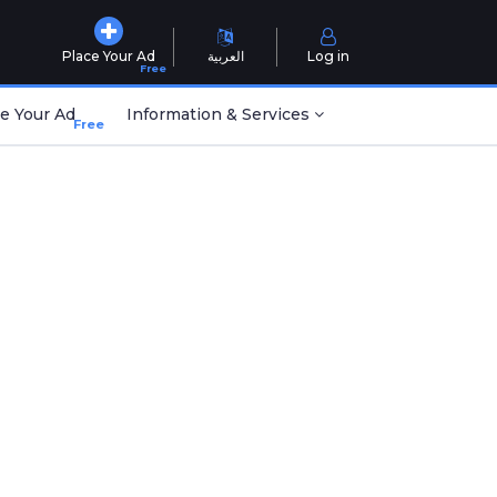
Place Your Ad
العربية
Log in
Free
e Your Ad
Information & Services
Free