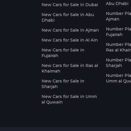
Abu Dhabi
New Cars for Sale in Dubai
Number Plat
New Cars for Sale in Abu
Ajman
Dhabi
Number Plat
New Cars for Sale in Ajman
Fujairah
New Cars for Sale in Al Ain
Number Plat
New Cars for Sale in
Ras al Kha
Fujairah
Number Plat
New Cars for Sale in Ras al
Sharjah
Khaimah
Number Plat
New Cars for Sale in
Umm al Qu
Sharjah
New Cars for Sale in Umm
al Quwain