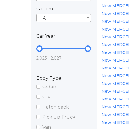
New MERCEDE
Car Trim
New MERCEDE
-- All --
New MERCEDE
New MERCEDE
Car Year
New MERCEDE
New MERCEDE
New MERCEDE
2,023 - 2,027
New MERCEDE
New MERCEDE
New MERCEDE
Body Type
New MERCEDE
sedan
New MERCEDE
suv
New MERCEDE
Hatch pack
New MERCEDE
New MERCEDE
Pick Up Truck
New MERCEDE
Van