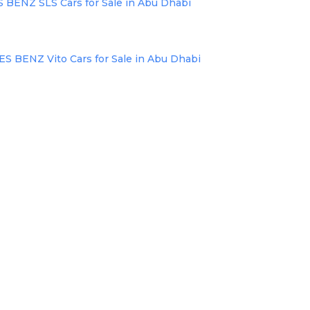
ENZ SLS Cars for Sale in Abu Dhabi
BENZ Vito Cars for Sale in Abu Dhabi