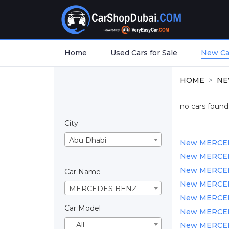
Home
Used Cars for Sale
New Car
HOME
NE
no cars found.
City
Abu Dhabi
New MERCEDES
New MERCEDE
New MERCEDES
Car Name
New MERCEDES
MERCEDES BENZ
New MERCEDES
Car Model
New MERCEDE
-- All --
New MERCEDE