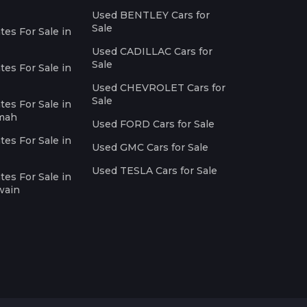
Used BENTLEY Cars for
Sale
es For Sale in
Used CADILLAC Cars for
Sale
es For Sale in
Used CHEVROLET Cars for
Sale
es For Sale in
imah
Used FORD Cars for Sale
es For Sale in
Used GMC Cars for Sale
Used TESLA Cars for Sale
es For Sale in
wain