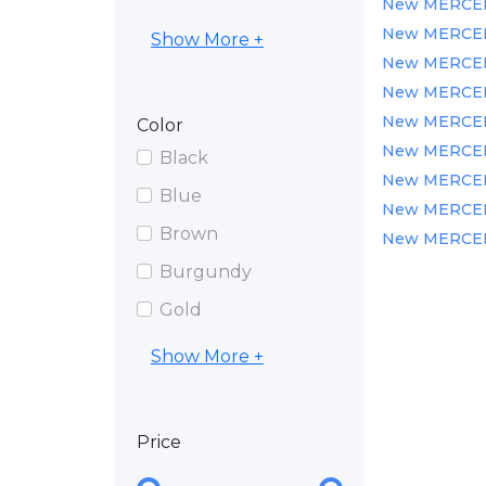
New MERCEDE
New MERCEDE
Show More +
New MERCEDE
New MERCEDE
New MERCEDE
Color
New MERCEDE
Black
New MERCEDE
Blue
New MERCEDES
Brown
New MERCEDE
Burgundy
Gold
Show More +
Price