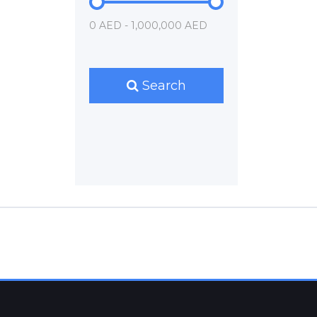
0 AED - 1,000,000 AED
Search