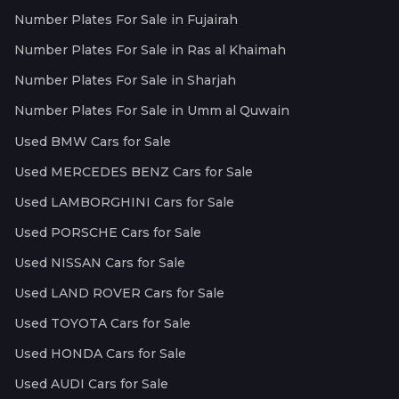
Number Plates For Sale in Fujairah
Number Plates For Sale in Ras al Khaimah
Number Plates For Sale in Sharjah
Number Plates For Sale in Umm al Quwain
Used BMW Cars for Sale
Used MERCEDES BENZ Cars for Sale
Used LAMBORGHINI Cars for Sale
Used PORSCHE Cars for Sale
Used NISSAN Cars for Sale
Used LAND ROVER Cars for Sale
Used TOYOTA Cars for Sale
Used HONDA Cars for Sale
Used AUDI Cars for Sale