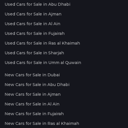
Used Cars for Sale in Abu Dhabi
Used Cars for Sale in Ajman
Used Cars for Sale in Al Ain
Used Cars for Sale in Fujairah
Used Cars for Sale in Ras al Khaimah
Used Cars for Sale in Sharjah
Used Cars for Sale in Umm al Quwain
New Cars for Sale in Dubai
New Cars for Sale in Abu Dhabi
New Cars for Sale in Ajman
New Cars for Sale in Al Ain
New Cars for Sale in Fujairah
New Cars for Sale in Ras al Khaimah