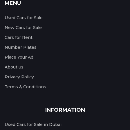
MENU
Used Cars for Sale
New Cars for Sale
Cars for Rent
Number Plates
Place Your Ad
About us
Privacy Policy
Terms & Conditions
INFORMATION
Used Cars for Sale in Dubai