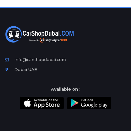
Plates
Place
Your
Ad
Free
Information
&
Services
info@carshopdubai.com
Dubai UAE
Available on :