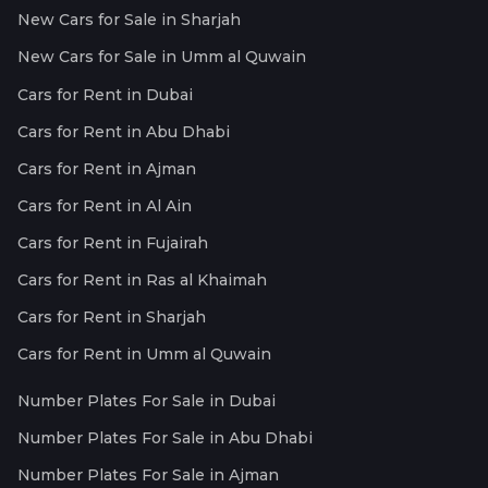
New Cars for Sale in Sharjah
New Cars for Sale in Umm al Quwain
Cars for Rent in Dubai
Cars for Rent in Abu Dhabi
Cars for Rent in Ajman
Cars for Rent in Al Ain
Cars for Rent in Fujairah
Cars for Rent in Ras al Khaimah
Cars for Rent in Sharjah
Cars for Rent in Umm al Quwain
Number Plates For Sale in Dubai
Number Plates For Sale in Abu Dhabi
Number Plates For Sale in Ajman