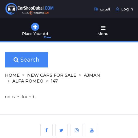
العربية
Log in
Home
Place Your Ad
Menu
Free
Used
Cars
for
Sale
Search
New
HOME
NEW CARS FOR SALE
AJMAN
Cars
ALFA ROMEO
147
for
Sale
no cars found...
Cars
for
Rent
Number