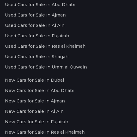
Used Cars for Sale in Abu Dhabi
Used Cars for Sale in Ajman
Used Cars for Sale in Al Ain
Used Cars for Sale in Fujairah
Used Cars for Sale in Ras al Khaimah
Used Cars for Sale in Sharjah
Used Cars for Sale in Umm al Quwain
New Cars for Sale in Dubai
New Cars for Sale in Abu Dhabi
New Cars for Sale in Ajman
New Cars for Sale in Al Ain
New Cars for Sale in Fujairah
New Cars for Sale in Ras al Khaimah