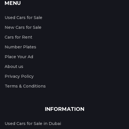
MENU
Used Cars for Sale
New Cars for Sale
Cars for Rent
Number Plates
Place Your Ad
About us
Privacy Policy
Terms & Conditions
INFORMATION
Used Cars for Sale in Dubai