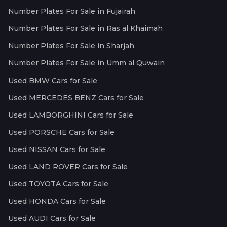
Number Plates For Sale in Fujairah
Number Plates For Sale in Ras al Khaimah
Number Plates For Sale in Sharjah
Number Plates For Sale in Umm al Quwain
Used BMW Cars for Sale
Used MERCEDES BENZ Cars for Sale
Used LAMBORGHINI Cars for Sale
Used PORSCHE Cars for Sale
Used NISSAN Cars for Sale
Used LAND ROVER Cars for Sale
Used TOYOTA Cars for Sale
Used HONDA Cars for Sale
Used AUDI Cars for Sale