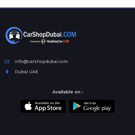
Plates
Place
Your
Ad
Free
Information
&
Services
info@carshopdubai.com
Dubai UAE
Available on :