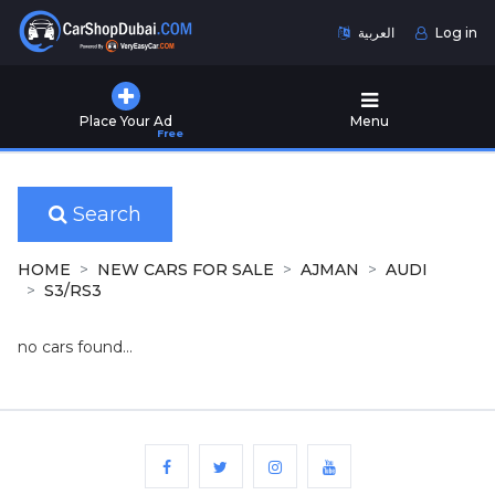
العربية
Log in
Home
Place Your Ad
Menu
Free
Used
Cars
for
Sale
Search
New
HOME
NEW CARS FOR SALE
AJMAN
AUDI
Cars
S3/RS3
for
Sale
no cars found...
Cars
for
Rent
Number