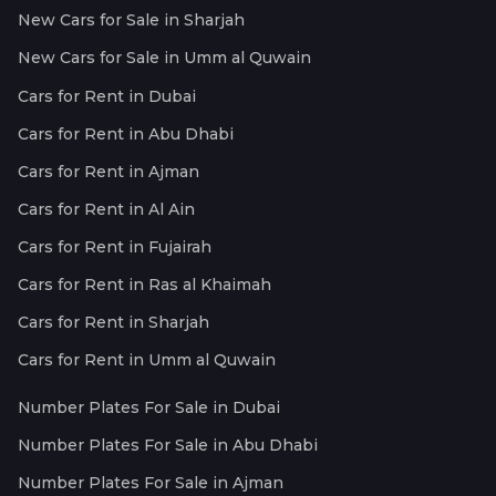
New Cars for Sale in Sharjah
New Cars for Sale in Umm al Quwain
Cars for Rent in Dubai
Cars for Rent in Abu Dhabi
Cars for Rent in Ajman
Cars for Rent in Al Ain
Cars for Rent in Fujairah
Cars for Rent in Ras al Khaimah
Cars for Rent in Sharjah
Cars for Rent in Umm al Quwain
Number Plates For Sale in Dubai
Number Plates For Sale in Abu Dhabi
Number Plates For Sale in Ajman