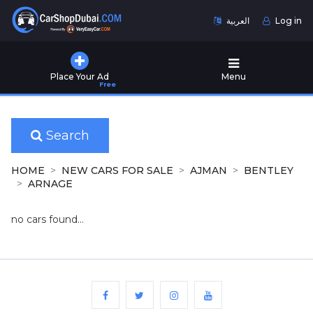
العربية
Log in
Home
Place Your Ad
Menu
Free
Used
Cars
for
Sale
Search
New
HOME
NEW CARS FOR SALE
AJMAN
BENTLEY
Cars
ARNAGE
for
Sale
no cars found...
Cars
for
Rent
Number