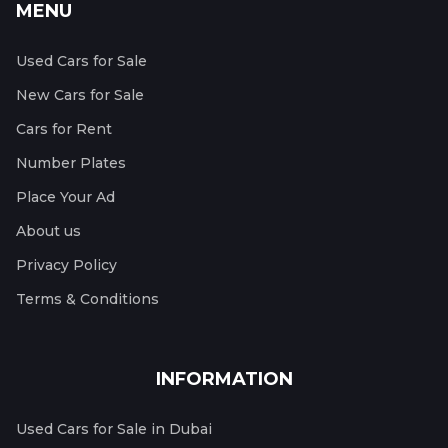
MENU
Used Cars for Sale
New Cars for Sale
Cars for Rent
Number Plates
Place Your Ad
About us
Privacy Policy
Terms & Conditions
INFORMATION
Used Cars for Sale in Dubai