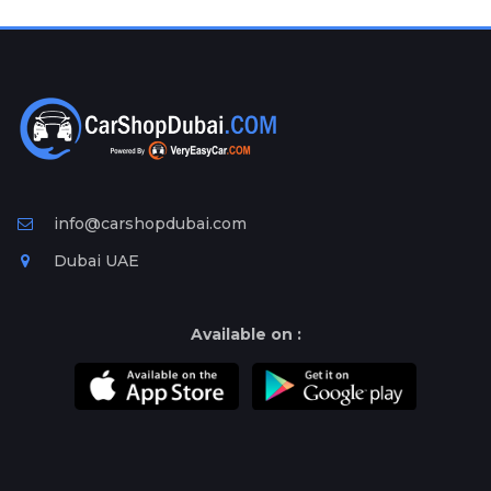
Plates
Place
Your
Ad
Free
Information
&
Services
info@carshopdubai.com
Dubai UAE
Available on :