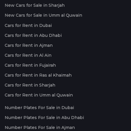
New Cars for Sale in Sharjah
New Cars for Sale in Umm al Quwain
Cars for Rent in Dubai
Cars for Rent in Abu Dhabi
Cars for Rent in Ajman
Cars for Rent in Al Ain
Cars for Rent in Fujairah
Cars for Rent in Ras al Khaimah
Cars for Rent in Sharjah
Cars for Rent in Umm al Quwain
Number Plates For Sale in Dubai
Number Plates For Sale in Abu Dhabi
Number Plates For Sale in Ajman