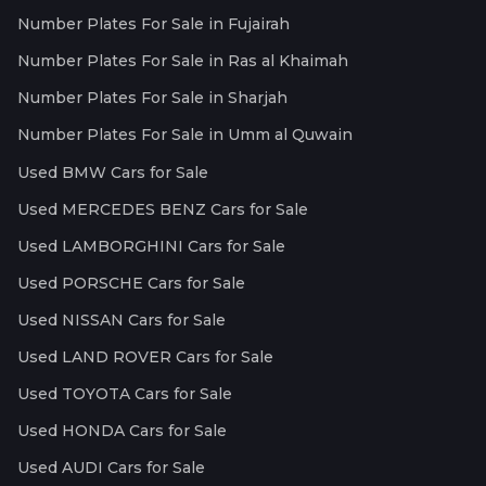
Number Plates For Sale in Fujairah
Number Plates For Sale in Ras al Khaimah
Number Plates For Sale in Sharjah
Number Plates For Sale in Umm al Quwain
Used BMW Cars for Sale
Used MERCEDES BENZ Cars for Sale
Used LAMBORGHINI Cars for Sale
Used PORSCHE Cars for Sale
Used NISSAN Cars for Sale
Used LAND ROVER Cars for Sale
Used TOYOTA Cars for Sale
Used HONDA Cars for Sale
Used AUDI Cars for Sale