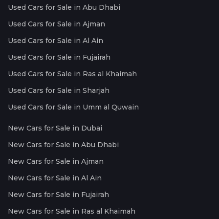
Used Cars for Sale in Abu Dhabi
Used Cars for Sale in Ajman
Used Cars for Sale in Al Ain
Used Cars for Sale in Fujairah
Used Cars for Sale in Ras al Khaimah
Used Cars for Sale in Sharjah
Used Cars for Sale in Umm al Quwain
New Cars for Sale in Dubai
New Cars for Sale in Abu Dhabi
New Cars for Sale in Ajman
New Cars for Sale in Al Ain
New Cars for Sale in Fujairah
New Cars for Sale in Ras al Khaimah