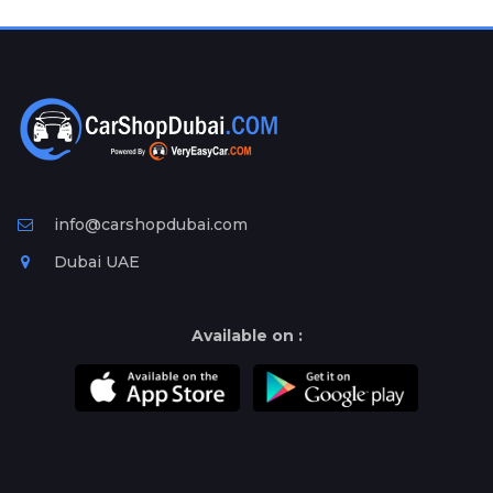
Plates
Place
Your
Ad
Free
Information
&
Services
info@carshopdubai.com
Dubai UAE
Available on :