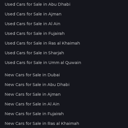
Used Cars for Sale in Abu Dhabi
Used Cars for Sale in Ajman
Used Cars for Sale in Al Ain
Used Cars for Sale in Fujairah
Used Cars for Sale in Ras al Khaimah
Used Cars for Sale in Sharjah
Used Cars for Sale in Umm al Quwain
New Cars for Sale in Dubai
New Cars for Sale in Abu Dhabi
New Cars for Sale in Ajman
New Cars for Sale in Al Ain
New Cars for Sale in Fujairah
New Cars for Sale in Ras al Khaimah