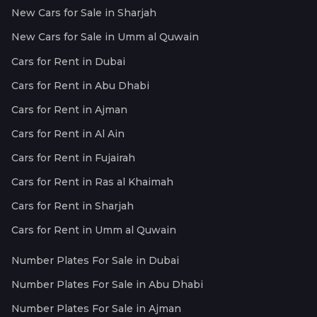
New Cars for Sale in Sharjah
New Cars for Sale in Umm al Quwain
Cars for Rent in Dubai
Cars for Rent in Abu Dhabi
Cars for Rent in Ajman
Cars for Rent in Al Ain
Cars for Rent in Fujairah
Cars for Rent in Ras al Khaimah
Cars for Rent in Sharjah
Cars for Rent in Umm al Quwain
Number Plates For Sale in Dubai
Number Plates For Sale in Abu Dhabi
Number Plates For Sale in Ajman