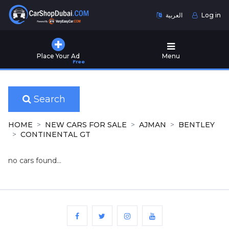
العربية
Log in
Home
Place Your Ad
Menu
Free
Used
Cars
for
Sale
Search
New
HOME
NEW CARS FOR SALE
AJMAN
BENTLEY
Cars
CONTINENTAL GT
for
Sale
no cars found...
Cars
for
Rent
Number