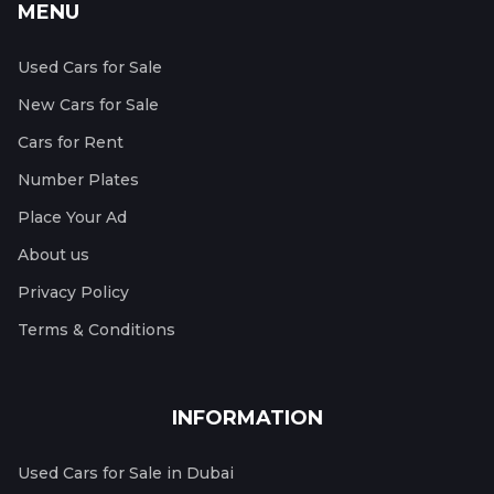
MENU
Used Cars for Sale
New Cars for Sale
Cars for Rent
Number Plates
Place Your Ad
About us
Privacy Policy
Terms & Conditions
INFORMATION
Used Cars for Sale in Dubai