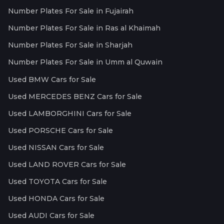
Number Plates For Sale in Fujairah
Number Plates For Sale in Ras al Khaimah
Number Plates For Sale in Sharjah
Number Plates For Sale in Umm al Quwain
Used BMW Cars for Sale
Used MERCEDES BENZ Cars for Sale
Used LAMBORGHINI Cars for Sale
Used PORSCHE Cars for Sale
Used NISSAN Cars for Sale
Used LAND ROVER Cars for Sale
Used TOYOTA Cars for Sale
Used HONDA Cars for Sale
Used AUDI Cars for Sale