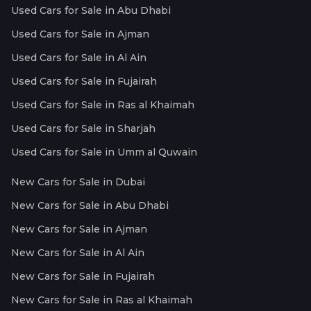
Used Cars for Sale in Abu Dhabi
Used Cars for Sale in Ajman
Used Cars for Sale in Al Ain
Used Cars for Sale in Fujairah
Used Cars for Sale in Ras al Khaimah
Used Cars for Sale in Sharjah
Used Cars for Sale in Umm al Quwain
New Cars for Sale in Dubai
New Cars for Sale in Abu Dhabi
New Cars for Sale in Ajman
New Cars for Sale in Al Ain
New Cars for Sale in Fujairah
New Cars for Sale in Ras al Khaimah