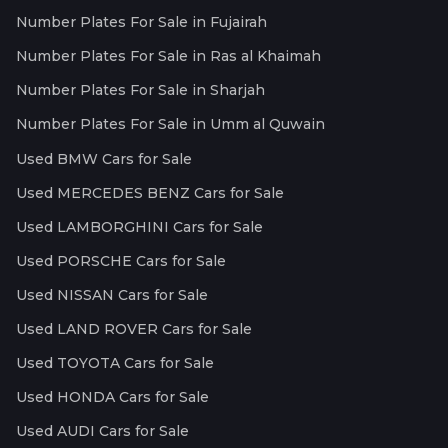
Number Plates For Sale in Fujairah
Number Plates For Sale in Ras al Khaimah
Number Plates For Sale in Sharjah
Number Plates For Sale in Umm al Quwain
Used BMW Cars for Sale
Used MERCEDES BENZ Cars for Sale
Used LAMBORGHINI Cars for Sale
Used PORSCHE Cars for Sale
Used NISSAN Cars for Sale
Used LAND ROVER Cars for Sale
Used TOYOTA Cars for Sale
Used HONDA Cars for Sale
Used AUDI Cars for Sale