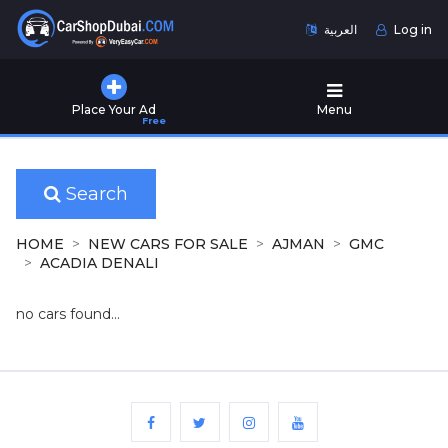
العربية
Log in
Home
Place Your Ad
Menu
Free
Used
Cars
for
Sale
Search
New
HOME
NEW CARS FOR SALE
AJMAN
GMC
Cars
ACADIA DENALI
for
Sale
no cars found...
Cars
for
Rent
Number