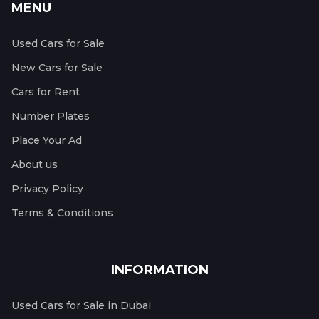
MENU
Used Cars for Sale
New Cars for Sale
Cars for Rent
Number Plates
Place Your Ad
About us
Privacy Policy
Terms & Conditions
INFORMATION
Used Cars for Sale in Dubai