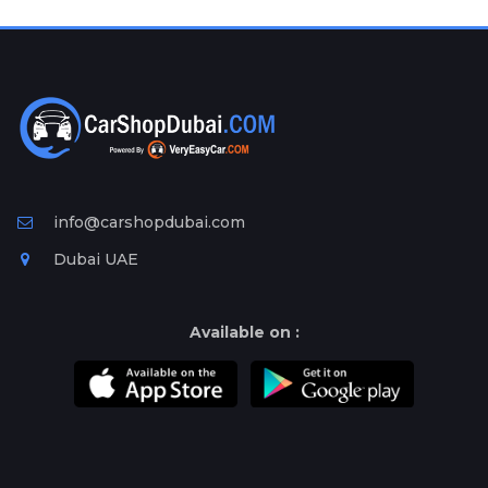
Plates
Place
Your
Ad
Free
Information
&
Services
info@carshopdubai.com
Dubai UAE
Available on :