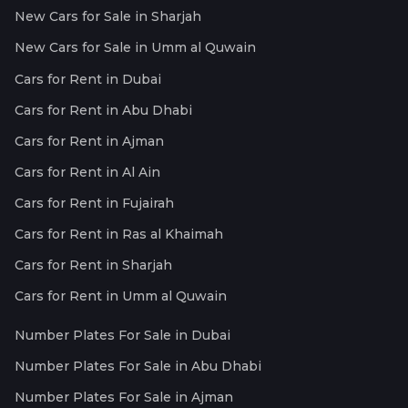
New Cars for Sale in Sharjah
New Cars for Sale in Umm al Quwain
Cars for Rent in Dubai
Cars for Rent in Abu Dhabi
Cars for Rent in Ajman
Cars for Rent in Al Ain
Cars for Rent in Fujairah
Cars for Rent in Ras al Khaimah
Cars for Rent in Sharjah
Cars for Rent in Umm al Quwain
Number Plates For Sale in Dubai
Number Plates For Sale in Abu Dhabi
Number Plates For Sale in Ajman