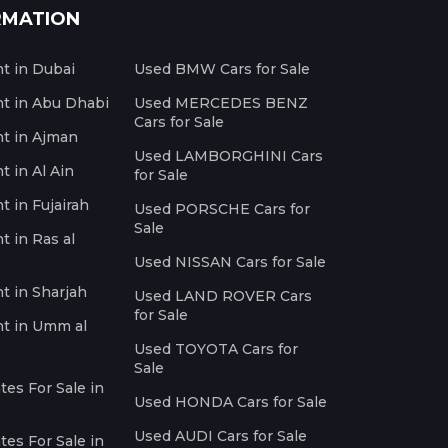
RMATION
nt in Dubai
Used BMW Cars for Sale
nt in Abu Dhabi
Used MERCEDES BENZ
Cars for Sale
nt in Ajman
Used LAMBORGHINI Cars
t in Al Ain
for Sale
t in Fujairah
Used PORSCHE Cars for
Sale
t in Ras al
Used NISSAN Cars for Sale
nt in Sharjah
Used LAND ROVER Cars
for Sale
nt in Umm al
Used TOYOTA Cars for
Sale
es For Sale in
Used HONDA Cars for Sale
Used AUDI Cars for Sale
es For Sale in