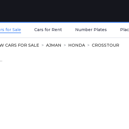
s for Sale
Cars for Rent
Number Plates
Plac
W CARS FOR SALE
AJMAN
HONDA
CROSSTOUR
..