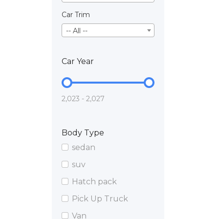
Car Trim
-- All --
Car Year
2,023 - 2,027
Body Type
sedan
suv
Hatch pack
Pick Up Truck
Van