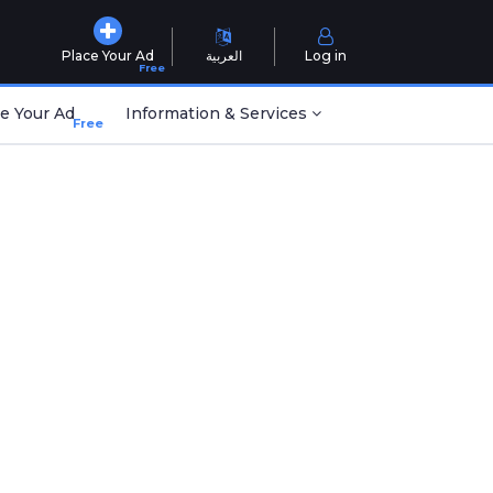
Place Your Ad
العربية
Log in
Free
e Your Ad
Information & Services
Free