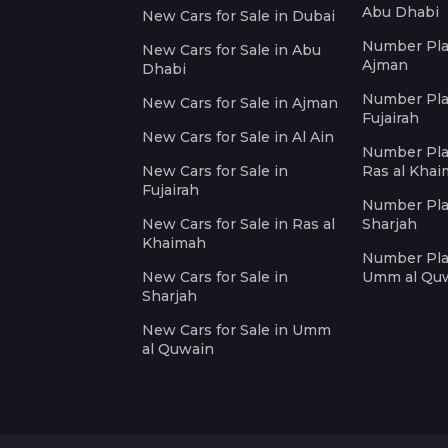
Abu Dhabi
New Cars for Sale in Dubai
Number Plat
New Cars for Sale in Abu
Ajman
Dhabi
Number Plat
New Cars for Sale in Ajman
Fujairah
New Cars for Sale in Al Ain
Number Plat
New Cars for Sale in
Ras al Kha
Fujairah
Number Plat
New Cars for Sale in Ras al
Sharjah
Khaimah
Number Plat
New Cars for Sale in
Umm al Qu
Sharjah
New Cars for Sale in Umm
al Quwain