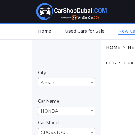
Home
Used Cars for Sale
New Car
HOME
NE
no cars found.
City
Ajman
Car Name
HONDA
Car Model
CROSSTOUR