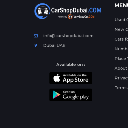
MEN
Used C
New Ca
info@carshopdubai.com
Cars f
Dubai UAE
Numbe
Place 
Available on :
About
Privac
Terms