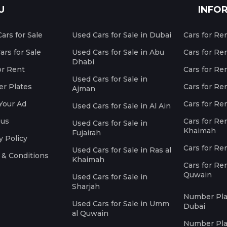
U
INFO
ars for Sale
Used Cars for Sale in Dubai
Cars for Re
rs for Sale
Used Cars for Sale in Abu
Cars for Re
Dhabi
or Rent
Cars for Re
Used Cars for Sale in
r Plates
Cars for Ren
Ajman
Your Ad
Cars for Ren
Used Cars for Sale in Al Ain
 us
Cars for Ren
Used Cars for Sale in
Khaimah
Fujairah
y Policy
Cars for Re
Used Cars for Sale in Ras al
 & Conditions
Khaimah
Cars for Re
Quwain
Used Cars for Sale in
Sharjah
Number Plat
Used Cars for Sale in Umm
Dubai
al Quwain
Number Plat