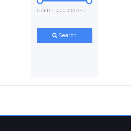
0 AED - 1,000,000 AED
Search