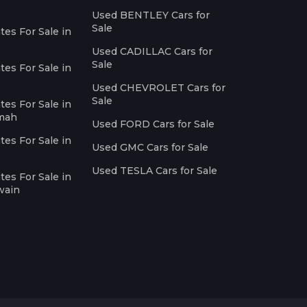
Used BENTLEY Cars for
Sale
es For Sale in
Used CADILLAC Cars for
Sale
es For Sale in
Used CHEVROLET Cars for
Sale
es For Sale in
imah
Used FORD Cars for Sale
es For Sale in
Used GMC Cars for Sale
Used TESLA Cars for Sale
es For Sale in
wain