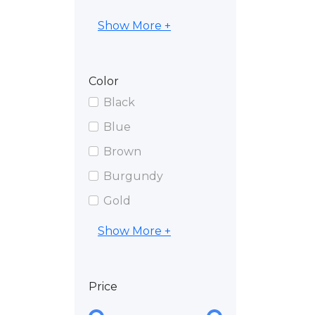
Show More +
Color
Black
Blue
Brown
Burgundy
Gold
Show More +
Price