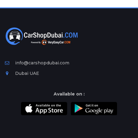
Plates
Place
Your
Ad
Free
Information
&
Services
info@carshopdubai.com
Dubai UAE
Available on :