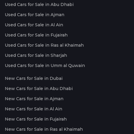
Used Cars for Sale in Abu Dhabi
Used Cars for Sale in Ajman
Used Cars for Sale in Al Ain
Used Cars for Sale in Fujairah
Used Cars for Sale in Ras al Khaimah
Used Cars for Sale in Sharjah
Used Cars for Sale in Umm al Quwain
New Cars for Sale in Dubai
New Cars for Sale in Abu Dhabi
New Cars for Sale in Ajman
New Cars for Sale in Al Ain
New Cars for Sale in Fujairah
New Cars for Sale in Ras al Khaimah