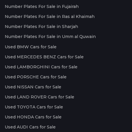
Number Plates For Sale in Fujairah
Number Plates For Sale in Ras al Khaimah
Number Plates For Sale in Sharjah
Number Plates For Sale in Umm al Quwain
Used BMW Cars for Sale
Used MERCEDES BENZ Cars for Sale
Used LAMBORGHINI Cars for Sale
Used PORSCHE Cars for Sale
Used NISSAN Cars for Sale
Used LAND ROVER Cars for Sale
Used TOYOTA Cars for Sale
Used HONDA Cars for Sale
Used AUDI Cars for Sale