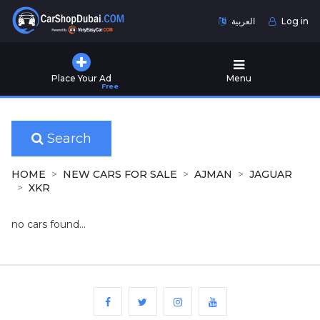
العربية
Log in
Home
Place Your Ad
Menu
Free
Used
Cars
for
Sale
Search
New
HOME
NEW CARS FOR SALE
AJMAN
JAGUAR
Cars
XKR
for
Sale
no cars found...
Cars
for
Rent
Number