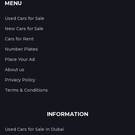
MENU
Used Cars for Sale
New Cars for Sale
Cars for Rent
Number Plates
Place Your Ad
About us
Privacy Policy
Terms & Conditions
INFORMATION
Used Cars for Sale in Dubai