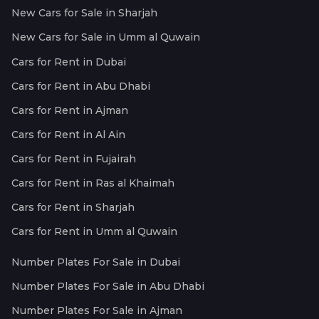
New Cars for Sale in Sharjah
New Cars for Sale in Umm al Quwain
Cars for Rent in Dubai
Cars for Rent in Abu Dhabi
Cars for Rent in Ajman
Cars for Rent in Al Ain
Cars for Rent in Fujairah
Cars for Rent in Ras al Khaimah
Cars for Rent in Sharjah
Cars for Rent in Umm al Quwain
Number Plates For Sale in Dubai
Number Plates For Sale in Abu Dhabi
Number Plates For Sale in Ajman