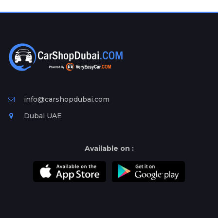
Plates
Place
Your
Ad
Free
Information
&
Services
info@carshopdubai.com
Dubai UAE
Available on :