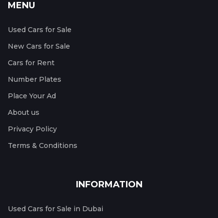
MENU
Used Cars for Sale
New Cars for Sale
Cars for Rent
Number Plates
Place Your Ad
About us
Privacy Policy
Terms & Conditions
INFORMATION
Used Cars for Sale in Dubai