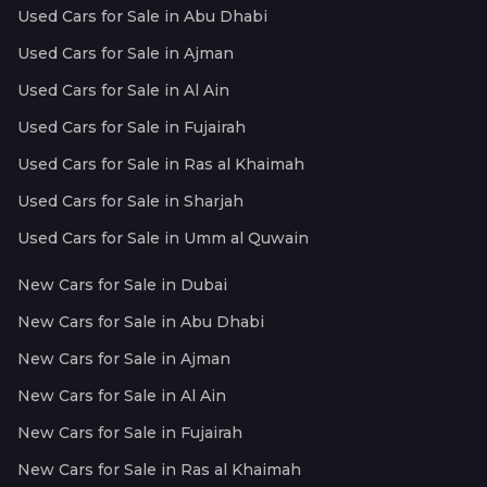
Used Cars for Sale in Abu Dhabi
Used Cars for Sale in Ajman
Used Cars for Sale in Al Ain
Used Cars for Sale in Fujairah
Used Cars for Sale in Ras al Khaimah
Used Cars for Sale in Sharjah
Used Cars for Sale in Umm al Quwain
New Cars for Sale in Dubai
New Cars for Sale in Abu Dhabi
New Cars for Sale in Ajman
New Cars for Sale in Al Ain
New Cars for Sale in Fujairah
New Cars for Sale in Ras al Khaimah