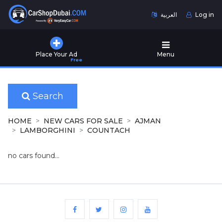
العربية
Log in
Home
Place Your Ad
Menu
Free
Used
Cars
for
Sale
Search
New
HOME
NEW CARS FOR SALE
AJMAN
Cars
LAMBORGHINI
COUNTACH
for
Sale
no cars found...
Cars
for
Rent
Number