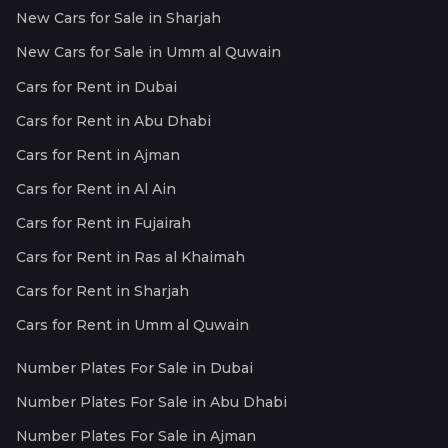
New Cars for Sale in Sharjah
New Cars for Sale in Umm al Quwain
Cars for Rent in Dubai
Cars for Rent in Abu Dhabi
Cars for Rent in Ajman
Cars for Rent in Al Ain
Cars for Rent in Fujairah
Cars for Rent in Ras al Khaimah
Cars for Rent in Sharjah
Cars for Rent in Umm al Quwain
Number Plates For Sale in Dubai
Number Plates For Sale in Abu Dhabi
Number Plates For Sale in Ajman