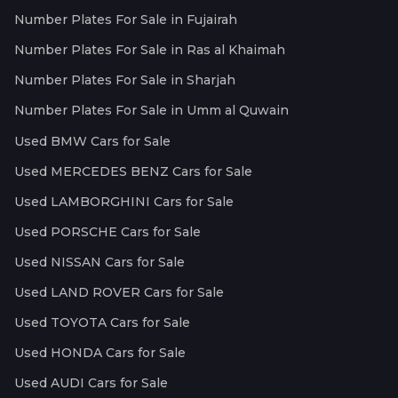
Number Plates For Sale in Fujairah
Number Plates For Sale in Ras al Khaimah
Number Plates For Sale in Sharjah
Number Plates For Sale in Umm al Quwain
Used BMW Cars for Sale
Used MERCEDES BENZ Cars for Sale
Used LAMBORGHINI Cars for Sale
Used PORSCHE Cars for Sale
Used NISSAN Cars for Sale
Used LAND ROVER Cars for Sale
Used TOYOTA Cars for Sale
Used HONDA Cars for Sale
Used AUDI Cars for Sale