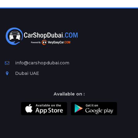
Plates
Place
Your
Ad
Free
Information
&
Services
info@carshopdubai.com
Dubai UAE
Available on :