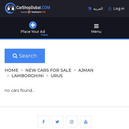
العربية
Log in
Home
Place Your Ad
Menu
Free
Used
Cars
for
Sale
Search
New
HOME
NEW CARS FOR SALE
AJMAN
Cars
LAMBORGHINI
URUS
for
Sale
no cars found...
Cars
for
Rent
Number