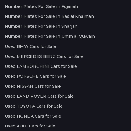
Number Plates For Sale in Fujairah
Number Plates For Sale in Ras al Khaimah
Number Plates For Sale in Sharjah
Number Plates For Sale in Umm al Quwain
Used BMW Cars for Sale
Used MERCEDES BENZ Cars for Sale
Used LAMBORGHINI Cars for Sale
Used PORSCHE Cars for Sale
Used NISSAN Cars for Sale
Used LAND ROVER Cars for Sale
Used TOYOTA Cars for Sale
Used HONDA Cars for Sale
Used AUDI Cars for Sale