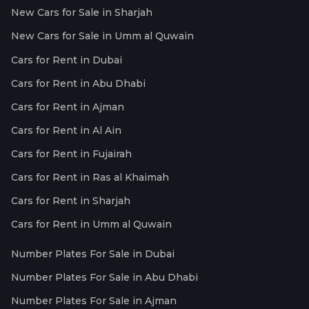
New Cars for Sale in Sharjah
New Cars for Sale in Umm al Quwain
Cars for Rent in Dubai
Cars for Rent in Abu Dhabi
Cars for Rent in Ajman
Cars for Rent in Al Ain
Cars for Rent in Fujairah
Cars for Rent in Ras al Khaimah
Cars for Rent in Sharjah
Cars for Rent in Umm al Quwain
Number Plates For Sale in Dubai
Number Plates For Sale in Abu Dhabi
Number Plates For Sale in Ajman