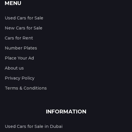
MENU
Used Cars for Sale
New Cars for Sale
Cars for Rent
Number Plates
Place Your Ad
About us
Privacy Policy
Terms & Conditions
INFORMATION
Used Cars for Sale in Dubai