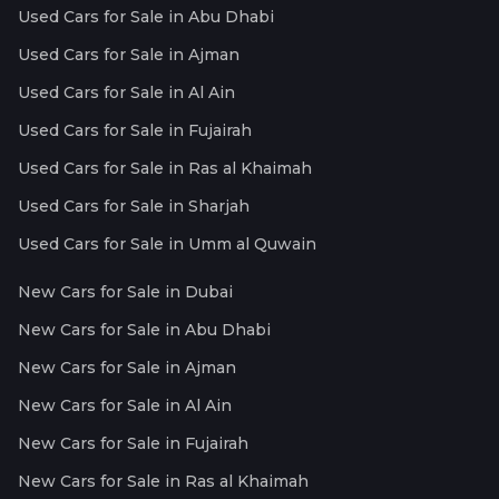
Used Cars for Sale in Abu Dhabi
Used Cars for Sale in Ajman
Used Cars for Sale in Al Ain
Used Cars for Sale in Fujairah
Used Cars for Sale in Ras al Khaimah
Used Cars for Sale in Sharjah
Used Cars for Sale in Umm al Quwain
New Cars for Sale in Dubai
New Cars for Sale in Abu Dhabi
New Cars for Sale in Ajman
New Cars for Sale in Al Ain
New Cars for Sale in Fujairah
New Cars for Sale in Ras al Khaimah