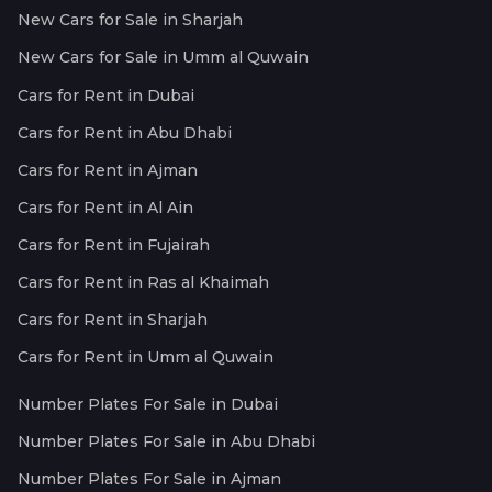
New Cars for Sale in Sharjah
New Cars for Sale in Umm al Quwain
Cars for Rent in Dubai
Cars for Rent in Abu Dhabi
Cars for Rent in Ajman
Cars for Rent in Al Ain
Cars for Rent in Fujairah
Cars for Rent in Ras al Khaimah
Cars for Rent in Sharjah
Cars for Rent in Umm al Quwain
Number Plates For Sale in Dubai
Number Plates For Sale in Abu Dhabi
Number Plates For Sale in Ajman