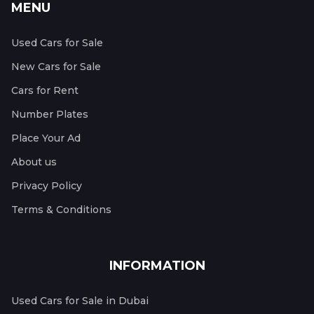
MENU
Used Cars for Sale
New Cars for Sale
Cars for Rent
Number Plates
Place Your Ad
About us
Privacy Policy
Terms & Conditions
INFORMATION
Used Cars for Sale in Dubai