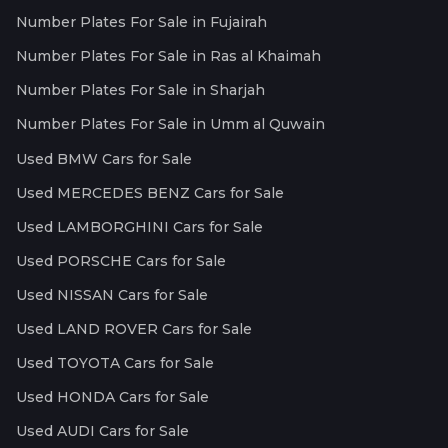
Number Plates For Sale in Fujairah
Number Plates For Sale in Ras al Khaimah
Number Plates For Sale in Sharjah
Number Plates For Sale in Umm al Quwain
Used BMW Cars for Sale
Used MERCEDES BENZ Cars for Sale
Used LAMBORGHINI Cars for Sale
Used PORSCHE Cars for Sale
Used NISSAN Cars for Sale
Used LAND ROVER Cars for Sale
Used TOYOTA Cars for Sale
Used HONDA Cars for Sale
Used AUDI Cars for Sale