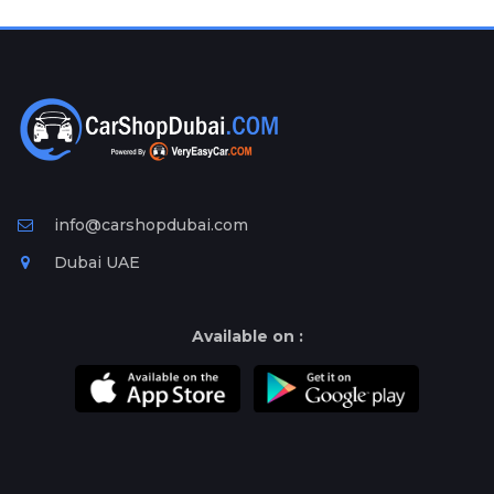
Plates
Place
Your
Ad
Free
Information
&
Services
info@carshopdubai.com
Dubai UAE
Available on :