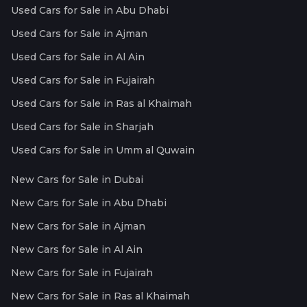
Used Cars for Sale in Abu Dhabi
Used Cars for Sale in Ajman
Used Cars for Sale in Al Ain
Used Cars for Sale in Fujairah
Used Cars for Sale in Ras al Khaimah
Used Cars for Sale in Sharjah
Used Cars for Sale in Umm al Quwain
New Cars for Sale in Dubai
New Cars for Sale in Abu Dhabi
New Cars for Sale in Ajman
New Cars for Sale in Al Ain
New Cars for Sale in Fujairah
New Cars for Sale in Ras al Khaimah