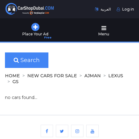
العربية
Log in
Home
Place Your Ad
Menu
Free
Used
Cars
for
Sale
Search
New
HOME
NEW CARS FOR SALE
AJMAN
LEXUS
Cars
GS
for
Sale
no cars found...
Cars
for
Rent
Number