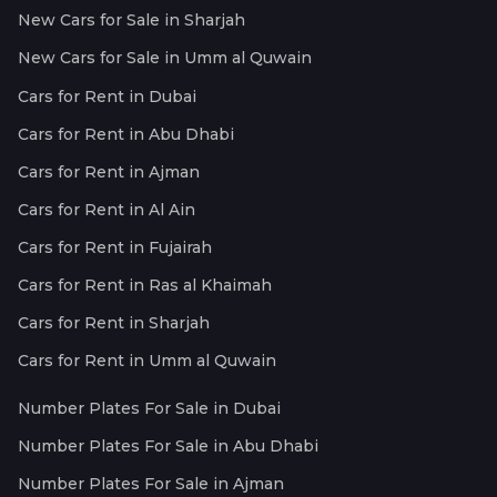
New Cars for Sale in Sharjah
New Cars for Sale in Umm al Quwain
Cars for Rent in Dubai
Cars for Rent in Abu Dhabi
Cars for Rent in Ajman
Cars for Rent in Al Ain
Cars for Rent in Fujairah
Cars for Rent in Ras al Khaimah
Cars for Rent in Sharjah
Cars for Rent in Umm al Quwain
Number Plates For Sale in Dubai
Number Plates For Sale in Abu Dhabi
Number Plates For Sale in Ajman