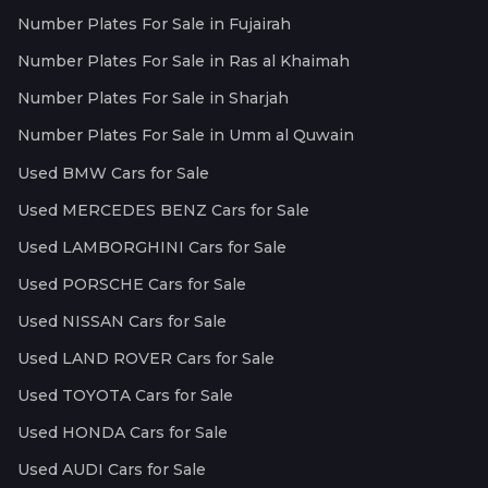
Number Plates For Sale in Fujairah
Number Plates For Sale in Ras al Khaimah
Number Plates For Sale in Sharjah
Number Plates For Sale in Umm al Quwain
Used BMW Cars for Sale
Used MERCEDES BENZ Cars for Sale
Used LAMBORGHINI Cars for Sale
Used PORSCHE Cars for Sale
Used NISSAN Cars for Sale
Used LAND ROVER Cars for Sale
Used TOYOTA Cars for Sale
Used HONDA Cars for Sale
Used AUDI Cars for Sale