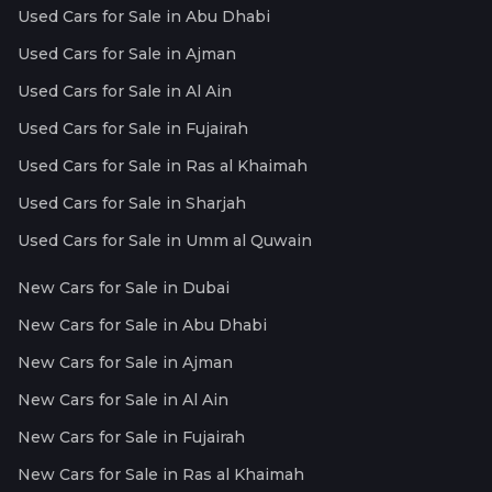
Used Cars for Sale in Abu Dhabi
Used Cars for Sale in Ajman
Used Cars for Sale in Al Ain
Used Cars for Sale in Fujairah
Used Cars for Sale in Ras al Khaimah
Used Cars for Sale in Sharjah
Used Cars for Sale in Umm al Quwain
New Cars for Sale in Dubai
New Cars for Sale in Abu Dhabi
New Cars for Sale in Ajman
New Cars for Sale in Al Ain
New Cars for Sale in Fujairah
New Cars for Sale in Ras al Khaimah