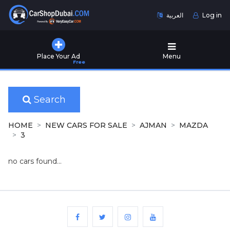
العربية
Log in
Home
Place Your Ad
Menu
Free
Used
Cars
for
Sale
Search
New
HOME
NEW CARS FOR SALE
AJMAN
MAZDA
Cars
3
for
Sale
no cars found...
Cars
for
Rent
Number