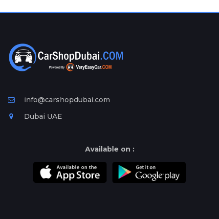
Plates
Place
Your
Ad
Free
Information
&
Services
info@carshopdubai.com
Dubai UAE
Available on :