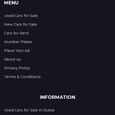
MENU
Used Cars for Sale
New Cars for Sale
Cars for Rent
Number Plates
Place Your Ad
About us
Privacy Policy
Terms & Conditions
INFORMATION
Used Cars for Sale in Dubai