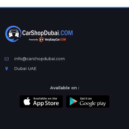
Plates
Place
Your
Ad
Free
Information
&
Services
info@carshopdubai.com
Dubai UAE
Available on :