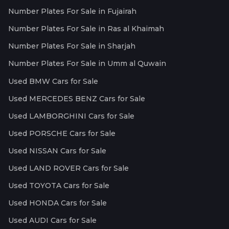
Number Plates For Sale in Fujairah
Number Plates For Sale in Ras al Khaimah
Number Plates For Sale in Sharjah
Number Plates For Sale in Umm al Quwain
Used BMW Cars for Sale
Used MERCEDES BENZ Cars for Sale
Used LAMBORGHINI Cars for Sale
Used PORSCHE Cars for Sale
Used NISSAN Cars for Sale
Used LAND ROVER Cars for Sale
Used TOYOTA Cars for Sale
Used HONDA Cars for Sale
Used AUDI Cars for Sale