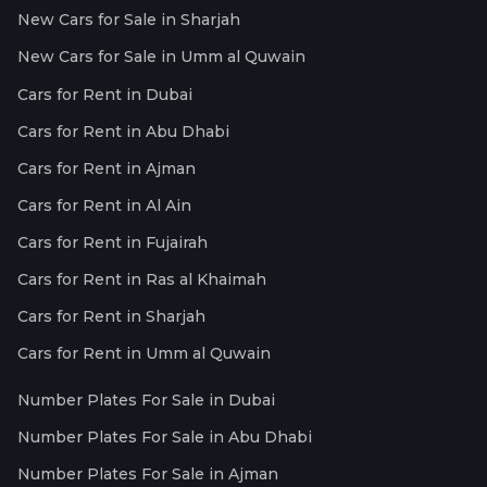
New Cars for Sale in Sharjah
New Cars for Sale in Umm al Quwain
Cars for Rent in Dubai
Cars for Rent in Abu Dhabi
Cars for Rent in Ajman
Cars for Rent in Al Ain
Cars for Rent in Fujairah
Cars for Rent in Ras al Khaimah
Cars for Rent in Sharjah
Cars for Rent in Umm al Quwain
Number Plates For Sale in Dubai
Number Plates For Sale in Abu Dhabi
Number Plates For Sale in Ajman