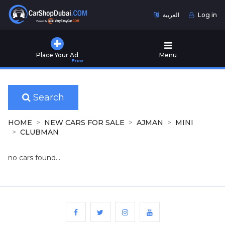
العربية
Log in
Home
Place Your Ad
Menu
Free
Used
Cars
for
Sale
Search
New
HOME
NEW CARS FOR SALE
AJMAN
MINI
Cars
CLUBMAN
for
Sale
no cars found...
Cars
for
Rent
Number