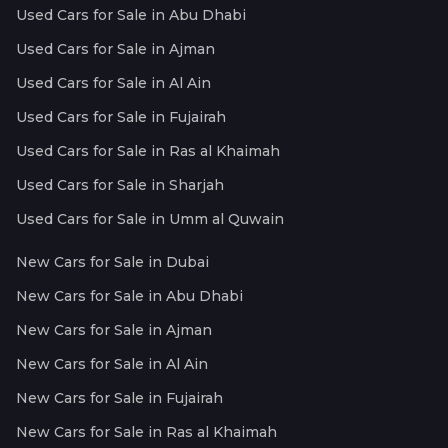
Used Cars for Sale in Abu Dhabi
Used Cars for Sale in Ajman
Used Cars for Sale in Al Ain
Used Cars for Sale in Fujairah
Used Cars for Sale in Ras al Khaimah
Used Cars for Sale in Sharjah
Used Cars for Sale in Umm al Quwain
New Cars for Sale in Dubai
New Cars for Sale in Abu Dhabi
New Cars for Sale in Ajman
New Cars for Sale in Al Ain
New Cars for Sale in Fujairah
New Cars for Sale in Ras al Khaimah