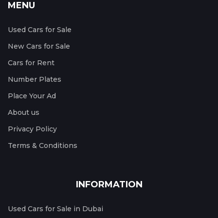
MENU
Used Cars for Sale
New Cars for Sale
Cars for Rent
Number Plates
Place Your Ad
About us
Privacy Policy
Terms & Conditions
INFORMATION
Used Cars for Sale in Dubai