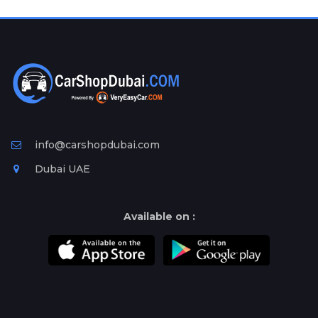
Plates
Place
Your
Ad
Free
Information
&
Services
info@carshopdubai.com
Dubai UAE
Available on :