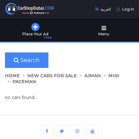
العربية
Log in
Home
Place Your Ad
Menu
Free
Used
Cars
for
Sale
Search
New
HOME
NEW CARS FOR SALE
AJMAN
MINI
Cars
PACEMAN
for
Sale
no cars found...
Cars
for
Rent
Number