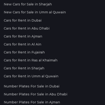
New Cars for Sale in Sharjah
New Cars for Sale in Umm al Quwain
Cars for Rent in Dubai
Cars for Rent in Abu Dhabi
Cars for Rent in Ajman
Cars for Rent in Al Ain
Cars for Rent in Fujairah
Cars for Rent in Ras al Khaimah
Cars for Rent in Sharjah
Cars for Rent in Umm al Quwain
Number Plates For Sale in Dubai
Number Plates For Sale in Abu Dhabi
Number Plates For Sale in Ajman