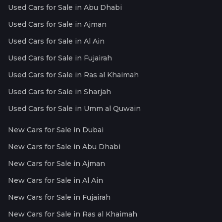
Used Cars for Sale in Abu Dhabi
Used Cars for Sale in Ajman
Used Cars for Sale in Al Ain
Used Cars for Sale in Fujairah
Used Cars for Sale in Ras al Khaimah
Used Cars for Sale in Sharjah
Used Cars for Sale in Umm al Quwain
New Cars for Sale in Dubai
New Cars for Sale in Abu Dhabi
New Cars for Sale in Ajman
New Cars for Sale in Al Ain
New Cars for Sale in Fujairah
New Cars for Sale in Ras al Khaimah