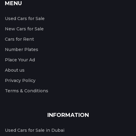
MENU
Used Cars for Sale
New Cars for Sale
Cars for Rent
Number Plates
Place Your Ad
About us
Privacy Policy
Terms & Conditions
INFORMATION
Used Cars for Sale in Dubai