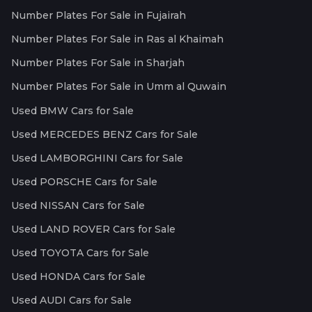
Number Plates For Sale in Fujairah
Number Plates For Sale in Ras al Khaimah
Number Plates For Sale in Sharjah
Number Plates For Sale in Umm al Quwain
Used BMW Cars for Sale
Used MERCEDES BENZ Cars for Sale
Used LAMBORGHINI Cars for Sale
Used PORSCHE Cars for Sale
Used NISSAN Cars for Sale
Used LAND ROVER Cars for Sale
Used TOYOTA Cars for Sale
Used HONDA Cars for Sale
Used AUDI Cars for Sale