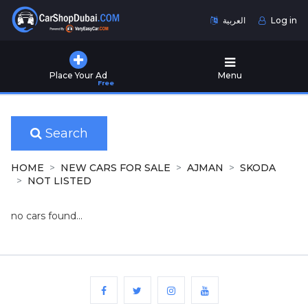
العربية
Log in
Home
Place Your Ad
Menu
Free
Used
Cars
for
Sale
Search
New
HOME
NEW CARS FOR SALE
AJMAN
SKODA
Cars
NOT LISTED
for
Sale
no cars found...
Cars
for
Rent
Number