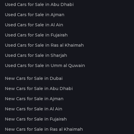
Used Cars for Sale in Abu Dhabi
Used Cars for Sale in Ajman
Used Cars for Sale in Al Ain
Used Cars for Sale in Fujairah
Used Cars for Sale in Ras al Khaimah
Used Cars for Sale in Sharjah
Used Cars for Sale in Umm al Quwain
New Cars for Sale in Dubai
New Cars for Sale in Abu Dhabi
New Cars for Sale in Ajman
New Cars for Sale in Al Ain
New Cars for Sale in Fujairah
New Cars for Sale in Ras al Khaimah