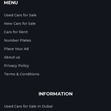
MENU
Used Cars for Sale
New Cars for Sale
Cars for Rent
Number Plates
Place Your Ad
About us
Privacy Policy
Terms & Conditions
INFORMATION
Used Cars for Sale in Dubai