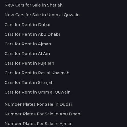
New Cars for Sale in Sharjah
New Cars for Sale in Umm al Quwain
Cars for Rent in Dubai
Cars for Rent in Abu Dhabi
Cars for Rent in Ajman
Cars for Rent in Al Ain
Cars for Rent in Fujairah
Cars for Rent in Ras al Khaimah
Cars for Rent in Sharjah
Cars for Rent in Umm al Quwain
Number Plates For Sale in Dubai
Number Plates For Sale in Abu Dhabi
Number Plates For Sale in Ajman