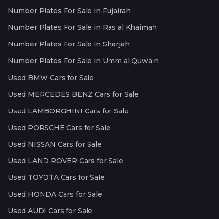
Number Plates For Sale in Fujairah
Number Plates For Sale in Ras al Khaimah
Number Plates For Sale in Sharjah
Number Plates For Sale in Umm al Quwain
Used BMW Cars for Sale
Used MERCEDES BENZ Cars for Sale
Used LAMBORGHINI Cars for Sale
Used PORSCHE Cars for Sale
Used NISSAN Cars for Sale
Used LAND ROVER Cars for Sale
Used TOYOTA Cars for Sale
Used HONDA Cars for Sale
Used AUDI Cars for Sale