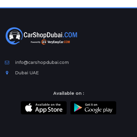
Plates
Place
Your
Ad
Free
Information
&
Services
info@carshopdubai.com
Dubai UAE
Available on :