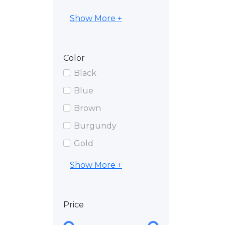
Show More +
Color
Black
Blue
Brown
Burgundy
Gold
Show More +
Price