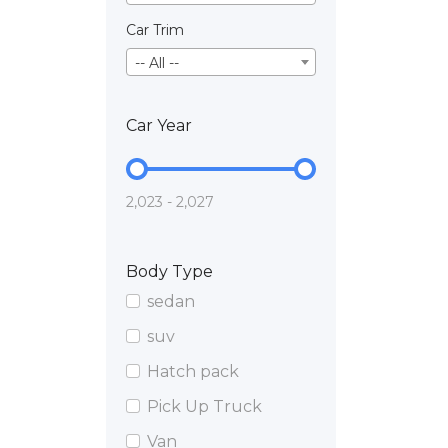
Car Trim
-- All --
Car Year
2,023 - 2,027
Body Type
sedan
suv
Hatch pack
Pick Up Truck
Van