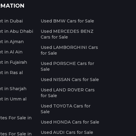
RMATION
nt in Dubai
Used BMW Cars for Sale
nt in Abu Dhabi
Used MERCEDES BENZ
Cars for Sale
nt in Ajman
Used LAMBORGHINI Cars
t in Al Ain
for Sale
t in Fujairah
Used PORSCHE Cars for
Sale
t in Ras al
Used NISSAN Cars for Sale
nt in Sharjah
Used LAND ROVER Cars
for Sale
nt in Umm al
Used TOYOTA Cars for
Sale
es For Sale in
Used HONDA Cars for Sale
Used AUDI Cars for Sale
es For Sale in