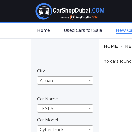
Home
Used Cars for Sale
New Car
HOME
NE
no cars found.
City
Ajman
Car Name
TESLA
Car Model
Cyber truck