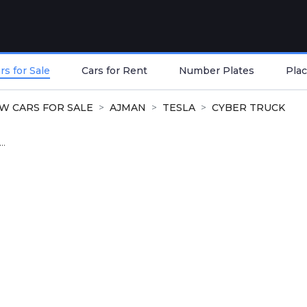
s for Sale
Cars for Rent
Number Plates
Plac
W CARS FOR SALE
AJMAN
TESLA
CYBER TRUCK
..