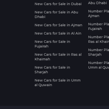
Abu Dhabi
New Cars for Sale in Dubai
Number Plat
New Cars for Sale in Abu
Ajman
Dhabi
Number Plat
New Cars for Sale in Ajman
Fujairah
New Cars for Sale in Al Ain
Number Plat
New Cars for Sale in
Ras al Kha
Fujairah
Number Plat
New Cars for Sale in Ras al
Sharjah
Khaimah
Number Plat
New Cars for Sale in
Umm al Qu
Sharjah
New Cars for Sale in Umm
al Quwain