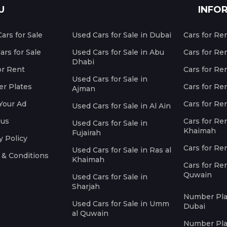
U
INFO
ars for Sale
Used Cars for Sale in Dubai
Cars for Re
rs for Sale
Used Cars for Sale in Abu
Cars for Re
Dhabi
or Rent
Cars for Re
Used Cars for Sale in
r Plates
Cars for Ren
Ajman
Your Ad
Cars for Ren
Used Cars for Sale in Al Ain
 us
Cars for Ren
Used Cars for Sale in
Khaimah
Fujairah
y Policy
Cars for Re
Used Cars for Sale in Ras al
 & Conditions
Khaimah
Cars for Re
Quwain
Used Cars for Sale in
Sharjah
Number Plat
Used Cars for Sale in Umm
Dubai
al Quwain
Number Plat