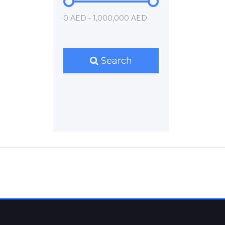
0 AED - 1,000,000 AED
Search