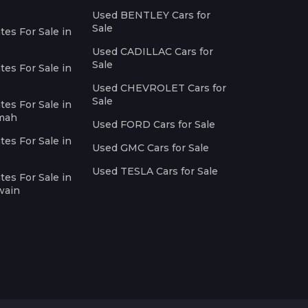
Used BENTLEY Cars for
Sale
es For Sale in
Used CADILLAC Cars for
Sale
es For Sale in
Used CHEVROLET Cars for
Sale
es For Sale in
imah
Used FORD Cars for Sale
es For Sale in
Used GMC Cars for Sale
Used TESLA Cars for Sale
es For Sale in
wain