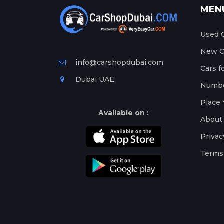
MEN
Used C
New Ca
info@carshopdubai.com
Cars f
Dubai UAE
Numbe
Place 
Available on :
About
Privac
Terms