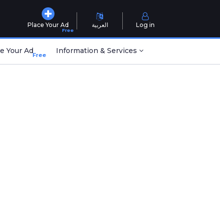
Place Your Ad
العربية
Log in
Free
e Your Ad
Information & Services
Free