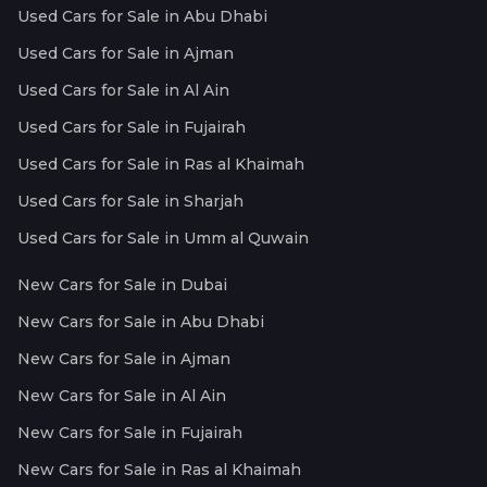
Used Cars for Sale in Abu Dhabi
Used Cars for Sale in Ajman
Used Cars for Sale in Al Ain
Used Cars for Sale in Fujairah
Used Cars for Sale in Ras al Khaimah
Used Cars for Sale in Sharjah
Used Cars for Sale in Umm al Quwain
New Cars for Sale in Dubai
New Cars for Sale in Abu Dhabi
New Cars for Sale in Ajman
New Cars for Sale in Al Ain
New Cars for Sale in Fujairah
New Cars for Sale in Ras al Khaimah