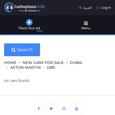
العربية
Log in
Home
Place Your Ad
Menu
Free
Used
Cars
for
Sale
Search
New
HOME
NEW CARS FOR SALE
DUBAI
Cars
ASTON MARTIN
DBS
for
Sale
no cars found...
Cars
for
Rent
Number