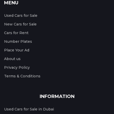
MENU
Used Cars for Sale
New Cars for Sale
Cars for Rent
Number Plates
Place Your Ad
About us
Privacy Policy
Terms & Conditions
INFORMATION
Used Cars for Sale in Dubai