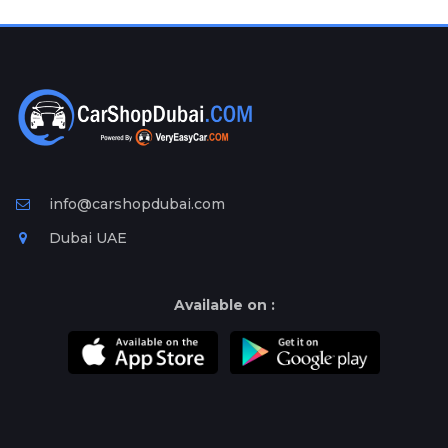
Plates
Place
Your
Ad
Free
Information
&
Services
info@carshopdubai.com
Dubai UAE
Available on :