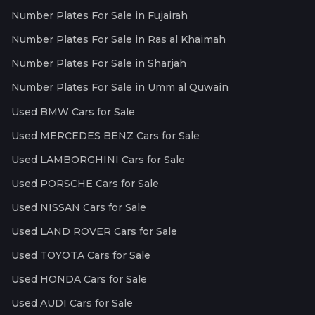
Number Plates For Sale in Fujairah
Number Plates For Sale in Ras al Khaimah
Number Plates For Sale in Sharjah
Number Plates For Sale in Umm al Quwain
Used BMW Cars for Sale
Used MERCEDES BENZ Cars for Sale
Used LAMBORGHINI Cars for Sale
Used PORSCHE Cars for Sale
Used NISSAN Cars for Sale
Used LAND ROVER Cars for Sale
Used TOYOTA Cars for Sale
Used HONDA Cars for Sale
Used AUDI Cars for Sale