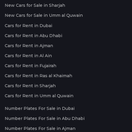
New Cars for Sale in Sharjah
New Cars for Sale in Umm al Quwain
Cars for Rent in Dubai
Cars for Rent in Abu Dhabi
Cars for Rent in Ajman
Cars for Rent in Al Ain
Cars for Rent in Fujairah
Cars for Rent in Ras al Khaimah
Cars for Rent in Sharjah
Cars for Rent in Umm al Quwain
Number Plates For Sale in Dubai
Number Plates For Sale in Abu Dhabi
Number Plates For Sale in Ajman