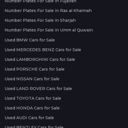
Number Plates For Sale in Fujairah
Number Plates For Sale in Ras al Khaimah
Number Plates For Sale in Sharjah
Number Plates For Sale in Umm al Quwain
Used BMW Cars for Sale
Used MERCEDES BENZ Cars for Sale
Used LAMBORGHINI Cars for Sale
Used PORSCHE Cars for Sale
Used NISSAN Cars for Sale
Used LAND ROVER Cars for Sale
Used TOYOTA Cars for Sale
Used HONDA Cars for Sale
Used AUDI Cars for Sale
Used BENTLEY Cars for Sale