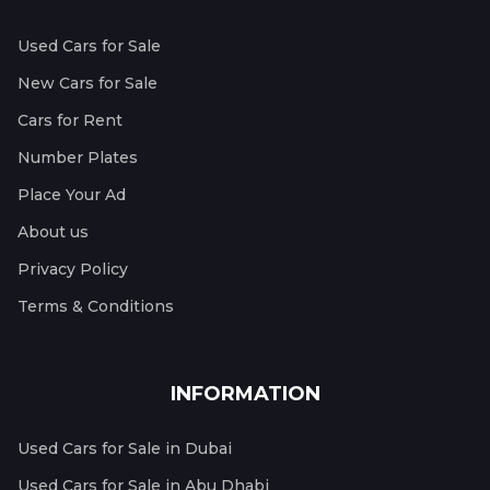
Used Cars for Sale
New Cars for Sale
Cars for Rent
Number Plates
Place Your Ad
About us
Privacy Policy
Terms & Conditions
INFORMATION
Used Cars for Sale in Dubai
Used Cars for Sale in Abu Dhabi