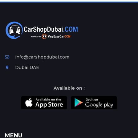
Plates
Place
Your
Ad
Free
Information
&
info@carshopdubai.com
Services
Dubai UAE
Available on :
MENU