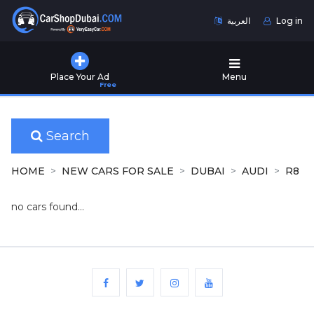
العربية
Log in
Home
Place Your Ad
Menu
Free
Used
Cars
for
Sale
Search
New
HOME
NEW CARS FOR SALE
DUBAI
AUDI
R8
Cars
for
no cars found...
Sale
Cars
for
Rent
Number