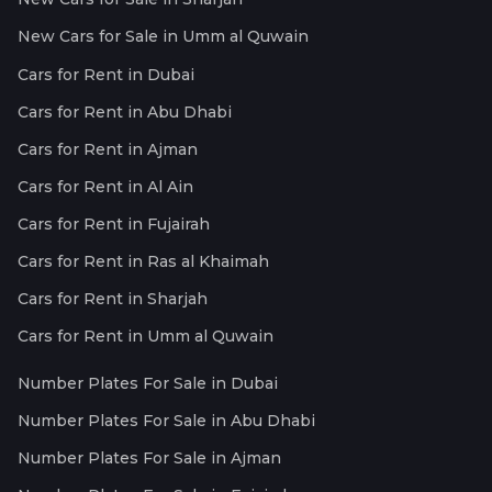
New Cars for Sale in Umm al Quwain
Cars for Rent in Dubai
Cars for Rent in Abu Dhabi
Cars for Rent in Ajman
Cars for Rent in Al Ain
Cars for Rent in Fujairah
Cars for Rent in Ras al Khaimah
Cars for Rent in Sharjah
Cars for Rent in Umm al Quwain
Number Plates For Sale in Dubai
Number Plates For Sale in Abu Dhabi
Number Plates For Sale in Ajman