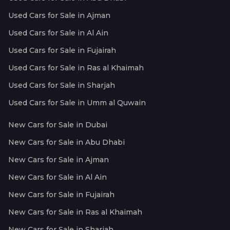
Used Cars for Sale in Ajman
Used Cars for Sale in Al Ain
Used Cars for Sale in Fujairah
Used Cars for Sale in Ras al Khaimah
Used Cars for Sale in Sharjah
Used Cars for Sale in Umm al Quwain
New Cars for Sale in Dubai
New Cars for Sale in Abu Dhabi
New Cars for Sale in Ajman
New Cars for Sale in Al Ain
New Cars for Sale in Fujairah
New Cars for Sale in Ras al Khaimah
New Cars for Sale in Sharjah