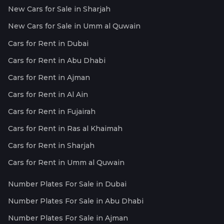
New Cars for Sale in Sharjah
New Cars for Sale in Umm al Quwain
Cars for Rent in Dubai
Cars for Rent in Abu Dhabi
Cars for Rent in Ajman
Cars for Rent in Al Ain
Cars for Rent in Fujairah
Cars for Rent in Ras al Khaimah
Cars for Rent in Sharjah
Cars for Rent in Umm al Quwain
Number Plates For Sale in Dubai
Number Plates For Sale in Abu Dhabi
Number Plates For Sale in Ajman