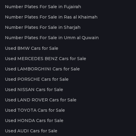
Number Plates For Sale in Fujairah
Number Plates For Sale in Ras al Khaimah
Number Plates For Sale in Sharjah
Number Plates For Sale in Umm al Quwain
Used BMW Cars for Sale
Used MERCEDES BENZ Cars for Sale
Used LAMBORGHINI Cars for Sale
Used PORSCHE Cars for Sale
Used NISSAN Cars for Sale
Used LAND ROVER Cars for Sale
Used TOYOTA Cars for Sale
Used HONDA Cars for Sale
Used AUDI Cars for Sale