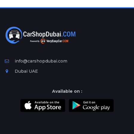
Plates
Place
Your
Ad
Free
Information
&
Services
info@carshopdubai.com
Dubai UAE
Available on :