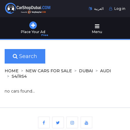
العربية
Log in
Home
Place Your Ad
Menu
Free
Used
Cars
for
Sale
Search
New
HOME
NEW CARS FOR SALE
DUBAI
AUDI
Cars
S4/RS4
for
Sale
no cars found...
Cars
for
Rent
Number