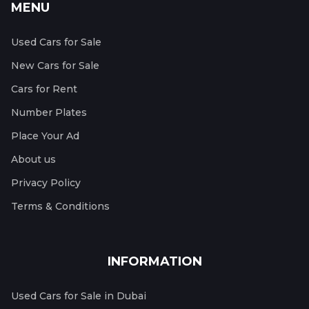
MENU
Used Cars for Sale
New Cars for Sale
Cars for Rent
Number Plates
Place Your Ad
About us
Privacy Policy
Terms & Conditions
INFORMATION
Used Cars for Sale in Dubai