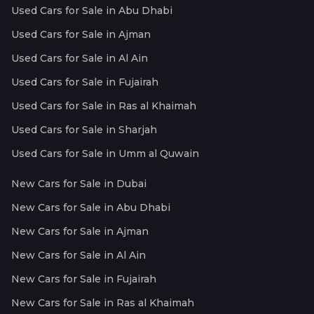
Used Cars for Sale in Abu Dhabi
Used Cars for Sale in Ajman
Used Cars for Sale in Al Ain
Used Cars for Sale in Fujairah
Used Cars for Sale in Ras al Khaimah
Used Cars for Sale in Sharjah
Used Cars for Sale in Umm al Quwain
New Cars for Sale in Dubai
New Cars for Sale in Abu Dhabi
New Cars for Sale in Ajman
New Cars for Sale in Al Ain
New Cars for Sale in Fujairah
New Cars for Sale in Ras al Khaimah