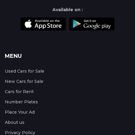
Available on :
MENU
Used Cars for Sale
New Cars for Sale
Cars for Rent
Number Plates
Place Your Ad
About us
Privacy Policy