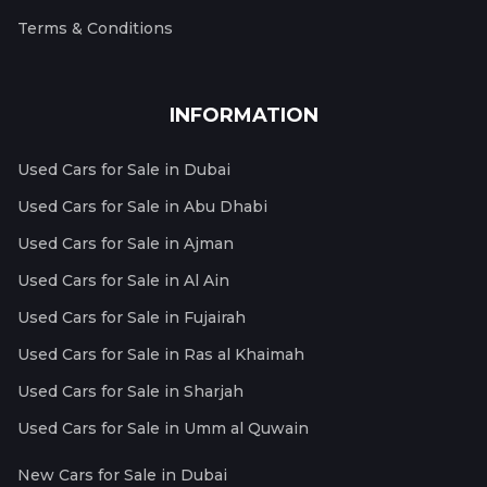
Terms & Conditions
INFORMATION
Used Cars for Sale in Dubai
Used Cars for Sale in Abu Dhabi
Used Cars for Sale in Ajman
Used Cars for Sale in Al Ain
Used Cars for Sale in Fujairah
Used Cars for Sale in Ras al Khaimah
Used Cars for Sale in Sharjah
Used Cars for Sale in Umm al Quwain
New Cars for Sale in Dubai