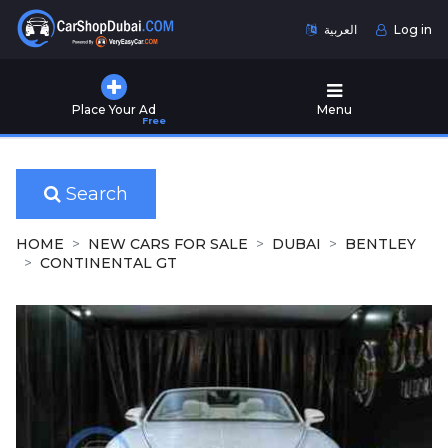
العربية
Log in
Home
Place Your Ad
Menu
Free
Used
Cars
for
Sale
Search
New
HOME
NEW CARS FOR SALE
DUBAI
BENTLEY
Cars
CONTINENTAL GT
for
Sale
Cars
for
Rent
Number