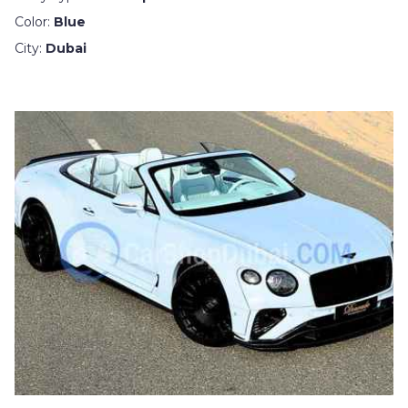
Color:
Blue
City:
Dubai