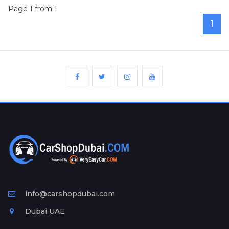
Page 1 from 1
1
info@carshopdubai.com
Dubai UAE