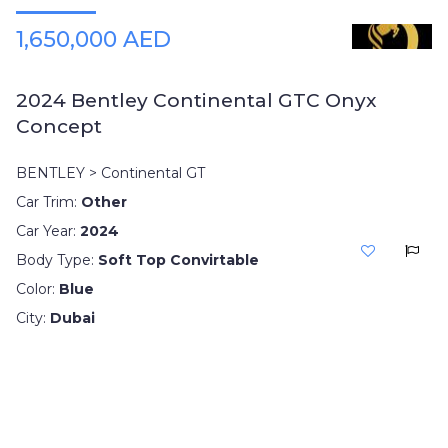
1,650,000 AED
2024 Bentley Continental GTC Onyx
Concept
BENTLEY > Continental GT
Car Trim:
Other
Car Year:
2024
Body Type:
Soft Top Convirtable
Color:
Blue
City:
Dubai