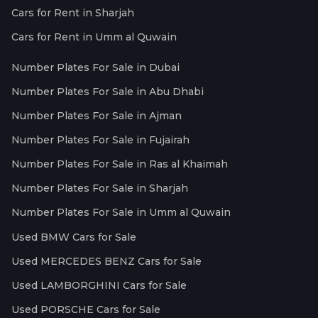
Cars for Rent in Sharjah
Cars for Rent in Umm al Quwain
Number Plates For Sale in Dubai
Number Plates For Sale in Abu Dhabi
Number Plates For Sale in Ajman
Number Plates For Sale in Fujairah
Number Plates For Sale in Ras al Khaimah
Number Plates For Sale in Sharjah
Number Plates For Sale in Umm al Quwain
Used BMW Cars for Sale
Used MERCEDES BENZ Cars for Sale
Used LAMBORGHINI Cars for Sale
Used PORSCHE Cars for Sale