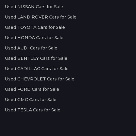
Used NISSAN Cars for Sale
Used LAND ROVER Cars for Sale
Used TOYOTA Cars for Sale
Used HONDA Cars for Sale
Used AUDI Cars for Sale
Used BENTLEY Cars for Sale
Used CADILLAC Cars for Sale
Used CHEVROLET Cars for Sale
Used FORD Cars for Sale
Used GMC Cars for Sale
Used TESLA Cars for Sale