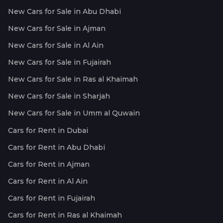
New Cars for Sale in Abu Dhabi
New Cars for Sale in Ajman
New Cars for Sale in Al Ain
New Cars for Sale in Fujairah
New Cars for Sale in Ras al Khaimah
New Cars for Sale in Sharjah
New Cars for Sale in Umm al Quwain
Cars for Rent in Dubai
Cars for Rent in Abu Dhabi
Cars for Rent in Ajman
Cars for Rent in Al Ain
Cars for Rent in Fujairah
Cars for Rent in Ras al Khaimah