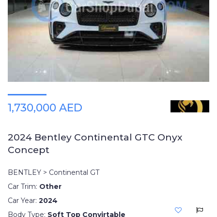
Plates
Place
Your
Ad
Free
Information
&
Services
1,730,000 AED
2024 Bentley Continental GTC Onyx
Concept
BENTLEY > Continental GT
Car Trim:
Other
Car Year:
2024
Body Type:
Soft Top Convirtable