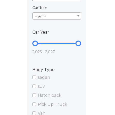
Car Trim
-- All --
Car Year
2,023 - 2,027
Body Type
sedan
suv
Hatch pack
Pick Up Truck
Van