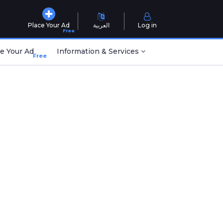
Place Your Ad
العربية
Log in
Free
e Your Ad
Information & Services
Free