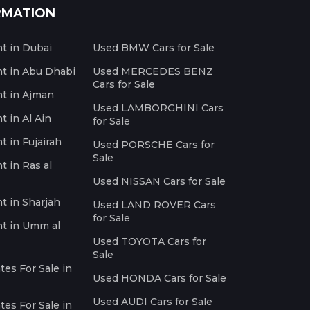
RMATION
nt in Dubai
Used BMW Cars for Sale
nt in Abu Dhabi
Used MERCEDES BENZ
Cars for Sale
nt in Ajman
Used LAMBORGHINI Cars
t in Al Ain
for Sale
t in Fujairah
Used PORSCHE Cars for
Sale
t in Ras al
Used NISSAN Cars for Sale
nt in Sharjah
Used LAND ROVER Cars
for Sale
nt in Umm al
Used TOYOTA Cars for
Sale
es For Sale in
Used HONDA Cars for Sale
Used AUDI Cars for Sale
es For Sale in