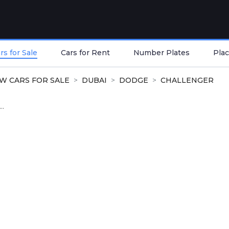
s for Sale
Cars for Rent
Number Plates
Plac
W CARS FOR SALE
DUBAI
DODGE
CHALLENGER
..