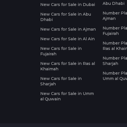
Abu Dhabi
New Cars for Sale in Dubai
Number Plat
New Cars for Sale in Abu
Ajman
Dhabi
Number Plat
New Cars for Sale in Ajman
Fujairah
New Cars for Sale in Al Ain
Number Plat
New Cars for Sale in
Ras al Kha
Fujairah
Number Plat
New Cars for Sale in Ras al
Sharjah
Khaimah
Number Plat
New Cars for Sale in
Umm al Qu
Sharjah
New Cars for Sale in Umm
al Quwain