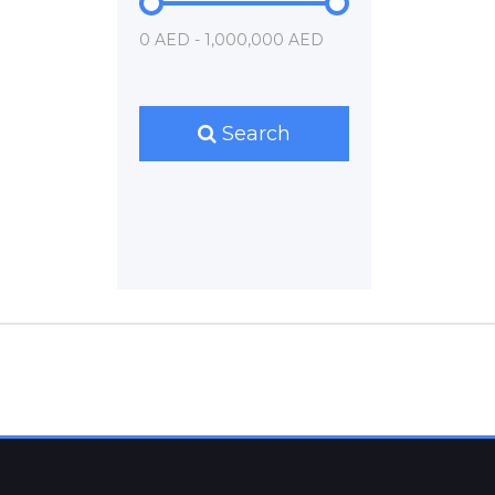
0 AED - 1,000,000 AED
Search