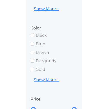
Show More +
Color
Black
Blue
Brown
Burgundy
Gold
Show More +
Price