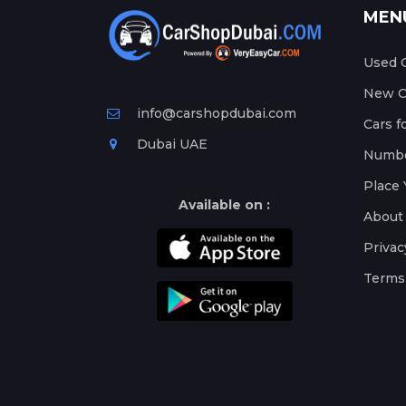
MEN
Used C
New Ca
info@carshopdubai.com
Cars f
Dubai UAE
Numbe
Place 
Available on :
About
Privac
Terms