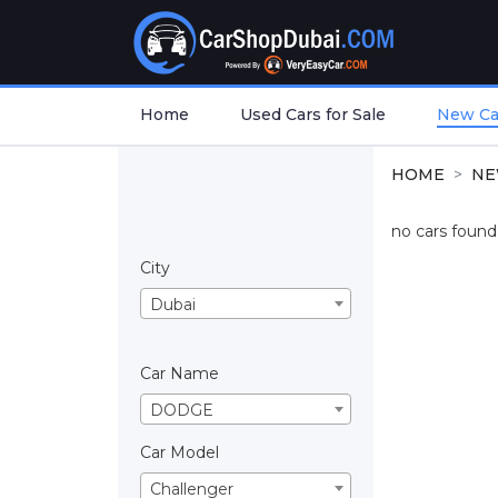
Home
Used Cars for Sale
New Car
HOME
NE
no cars found.
City
Dubai
Car Name
DODGE
Car Model
Challenger