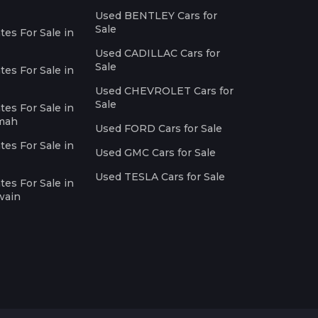
Used BENTLEY Cars for
Sale
es For Sale in
Used CADILLAC Cars for
Sale
es For Sale in
Used CHEVROLET Cars for
Sale
es For Sale in
imah
Used FORD Cars for Sale
es For Sale in
Used GMC Cars for Sale
Used TESLA Cars for Sale
es For Sale in
wain