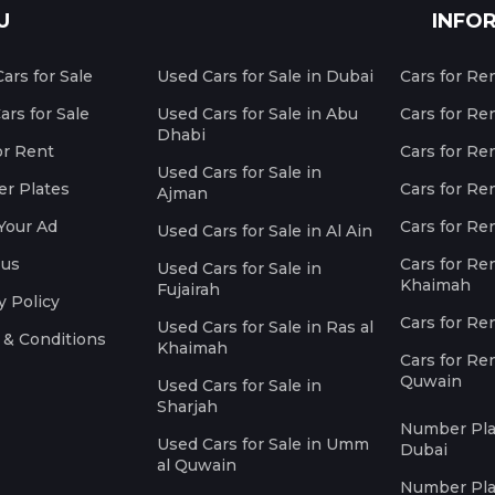
U
INFO
ars for Sale
Used Cars for Sale in Dubai
Cars for Re
rs for Sale
Used Cars for Sale in Abu
Cars for Re
Dhabi
or Rent
Cars for Re
Used Cars for Sale in
r Plates
Cars for Ren
Ajman
Your Ad
Cars for Ren
Used Cars for Sale in Al Ain
 us
Cars for Ren
Used Cars for Sale in
Khaimah
Fujairah
y Policy
Cars for Re
Used Cars for Sale in Ras al
 & Conditions
Khaimah
Cars for Re
Quwain
Used Cars for Sale in
Sharjah
Number Plat
Used Cars for Sale in Umm
Dubai
al Quwain
Number Plat