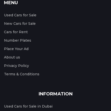
MENU
Used Cars for Sale
New Cars for Sale
Cars for Rent
Number Plates
Place Your Ad
About us
Privacy Policy
Terms & Conditions
INFORMATION
Used Cars for Sale in Dubai