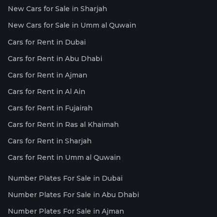
New Cars for Sale in Sharjah
New Cars for Sale in Umm al Quwain
Cars for Rent in Dubai
Cars for Rent in Abu Dhabi
Cars for Rent in Ajman
Cars for Rent in Al Ain
Cars for Rent in Fujairah
Cars for Rent in Ras al Khaimah
Cars for Rent in Sharjah
Cars for Rent in Umm al Quwain
Number Plates For Sale in Dubai
Number Plates For Sale in Abu Dhabi
Number Plates For Sale in Ajman