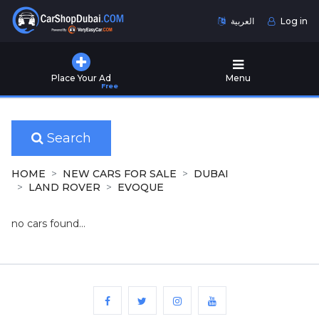
العربية
Log in
Home
Place Your Ad
Menu
Free
Used
Cars
for
Sale
Search
New
HOME
NEW CARS FOR SALE
DUBAI
Cars
LAND ROVER
EVOQUE
for
Sale
no cars found...
Cars
for
Rent
Number