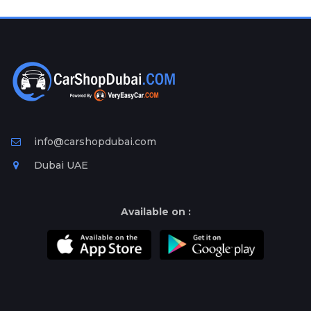
Plates
Place
Your
Ad
Free
Information
&
Services
info@carshopdubai.com
Dubai UAE
Available on :