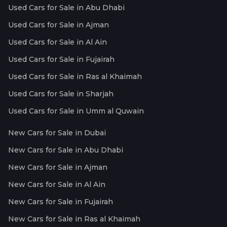
Used Cars for Sale in Abu Dhabi
Used Cars for Sale in Ajman
Used Cars for Sale in Al Ain
Used Cars for Sale in Fujairah
Used Cars for Sale in Ras al Khaimah
Used Cars for Sale in Sharjah
Used Cars for Sale in Umm al Quwain
New Cars for Sale in Dubai
New Cars for Sale in Abu Dhabi
New Cars for Sale in Ajman
New Cars for Sale in Al Ain
New Cars for Sale in Fujairah
New Cars for Sale in Ras al Khaimah