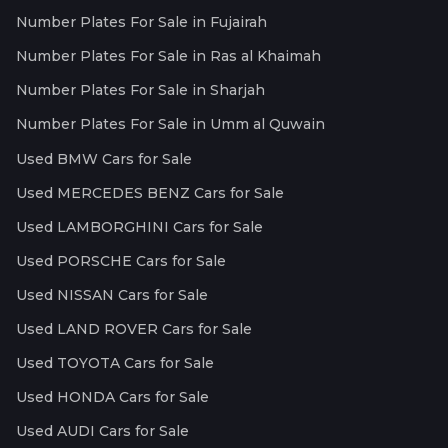
Number Plates For Sale in Fujairah
Number Plates For Sale in Ras al Khaimah
Number Plates For Sale in Sharjah
Number Plates For Sale in Umm al Quwain
Used BMW Cars for Sale
Used MERCEDES BENZ Cars for Sale
Used LAMBORGHINI Cars for Sale
Used PORSCHE Cars for Sale
Used NISSAN Cars for Sale
Used LAND ROVER Cars for Sale
Used TOYOTA Cars for Sale
Used HONDA Cars for Sale
Used AUDI Cars for Sale