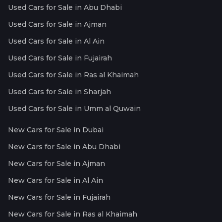
Used Cars for Sale in Abu Dhabi
Used Cars for Sale in Ajman
Used Cars for Sale in Al Ain
Used Cars for Sale in Fujairah
Used Cars for Sale in Ras al Khaimah
Used Cars for Sale in Sharjah
Used Cars for Sale in Umm al Quwain
New Cars for Sale in Dubai
New Cars for Sale in Abu Dhabi
New Cars for Sale in Ajman
New Cars for Sale in Al Ain
New Cars for Sale in Fujairah
New Cars for Sale in Ras al Khaimah