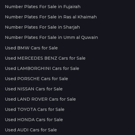
Number Plates For Sale in Fujairah
Number Plates For Sale in Ras al Khaimah
Number Plates For Sale in Sharjah
Number Plates For Sale in Umm al Quwain
Used BMW Cars for Sale
Used MERCEDES BENZ Cars for Sale
Used LAMBORGHINI Cars for Sale
Used PORSCHE Cars for Sale
Used NISSAN Cars for Sale
Used LAND ROVER Cars for Sale
Used TOYOTA Cars for Sale
Used HONDA Cars for Sale
Used AUDI Cars for Sale