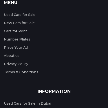
MENU
Used Cars for Sale
New Cars for Sale
Cars for Rent
Number Plates
Place Your Ad
About us
Privacy Policy
Terms & Conditions
INFORMATION
Used Cars for Sale in Dubai