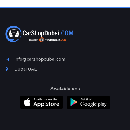
Plates
Place
Your
Ad
Free
Information
&
Services
info@carshopdubai.com
Dubai UAE
Available on :