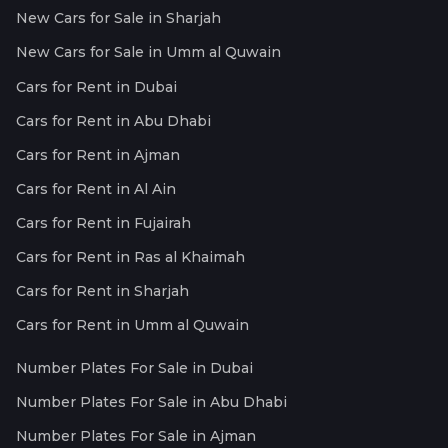
New Cars for Sale in Sharjah
New Cars for Sale in Umm al Quwain
Cars for Rent in Dubai
Cars for Rent in Abu Dhabi
Cars for Rent in Ajman
Cars for Rent in Al Ain
Cars for Rent in Fujairah
Cars for Rent in Ras al Khaimah
Cars for Rent in Sharjah
Cars for Rent in Umm al Quwain
Number Plates For Sale in Dubai
Number Plates For Sale in Abu Dhabi
Number Plates For Sale in Ajman