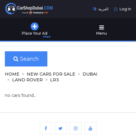
العربية
Log in
Home
Place Your Ad
Menu
Free
Used
Cars
for
Sale
Search
New
HOME
NEW CARS FOR SALE
DUBAI
Cars
LAND ROVER
LR3
for
Sale
no cars found...
Cars
for
Rent
Number