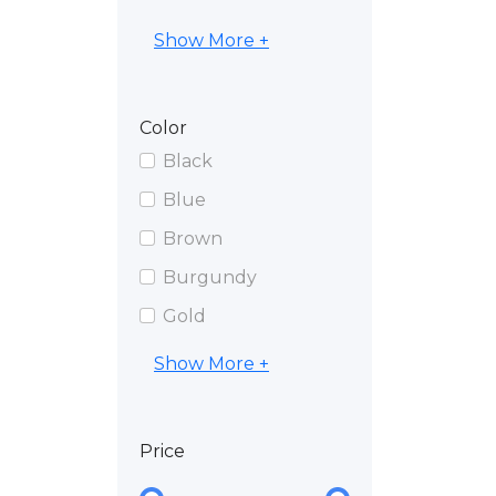
Show More +
Color
Black
Blue
Brown
Burgundy
Gold
Show More +
Price