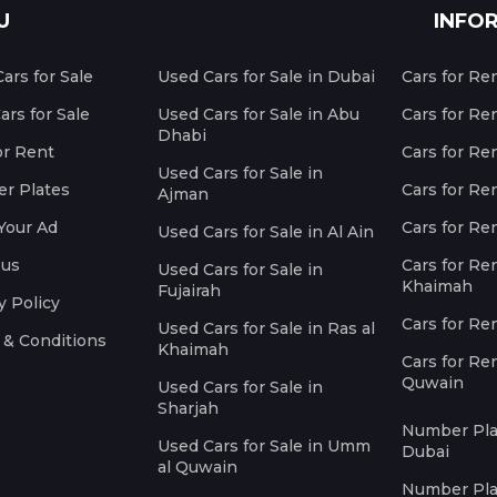
U
INFO
ars for Sale
Used Cars for Sale in Dubai
Cars for Re
rs for Sale
Used Cars for Sale in Abu
Cars for Re
Dhabi
or Rent
Cars for Re
Used Cars for Sale in
r Plates
Cars for Ren
Ajman
Your Ad
Cars for Ren
Used Cars for Sale in Al Ain
 us
Cars for Ren
Used Cars for Sale in
Khaimah
Fujairah
y Policy
Cars for Re
Used Cars for Sale in Ras al
 & Conditions
Khaimah
Cars for Re
Quwain
Used Cars for Sale in
Sharjah
Number Plat
Used Cars for Sale in Umm
Dubai
al Quwain
Number Plat