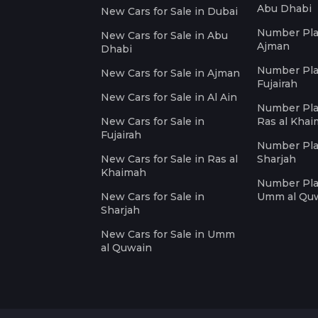
Abu Dhabi
New Cars for Sale in Dubai
Number Plat
New Cars for Sale in Abu
Ajman
Dhabi
Number Plat
New Cars for Sale in Ajman
Fujairah
New Cars for Sale in Al Ain
Number Plat
New Cars for Sale in
Ras al Kha
Fujairah
Number Plat
New Cars for Sale in Ras al
Sharjah
Khaimah
Number Plat
New Cars for Sale in
Umm al Qu
Sharjah
New Cars for Sale in Umm
al Quwain