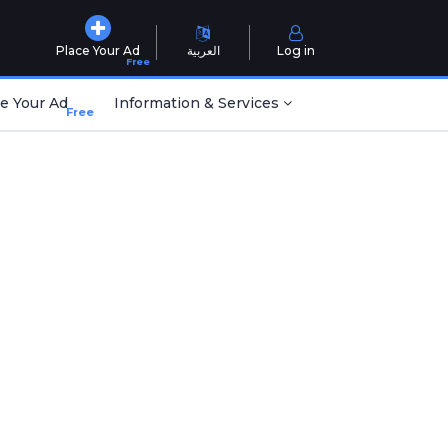
Place Your Ad
العربية
Log in
Free
e Your Ad
Information & Services
Free