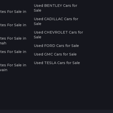
Used BENTLEY Cars for
Sale
es For Sale in
Used CADILLAC Cars for
Sale
es For Sale in
Used CHEVROLET Cars for
Sale
es For Sale in
imah
Used FORD Cars for Sale
es For Sale in
Used GMC Cars for Sale
Used TESLA Cars for Sale
es For Sale in
wain