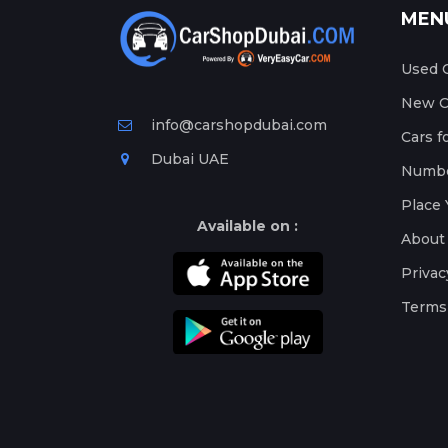
MEN
Used C
New Ca
info@carshopdubai.com
Cars f
Dubai UAE
Numbe
Place 
Available on :
About
Privac
Terms