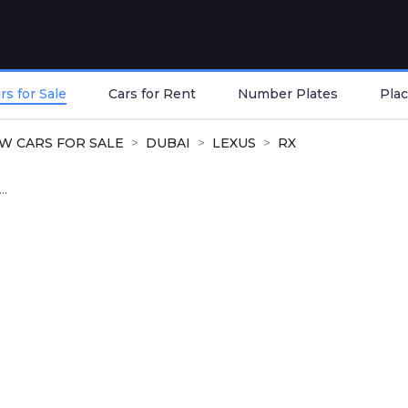
s for Sale
Cars for Rent
Number Plates
Plac
W CARS FOR SALE
DUBAI
LEXUS
RX
..