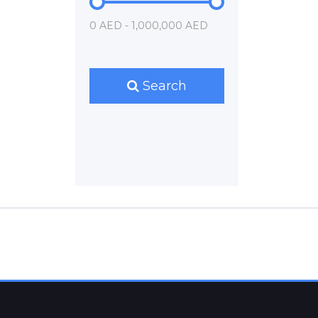
0 AED - 1,000,000 AED
Search