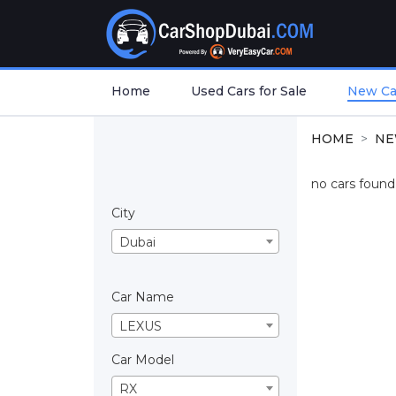
Home
Used Cars for Sale
New Car
HOME
NE
no cars found.
City
Dubai
Car Name
LEXUS
Car Model
RX