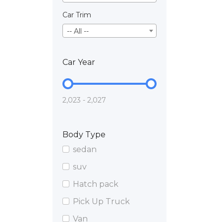
Car Trim
-- All --
Car Year
2,023 - 2,027
Body Type
sedan
suv
Hatch pack
Pick Up Truck
Van