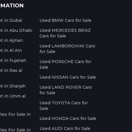
RMATION
nt in Dubai
Used BMW Cars for Sale
nt in Abu Dhabi
Used MERCEDES BENZ
Cars for Sale
nt in Ajman
Used LAMBORGHINI Cars
t in Al Ain
for Sale
t in Fujairah
Used PORSCHE Cars for
Sale
t in Ras al
Used NISSAN Cars for Sale
nt in Sharjah
Used LAND ROVER Cars
for Sale
nt in Umm al
Used TOYOTA Cars for
Sale
es For Sale in
Used HONDA Cars for Sale
Used AUDI Cars for Sale
es For Sale in