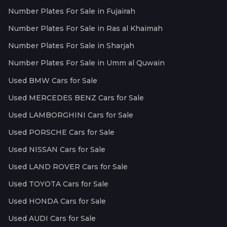
Number Plates For Sale in Fujairah
Number Plates For Sale in Ras al Khaimah
Number Plates For Sale in Sharjah
Number Plates For Sale in Umm al Quwain
Used BMW Cars for Sale
Used MERCEDES BENZ Cars for Sale
Used LAMBORGHINI Cars for Sale
Used PORSCHE Cars for Sale
Used NISSAN Cars for Sale
Used LAND ROVER Cars for Sale
Used TOYOTA Cars for Sale
Used HONDA Cars for Sale
Used AUDI Cars for Sale