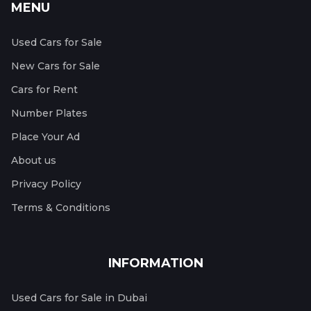
MENU
Used Cars for Sale
New Cars for Sale
Cars for Rent
Number Plates
Place Your Ad
About us
Privacy Policy
Terms & Conditions
INFORMATION
Used Cars for Sale in Dubai