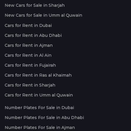
New Cars for Sale in Sharjah
New Cars for Sale in Umm al Quwain
Cars for Rent in Dubai
Cars for Rent in Abu Dhabi
Cars for Rent in Ajman
Cars for Rent in Al Ain
Cars for Rent in Fujairah
Cars for Rent in Ras al Khaimah
Cars for Rent in Sharjah
Cars for Rent in Umm al Quwain
Number Plates For Sale in Dubai
Number Plates For Sale in Abu Dhabi
Number Plates For Sale in Ajman