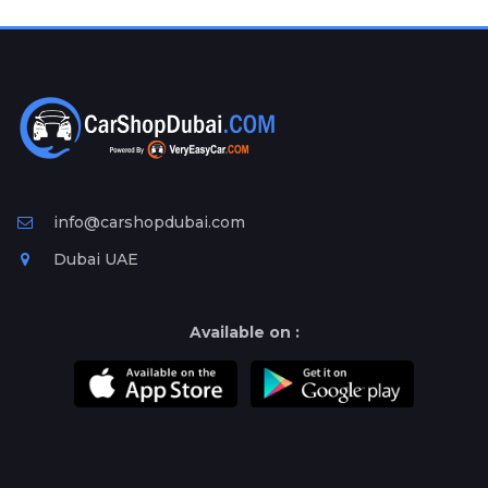
Plates
Place
Your
Ad
Free
Information
&
Services
info@carshopdubai.com
Dubai UAE
Available on :