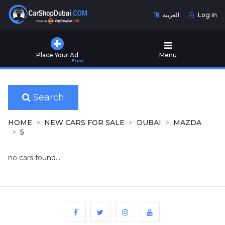
العربية
Log in
Home
Place Your Ad
Menu
Free
Used
Cars
for
Sale
Search
New
HOME
NEW CARS FOR SALE
DUBAI
MAZDA
Cars
5
for
Sale
no cars found...
Cars
for
Rent
Number