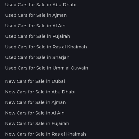
Used Cars for Sale in Abu Dhabi
Used Cars for Sale in Ajman
Used Cars for Sale in Al Ain
Used Cars for Sale in Fujairah
Used Cars for Sale in Ras al Khaimah
Used Cars for Sale in Sharjah
Used Cars for Sale in Umm al Quwain
New Cars for Sale in Dubai
New Cars for Sale in Abu Dhabi
New Cars for Sale in Ajman
New Cars for Sale in Al Ain
New Cars for Sale in Fujairah
New Cars for Sale in Ras al Khaimah